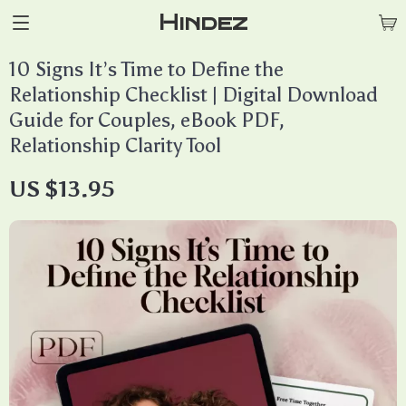
Hindez
10 Signs It’s Time to Define the
Relationship Checklist | Digital Download
Guide for Couples, eBook PDF,
Relationship Clarity Tool
US $13.95