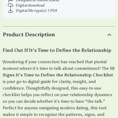
Designed in United States
Digital download
Digital file type(s): 1 PDF
Product Description
Find Out If It’s Time to Define the Relationship
Wondering if your connection has reached that pivotal
moment where it’s time to talk about commitment? The
10
Signs It’s Time to Define the Relationship Checklist
is your go-to digital guide for clarity, insight, and
confidence. Thoughtfully designed, this easy-to-use
checklist helps you reflect on your relationship dynamics
so you can decide whether it’s time to have “the talk.”
Perfect for anyone navigating modern dating, this tool
makes it simple to recognize the patterns, signs, and