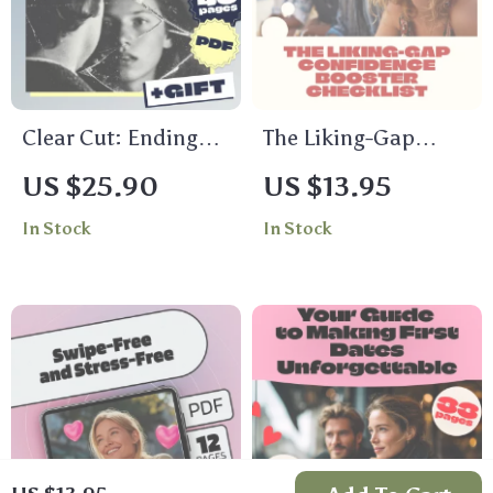
Guide
Clear Cut: Ending
The Liking-Gap
Relationships with
Confidence Booster
US $25.90
US $13.95
Care and Confidence
Checklist | Digital
In Stock
In Stock
| Breakup Guide
Self-Confidence
Ebook | Healthy
Guide for Social
Ways to End Things
Skills, Mindset &
Without Slow-
Conversation
Fading
Starters | Printable
Download