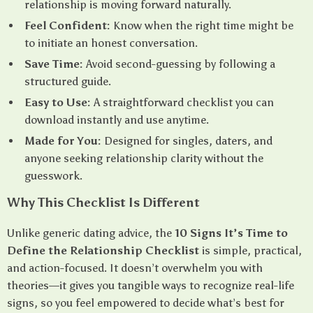
relationship is moving forward naturally.
Feel Confident:
Know when the right time might be
to initiate an honest conversation.
Save Time:
Avoid second-guessing by following a
structured guide.
Easy to Use:
A straightforward checklist you can
download instantly and use anytime.
Made for You:
Designed for singles, daters, and
anyone seeking relationship clarity without the
guesswork.
Why This Checklist Is Different
Unlike generic dating advice, the
10 Signs It’s Time to
Define the Relationship Checklist
is simple, practical,
and action-focused. It doesn’t overwhelm you with
theories—it gives you tangible ways to recognize real-life
signs, so you feel empowered to decide what’s best for