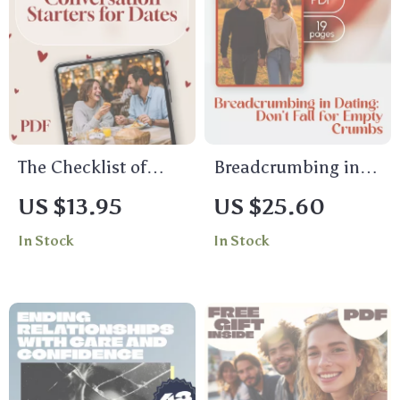
The Checklist of
Breadcrumbing in
Conversation
Dating: Don’t Fall for
US $13.95
US $25.60
Starters for Dates |
Empty Crumbs –
In Stock
In Stock
Printable Digital
Digital Guide to
Download for Fun,
Understanding
Flirty & Meaningful
Breadcrumbing in
First Date Questions
Dating
| Conversation
Starters for Dates