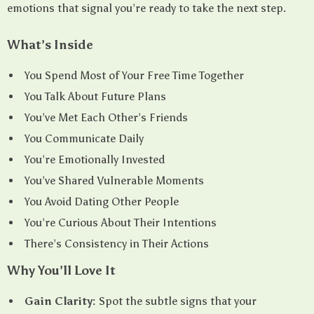
emotions that signal you’re ready to take the next step.
What’s Inside
You Spend Most of Your Free Time Together
You Talk About Future Plans
You’ve Met Each Other’s Friends
You Communicate Daily
You’re Emotionally Invested
You’ve Shared Vulnerable Moments
You Avoid Dating Other People
You’re Curious About Their Intentions
There’s Consistency in Their Actions
Why You’ll Love It
Gain Clarity:
Spot the subtle signs that your