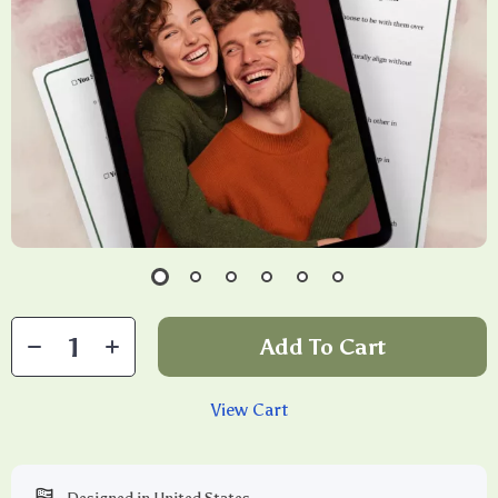
Add To Cart
View Cart