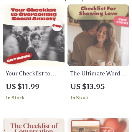
Your Checklist to
The Ultimate Words
Overcoming Social
of Affirmation
US $11.99
US $13.95
Anxiety – Practical
Checklist for
In Stock
In Stock
Steps to Manage
Showing Love: Love
Anxiety and Build
Languages Words of
Social Confidence
Affirmation Ideas