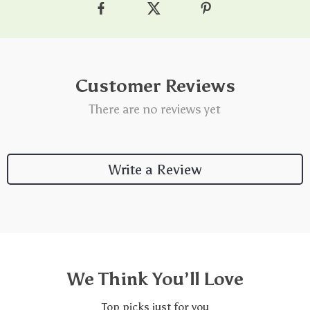
Customer Reviews
There are no reviews yet
Write a Review
We Think You’ll Love
Top picks just for you