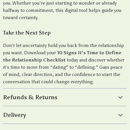
you. Whether you’re just starting to wonder or already
halfway to commitment, this digital tool helps guide you
toward certainty.
Take the Next Step
Don’t let uncertainty hold you back from the relationship
you want. Download your
10 Signs It’s Time to Define
the Relationship Checklist
today and discover whether
it’s time to move from “dating” to “defining.” Gain peace
of mind, clear direction, and the confidence to start the
conversation that could change everything.
Refunds & Returns
Delivery