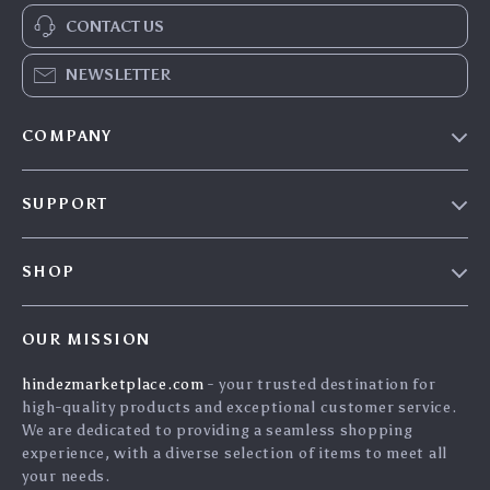
CONTACT US
NEWSLETTER
COMPANY
Blog
SUPPORT
About Us
FAQs
Contact Us
SHOP
Payment Methods
Privacy Policy
Home
Shipping & Delivery
Terms & Conditions
OUR MISSION
Products
Returns Policy
search
hindezmarketplace.com
- your trusted destination for
What`s New
Tracking
high-quality products and exceptional customer service.
Privacy Policy
We are dedicated to providing a seamless shopping
experience, with a diverse selection of items to meet all
Cookies
your needs.