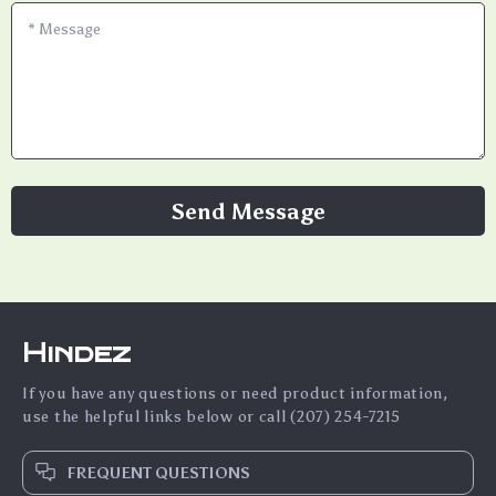
*
Message
Send Message
Hindez
If you have any questions or need product information,
use the helpful links below or call (207) 254-7215
FREQUENT QUESTIONS