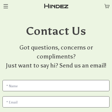
Hindez
Contact Us
Got questions, concerns or
compliments?
Just want to say hi? Send us an email!
*
Name
*
Email