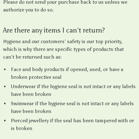
Please do not send your purchase back to us unless we
authorize you to do so.
Are there any items I can’t return?
Hygiene and our customers’ safety is our top priority,
which is why there are specific types of products that
can’t be returned such as:
Face and body products if opened, used, or have a
broken protective seal
Underwear if the hygiene seal is not intact or any labels
have been broken
Swimwear if the hygiene seal is not intact or any labels
have been broken
Pierced jewellery if the seal has been tampered with or
is broken