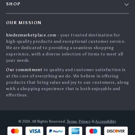
SHOP
Payment Methods
Privacy Policy
Home
Shipping & Delivery
Terms & Conditions
OUR MISSION
Products
Returns Policy
search
hindezmarketplace.com
- your trusted destination for
What`s New
Tracking
high-quality products and exceptional customer service.
Privacy Policy
We are dedicated to providing a seamless shopping
experience, with a diverse selection of items to meet all
Cookies
your needs.
User Agreement
Our commitment
to quality and customer satisfaction is
Terms and conditions
at the core of everything we do. We believe in offering
products that bring value and joy to our customers, along
Account
with a shopping experience that is both enjoyable and
effortless.
© 2026. All Rights Reserved.
Terms
,
Privacy
&
Accessibility
.