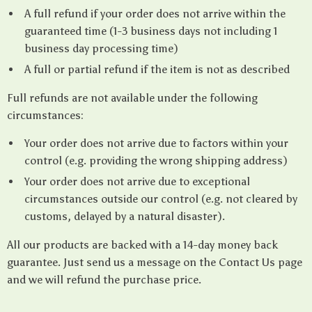
A full refund if your order does not arrive within the
guaranteed time (1-3 business days not including 1
business day processing time)
A full or partial refund if the item is not as described
Full refunds are not available under the following
circumstances:
Your order does not arrive due to factors within your
control (e.g. providing the wrong shipping address)
Your order does not arrive due to exceptional
circumstances outside our control (e.g. not cleared by
customs, delayed by a natural disaster).
All our products are backed with a 14-day money back
guarantee. Just send us a message on the Contact Us page
and we will refund the purchase price.