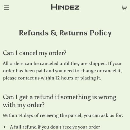
Hindez
Refunds & Returns Policy
Can I cancel my order?
All orders can be canceled until they are shipped. If your
order has been paid and you need to change or cancel it,
please contact us within 12 hours of placing it.
Can I get a refund if something is wrong
with my order?
Within 14 days of receiving the parcel, you can ask us for:
A full refund if you don’t receive your order