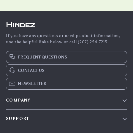
Hindez
If you have any questions or need product information,
use the helpful links below or call (207) 254-7215
FREQUENT QUESTIONS
CONTACT US
NEWSLETTER
COMPANY
Blog
SUPPORT
About Us
FAQs
Contact Us