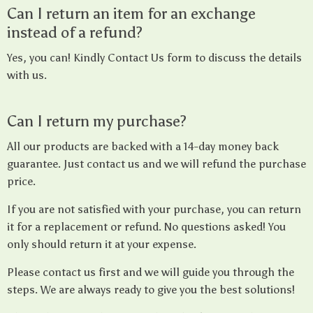
Can I return an item for an exchange
instead of a refund?
Yes, you can! Kindly Contact Us form to discuss the details
with us.
Can I return my purchase?
All our products are backed with a 14-day money back
guarantee. Just contact us and we will refund the purchase
price.
If you are not satisfied with your purchase, you can return
it for a replacement or refund. No questions asked! You
only should return it at your expense.
Please contact us first and we will guide you through the
steps. We are always ready to give you the best solutions!