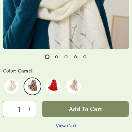
Color:
Camel
Add To Cart
View Cart