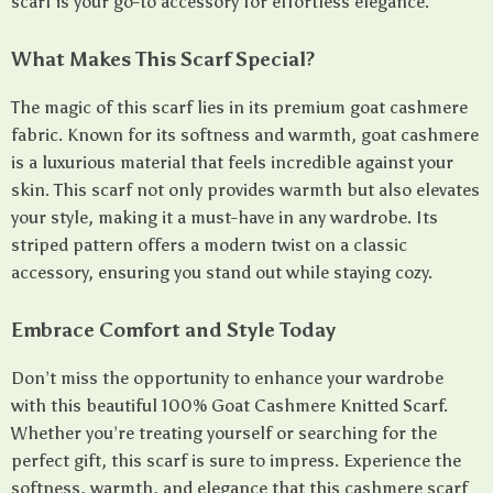
scarf is your go-to accessory for effortless elegance.
What Makes This Scarf Special?
The magic of this scarf lies in its premium goat cashmere
fabric. Known for its softness and warmth, goat cashmere
is a luxurious material that feels incredible against your
skin. This scarf not only provides warmth but also elevates
your style, making it a must-have in any wardrobe. Its
striped pattern offers a modern twist on a classic
accessory, ensuring you stand out while staying cozy.
Embrace Comfort and Style Today
Don’t miss the opportunity to enhance your wardrobe
with this beautiful 100% Goat Cashmere Knitted Scarf.
Whether you’re treating yourself or searching for the
perfect gift, this scarf is sure to impress. Experience the
softness, warmth, and elegance that this cashmere scarf