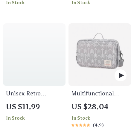
In Stock
In Stock
Women
for Women
Unisex Retro
Multifunctional
Japanese Padded
Waterproof Diaper
US $11.99
US $28.04
Ear Bomber Hat for
Bag Organizer with
In Stock
In Stock
Winter Outdoor
Stylish Patterns
4.9
Activities