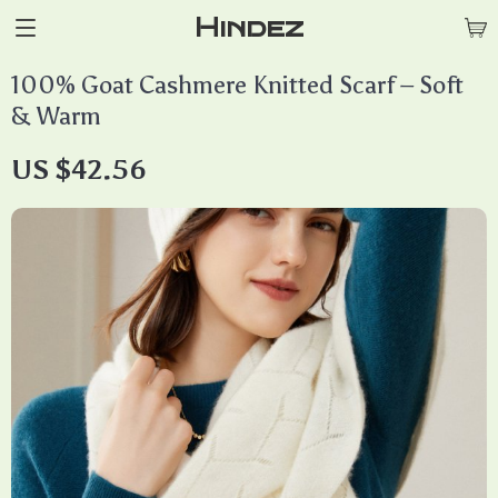
Hindez
100% Goat Cashmere Knitted Scarf – Soft
& Warm
US $42.56