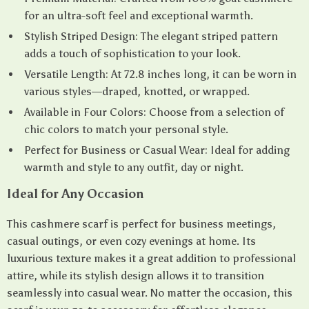
for an ultra-soft feel and exceptional warmth.
Stylish Striped Design: The elegant striped pattern
adds a touch of sophistication to your look.
Versatile Length: At 72.8 inches long, it can be worn in
various styles—draped, knotted, or wrapped.
Available in Four Colors: Choose from a selection of
chic colors to match your personal style.
Perfect for Business or Casual Wear: Ideal for adding
warmth and style to any outfit, day or night.
Ideal for Any Occasion
This cashmere scarf is perfect for business meetings,
casual outings, or even cozy evenings at home. Its
luxurious texture makes it a great addition to professional
attire, while its stylish design allows it to transition
seamlessly into casual wear. No matter the occasion, this