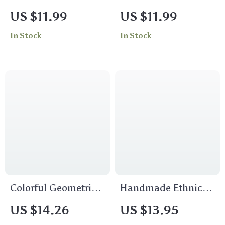
Bracelet
Square Scarf for
US $11.99
US $11.99
Women – Twill
In Stock
In Stock
Fashion Shawl &
Hijab
Colorful Geometric
Handmade Ethnic
Wooden Bead
Bamboo Wooden
US $14.26
US $13.95
Choker Necklace for
Long Drop Earrings