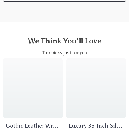
We Think You’ll Love
Top picks just for you
Gothic Leather Wrap
Luxury 35-Inch Silk