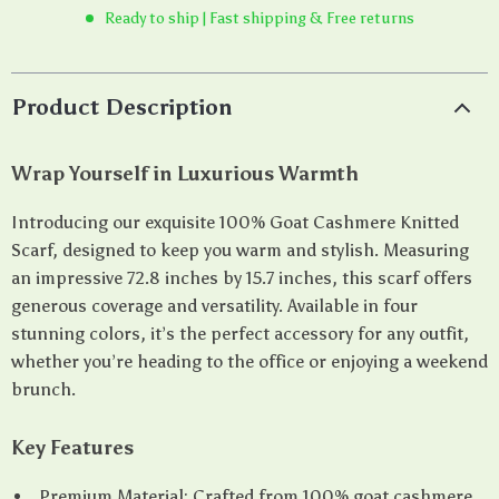
Ready to ship | Fast shipping & Free returns
Product Description
Wrap Yourself in Luxurious Warmth
Introducing our exquisite 100% Goat Cashmere Knitted
Scarf, designed to keep you warm and stylish. Measuring
an impressive 72.8 inches by 15.7 inches, this scarf offers
generous coverage and versatility. Available in four
stunning colors, it’s the perfect accessory for any outfit,
whether you’re heading to the office or enjoying a weekend
brunch.
Key Features
Premium Material: Crafted from 100% goat cashmere