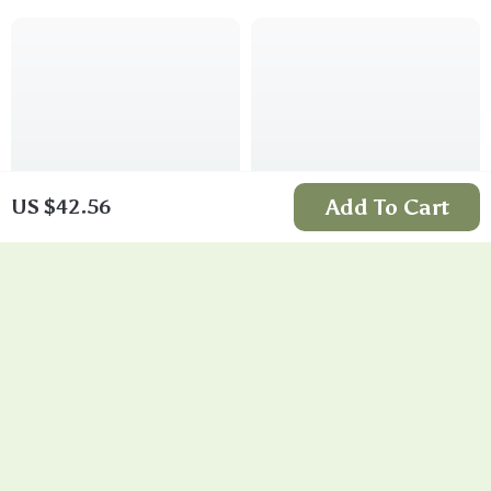
Add To Cart
US $42.56
Liquid Metal Silver
Zirconia Layered
Irregular Stud
Statement Earrings
US $11.99
US $11.99
Earrings
In Stock
In Stock