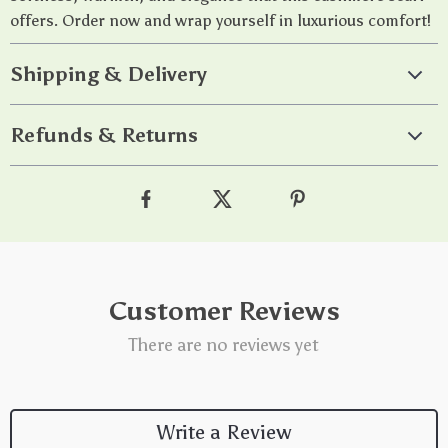
offers. Order now and wrap yourself in luxurious comfort!
Shipping & Delivery
Refunds & Returns
Customer Reviews
There are no reviews yet
Write a Review