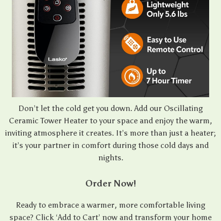
Don’t let the cold get you down. Add our Oscillating
Ceramic Tower Heater to your space and enjoy the warm,
inviting atmosphere it creates. It’s more than just a heater;
it’s your partner in comfort during those cold days and
nights.
Order Now!
Ready to embrace a warmer, more comfortable living
space? Click ‘Add to Cart’ now and transform your home