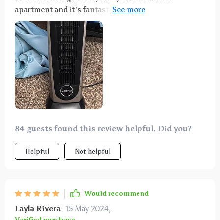
apartment and it's fantastic. Quiet, oscillates well,
and I'd definitely recommend it.
84 guests found this review helpful. Did you?
Helpful
Not helpful
Would recommend
Layla Rivera
15 May 2024
,
Verified purchase