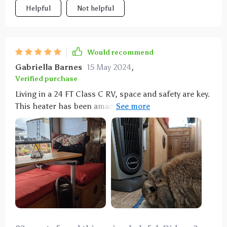
Helpful
Not helpful
Would recommend
Gabriella Barnes
15 May 2024
,
Verified purchase
Living in a 24 FT Class C RV, space and safety are key.
This heater has been amazing for warming our small
space without worry about our pets. Love the remote
control for nighttime adjustments. It's helped us
save on propane trips too.