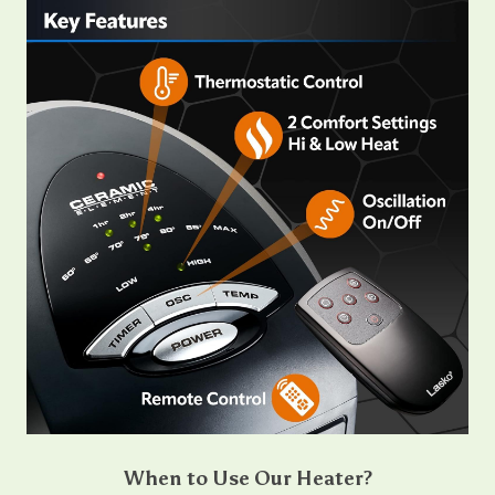
When to Use Our Heater?