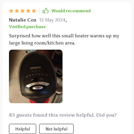
Would recommend
Natalie Cox
15 May 2024
,
Verified purchase
Surprised how well this small heater warms up my
large living room/kitchen area.
83 guests found this review helpful. Did you?
Helpful
Not helpful