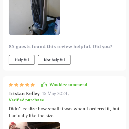
85 guests found this review helpful. Did you?
Helpful
Not helpful
Would recommend
Tristan Kelley
15 May 2024
,
Verified purchase
Didn't realize how small it was when I ordered it, but
I actually like the size.