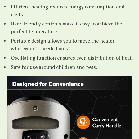
Efficient heating reduces energy consumption and
costs.
User-friendly controls make it easy to achieve the
perfect temperature.
Portable design allows you to move the heater
wherever it’s needed most.
Oscillating function ensures even distribution of heat.
Safe for use around children and pets.