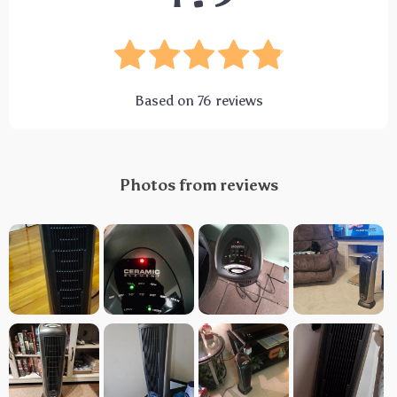
Based on
76
reviews
Photos from reviews