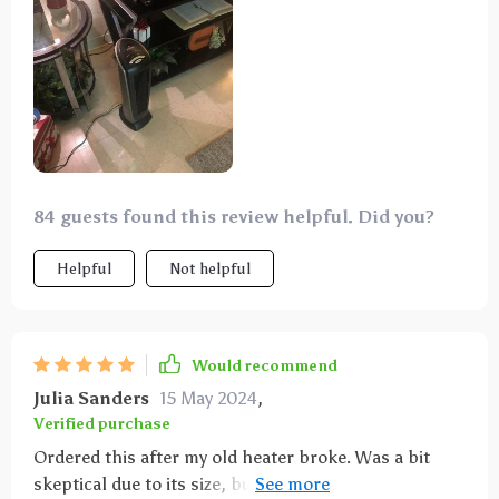
84 guests found this review helpful. Did you?
Helpful
Not helpful
Would recommend
Julia Sanders
15 May 2024
,
Verified purchase
Ordered this after my old heater broke. Was a bit
skeptical due to its size, but it heats up the rooms in