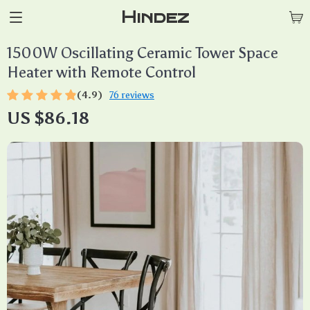
Hindez
1500W Oscillating Ceramic Tower Space
Heater with Remote Control
(4.9)
76 reviews
US $86.18