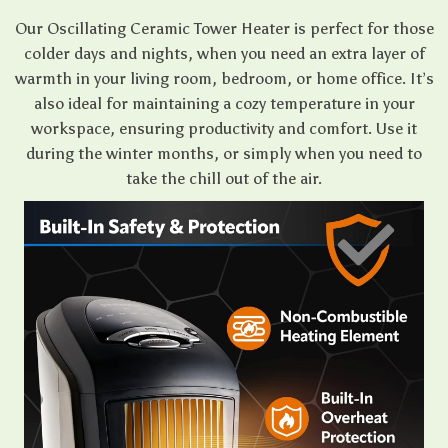
Our Oscillating Ceramic Tower Heater is perfect for those
colder days and nights, when you need an extra layer of
warmth in your living room, bedroom, or home office. It’s
also ideal for maintaining a cozy temperature in your
workspace, ensuring productivity and comfort. Use it
during the winter months, or simply when you need to
take the chill out of the air.