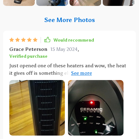
See More Photos
Would recommend
Grace Peterson
15 May 2024
,
Verified purchase
Just opened one of these heaters and wow, the heat
it gives off is something else! Make sure you're
looking at reviews for the right model though, as
there are a few Lasko ones. Super easy to use and
powerful - had it on 80 and it was like a sauna 🥵,
even at 75 it's still pretty hot. Now using it at 65 and
oscillating, which works better. It did shut off
quickly the first time I used it, which I think is a good
safety feature since the cord gets really hot. Keeping
an eye on that. The remote is a breeze to use. I've got