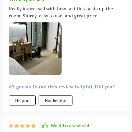
Really impressed with how fast this heats up the
room. Sturdy, easy to use, and great price.
83 guests found this review helpful. Did you?
Helpful
Not helpful
Would recommend