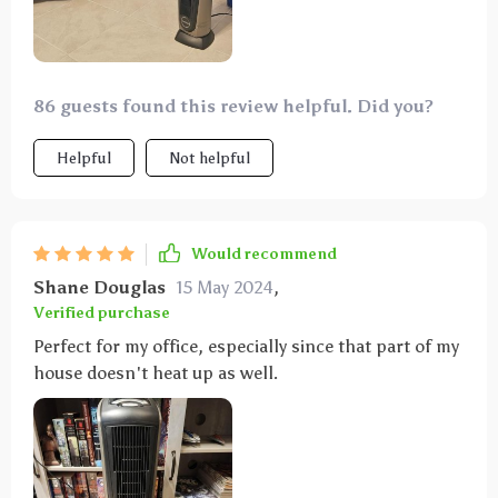
86 guests found this review helpful. Did you?
Helpful
Not helpful
Would recommend
Shane Douglas
15 May 2024
,
Verified purchase
Perfect for my office, especially since that part of my
house doesn't heat up as well.