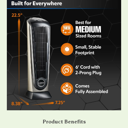
Product Benefits