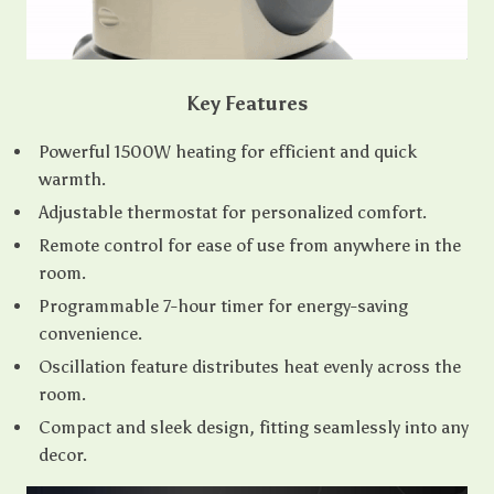
Key Features
Powerful 1500W heating for efficient and quick
warmth.
Adjustable thermostat for personalized comfort.
Remote control for ease of use from anywhere in the
room.
Programmable 7-hour timer for energy-saving
convenience.
Oscillation feature distributes heat evenly across the
room.
Compact and sleek design, fitting seamlessly into any
decor.