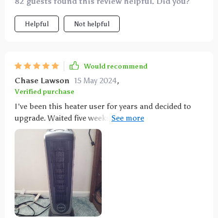
82 guests found this review helpful. Did you?
Helpful
Not helpful
Would recommend
Chase Lawson
15 May 2024
,
Verified purchase
I've been this heater user for years and decided to
upgrade. Waited five weeks to review and it's
excellent. Compact, heats quickly, with temperature
controls, timer, safety shut off, and a remote. Perfect
for both my large living room and small bedroom.