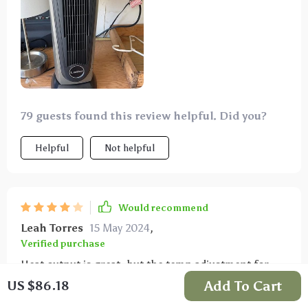
79 guests found this review helpful. Did you?
Helpful
Not helpful
Would recommend
Leah Torres
15 May 2024
,
Verified purchase
Heat output is great, but the temp adjustment for
"low" doesn't work properly. Annoying that "high"
Add To Cart
US $86.18
works with all temps but "low" only on max. Also, no