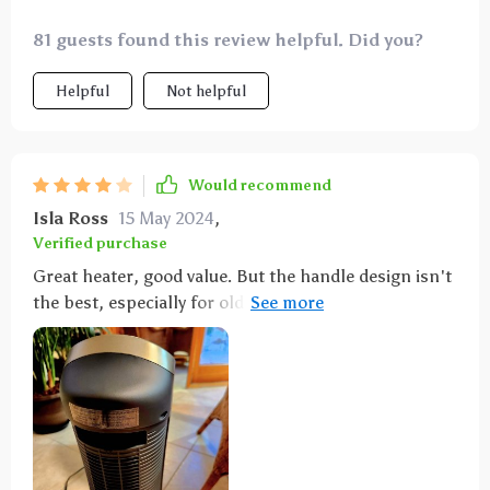
81 guests found this review helpful. Did you?
Helpful
Not helpful
Would recommend
Isla Ross
15 May 2024
,
Verified purchase
Great heater, good value. But the handle design isn't
the best, especially for older people. It needs a
better grip rather than just squeezing.