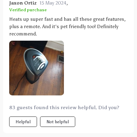
Jaxon Ortiz
15 May 2024
,
Verified purchase
Heats up super fast and has all these great features,
plus a remote. And it's pet friendly too! Definitely
recommend.
83 guests found this review helpful. Did you?
Helpful
Not helpful