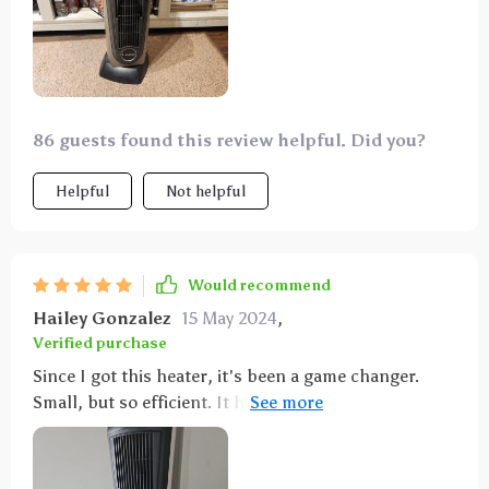
86 guests found this review helpful. Did you?
Helpful
Not helpful
Would recommend
Hailey Gonzalez
15 May 2024
,
Verified purchase
Since I got this heater, it's been a game changer.
Small, but so efficient. It heats up the room quickly
and I love the wide oscillation. Plus, it doesn't
overheat.