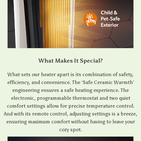
What Makes It Special?
What sets our heater apart is its combination of safety,
efficiency, and convenience. The ‘Safe Ceramic Warmth’
engineering ensures a safe heating experience. The
electronic, programmable thermostat and two quiet
comfort settings allow for precise temperature control.
And with its remote control, adjusting settings is a breeze,
ensuring maximum comfort without having to leave your
cozy spot.