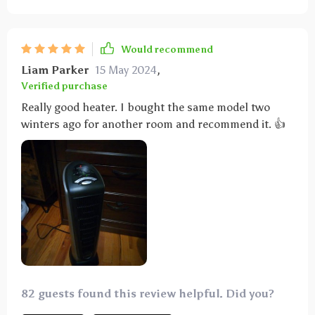
Would recommend
Liam Parker
15 May 2024
,
Verified purchase
Really good heater. I bought the same model two
winters ago for another room and recommend it. 👍
82 guests found this review helpful. Did you?