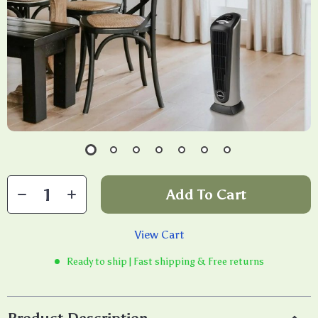
Add To Cart
View Cart
Ready to ship | Fast shipping & Free returns