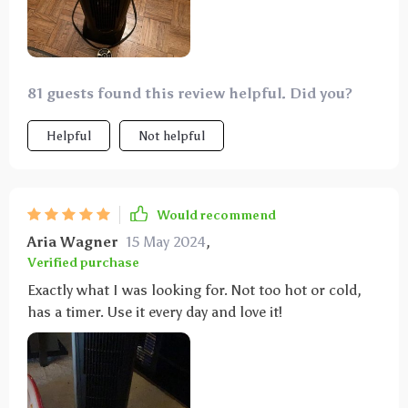
81 guests found this review helpful. Did you?
Helpful
Not helpful
Would recommend
Aria Wagner
15 May 2024
,
Verified purchase
Exactly what I was looking for. Not too hot or cold,
has a timer. Use it every day and love it!