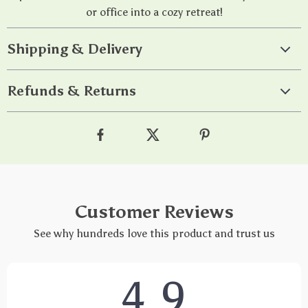
or office into a cozy retreat!
Shipping & Delivery
Refunds & Returns
Customer Reviews
See why hundreds love this product and trust us
4.9