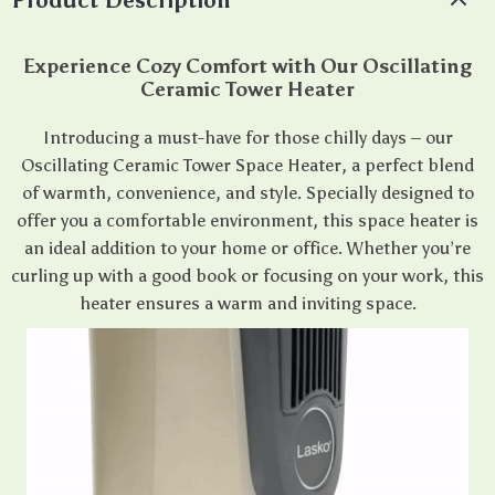
Product Description
Experience Cozy Comfort with Our Oscillating
Ceramic Tower Heater
Introducing a must-have for those chilly days – our
Oscillating Ceramic Tower Space Heater, a perfect blend
of warmth, convenience, and style. Specially designed to
offer you a comfortable environment, this space heater is
an ideal addition to your home or office. Whether you’re
curling up with a good book or focusing on your work, this
heater ensures a warm and inviting space.