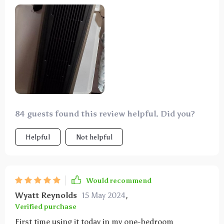
my old house perfectly. As someone who's always
cold, that's saying something. Planning to get a
couple more!
84 guests found this review helpful. Did you?
Helpful
Not helpful
Would recommend
Wyatt Reynolds
15 May 2024
,
Verified purchase
First time using it today in my one-bedroom