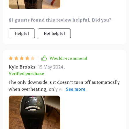
81 guests found this review helpful. Did you?
Helpful
Not helpful
Would recommend
Kyle Brooks
15 May 2024
,
Verified purchase
The only downside is it doesn't turn off automatically
when overheating, only with the timer. There's some
white discoloration at the front, but that's after 6
years. Otherwise, it heats up well.