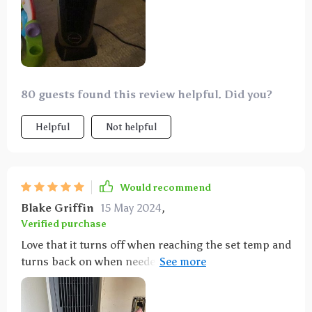
80 guests found this review helpful. Did you?
Helpful
Not helpful
Would recommend
Blake Griffin
15 May 2024
,
Verified purchase
Love that it turns off when reaching the set temp and
turns back on when needed. The oscillation is a nice
touch. Liked the first one so much, we got another
for the garage!