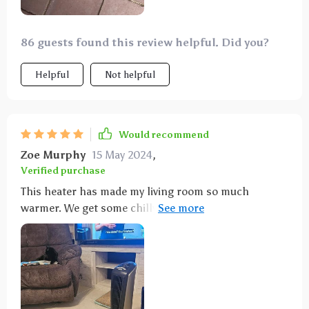
86 guests found this review helpful. Did you?
Helpful
Not helpful
Would recommend
Zoe Murphy
15 May 2024
,
Verified purchase
This heater has made my living room so much
warmer. We get some chilly winters here in Florida,
and this has been a huge help. Love that it oscillates
and comes with a handy remote.