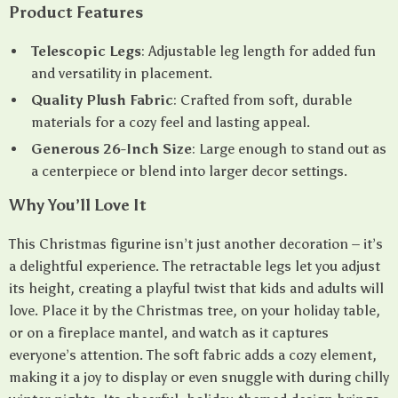
Product Features
Telescopic Legs
: Adjustable leg length for added fun
and versatility in placement.
Quality Plush Fabric
: Crafted from soft, durable
materials for a cozy feel and lasting appeal.
Generous 26-Inch Size
: Large enough to stand out as
a centerpiece or blend into larger decor settings.
Why You’ll Love It
This Christmas figurine isn’t just another decoration – it’s
a delightful experience. The retractable legs let you adjust
its height, creating a playful twist that kids and adults will
love. Place it by the Christmas tree, on your holiday table,
or on a fireplace mantel, and watch as it captures
everyone’s attention. The soft fabric adds a cozy element,
making it a joy to display or even snuggle with during chilly