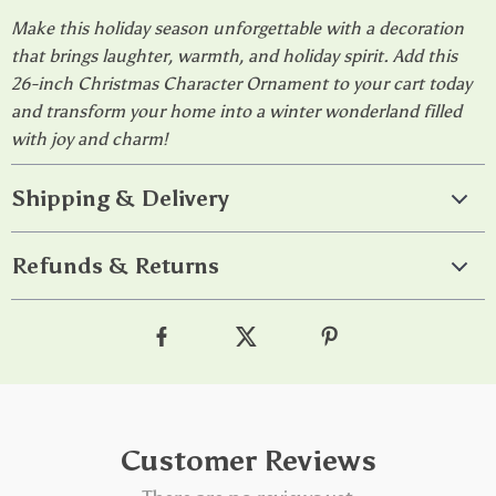
Make this holiday season unforgettable with a decoration
that brings laughter, warmth, and holiday spirit. Add this
26-inch Christmas Character Ornament to your cart today
and transform your home into a winter wonderland filled
with joy and charm!
Shipping & Delivery
Refunds & Returns
Customer Reviews