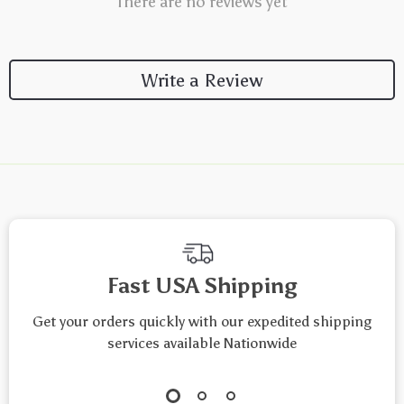
There are no reviews yet
Write a Review
We Think You’ll Love
Top picks just for you