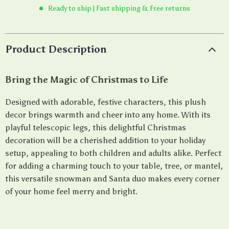
Ready to ship | Fast shipping & Free returns
Product Description
Bring the Magic of Christmas to Life
Designed with adorable, festive characters, this plush
decor brings warmth and cheer into any home. With its
playful telescopic legs, this delightful Christmas
decoration will be a cherished addition to your holiday
setup, appealing to both children and adults alike. Perfect
for adding a charming touch to your table, tree, or mantel,
this versatile snowman and Santa duo makes every corner
of your home feel merry and bright.