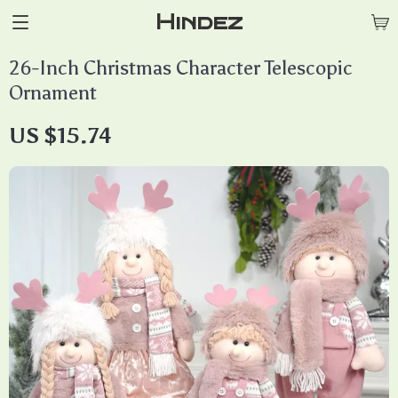
Hindez
26-Inch Christmas Character Telescopic
Ornament
US $15.74