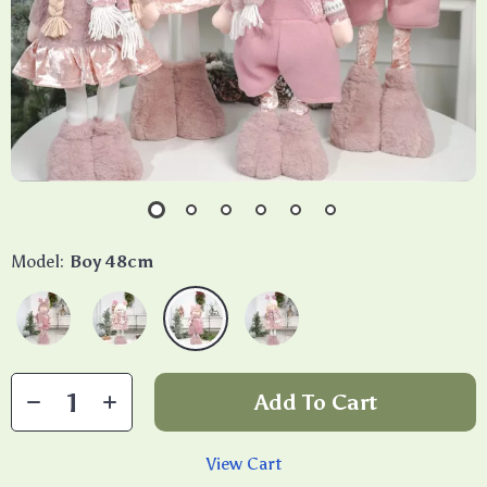
Model:
Boy 48cm
Add To Cart
View Cart