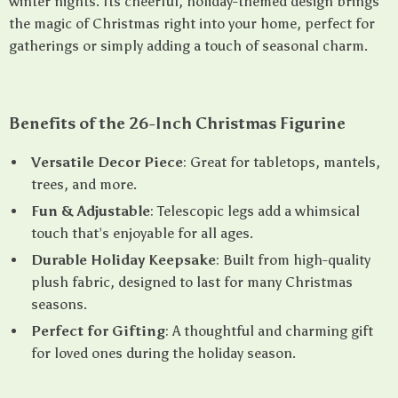
winter nights. Its cheerful, holiday-themed design brings
the magic of Christmas right into your home, perfect for
gatherings or simply adding a touch of seasonal charm.
Benefits of the 26-Inch Christmas Figurine
Versatile Decor Piece
: Great for tabletops, mantels,
trees, and more.
Fun & Adjustable
: Telescopic legs add a whimsical
touch that’s enjoyable for all ages.
Durable Holiday Keepsake
: Built from high-quality
plush fabric, designed to last for many Christmas
seasons.
Perfect for Gifting
: A thoughtful and charming gift
for loved ones during the holiday season.