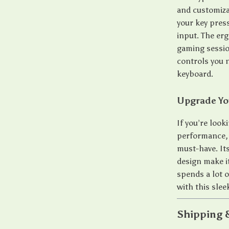
and customiza
your key pres
input. The er
gaming sessio
controls you n
keyboard.
Upgrade Yo
If you’re look
performance,
must-have. It
design make i
spends a lot 
with this sle
Shipping 