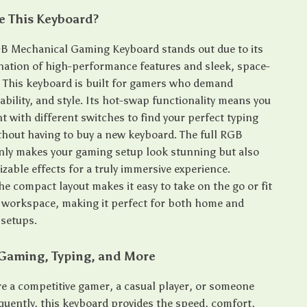
 This Keyboard?
B Mechanical Gaming Keyboard stands out due to its
ation of high-performance features and sleek, space-
. This keyboard is built for gamers who demand
ability, and style. Its hot-swap functionality means you
 with different switches to find your perfect typing
thout having to buy a new keyboard. The full RGB
only makes your gaming setup look stunning but also
zable effects for a truly immersive experience.
the compact layout makes it easy to take on the go or fit
r workspace, making it perfect for both home and
 setups.
 Gaming, Typing, and More
e a competitive gamer, a casual player, or someone
quently, this keyboard provides the speed, comfort,