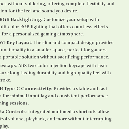
hes without soldering, offering complete flexibility and
ion for the feel and sound you desire.
RGB Backlighting:
Customize your setup with
ulti-color RGB lighting that offers countless effects
 for a personalized gaming atmosphere.
61-Key Layout:
The slim and compact design provides
nctionality in a smaller space, perfect for gamers
 portable solution without sacrificing performance.
Keycaps:
ABS two-color injection keycaps with laser
sure long-lasting durability and high-quality feel with
troke.
B Type-C Connectivity:
Provides a stable and fast
 for minimal input lag and consistent performance
ming sessions.
ia Controls:
Integrated multimedia shortcuts allow
trol volume, playback, and more without interrupting
play.