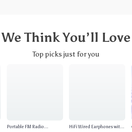
We Think You’ll Love
Top picks just for you
Portable FM Radio
HiFi Wired Earphones with