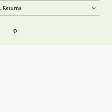
 Returns