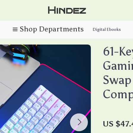
Hindez
Digital Ebooks
61-Ke
Gami
Swap 
Comp
US $47.