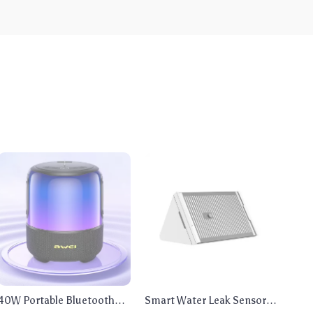
40W Portable Bluetooth
Smart Water Leak Sensor