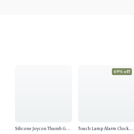
69% off
Silicone Joycon Thumb Grip
Touch Lamp Alarm Clock