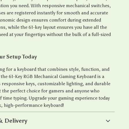
tion you need. With responsive mechanical switches,
ses are registered instantly for smooth and accurate
gonomic design ensures comfort during extended
ns, while the 61-key layout ensures you have all the
eed at your fingertips without the bulk of a full-sized
ur Setup Today
ing for a keyboard that combines style, function, and
 the 61-Key RGB Mechanical Gaming Keyboard is a
s responsive keys, customizable lighting, and durable
t the perfect choice for gamers and anyone who
of time typing. Upgrade your gaming experience today
ek, high-performance keyboard!
& Delivery