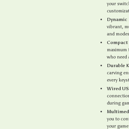
your switc
customizat
Dynamic 
vibrant, m
and modes
Compact 
maximum fu
who need a
Durable 
carving en
every keys
Wired US
connection
during ga
Multimed
you to con
your game