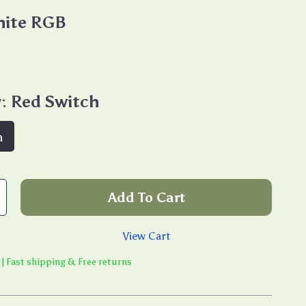
ite RGB
:
Red Switch
h
Add To Cart
View Cart
 | Fast shipping & Free returns