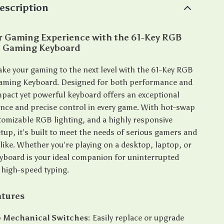
escription
ur Gaming Experience with the 61-Key RGB
 Gaming Keyboard
take your gaming to the next level with the 61-Key RGB
aming Keyboard. Designed for both performance and
ompact yet powerful keyboard offers an exceptional
ence and precise control in every game. With hot-swap
tomizable RGB lighting, and a highly responsive
tup, it’s built to meet the needs of serious gamers and
like. Whether you’re playing on a desktop, laptop, or
keyboard is your ideal companion for uninterrupted
high-speed typing.
atures
 Mechanical Switches:
Easily replace or upgrade