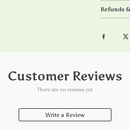
Refunds &
Customer Reviews
There are no reviews yet
Write a Review