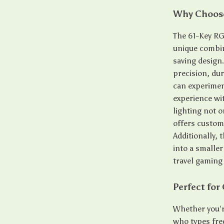
Why Choose
The 61-Key RG
unique combin
saving design
precision, dur
can experiment
experience wi
lighting not 
offers customi
Additionally, 
into a smalle
travel gaming
Perfect for
Whether you’r
who types fre