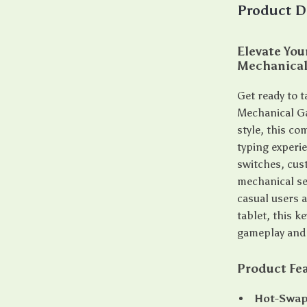
Product D
Elevate Yo
Mechanical
Get ready to 
Mechanical G
style, this c
typing experi
switches, cus
mechanical se
casual users a
tablet, this 
gameplay and 
Product Fe
Hot-Swap