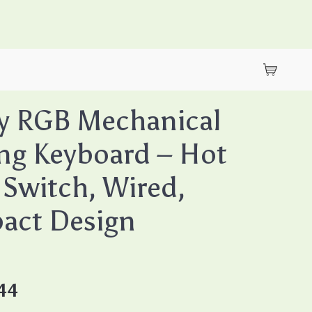
y RGB Mechanical
ng Keyboard – Hot
Switch, Wired,
act Design
44