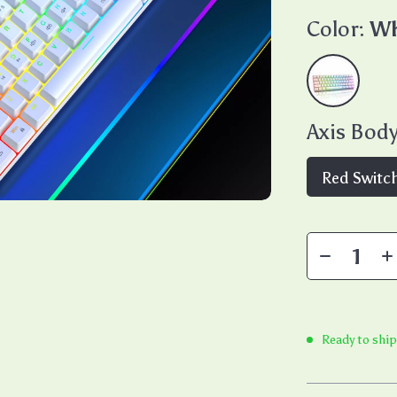
Color:
Wh
Axis Body
Red Switc
Ready to ship