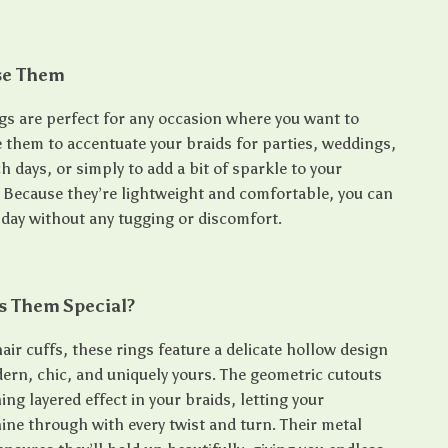
se Them
ngs are perfect for any occasion where you want to
e them to accentuate your braids for parties, weddings,
ch days, or simply to add a bit of sparkle to your
. Because they’re lightweight and comfortable, you can
 day without any tugging or discomfort.
 Them Special?
air cuffs, these rings feature a delicate hollow design
dern, chic, and uniquely yours. The geometric cutouts
ing layered effect in your braids, letting your
ine through with every twist and turn. Their metal