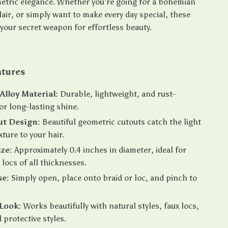
etric elegance. Whether you’re going for a bohemian
 flair, or simply want to make every day special, these
 your secret weapon for effortless beauty.
atures
lloy Material:
Durable, lightweight, and rust-
for long-lasting shine.
ut Design:
Beautiful geometric cutouts catch the light
xture to your hair.
ize:
Approximately 0.4 inches in diameter, ideal for
 locs of all thicknesses.
se:
Simply open, place onto braid or loc, and pinch to
 Look:
Works beautifully with natural styles, faux locs,
 protective styles.