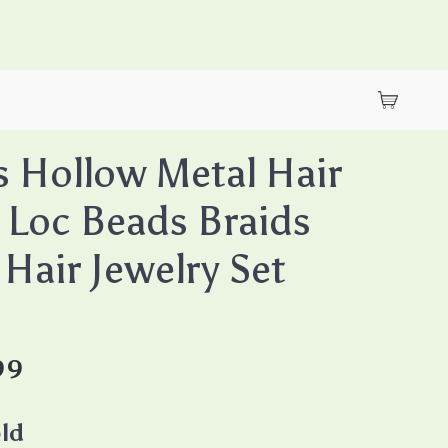
 Hollow Metal Hair
 Loc Beads Braids
 Hair Jewelry Set
99
ld