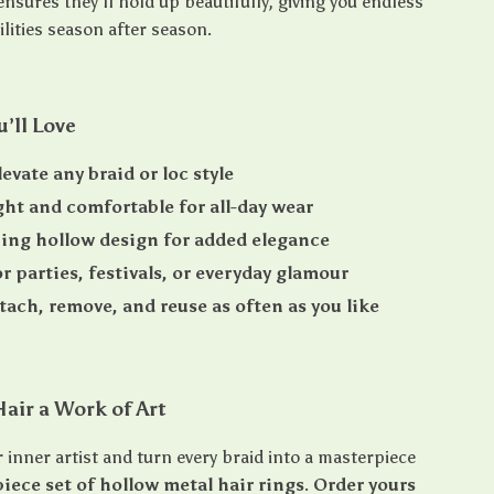
nsures they’ll hold up beautifully, giving you endless
ilities season after season.
u’ll Love
evate any braid or loc style
ht and comfortable for all-day wear
ing hollow design for added elegance
or parties, festivals, or everyday glamour
ttach, remove, and reuse as often as you like
air a Work of Art
 inner artist and turn every braid into a masterpiece
iece set of hollow metal hair rings
.
Order yours