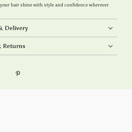
 your hair shine with style and confidence wherever
& Delivery
 Returns