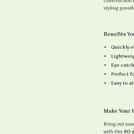
construction e
styling possib
Benefits Yo
Quickly el
Lightweig
Eye-catch
Perfect f
Easy to a
Make Your H
Bring out your
with this
80-p