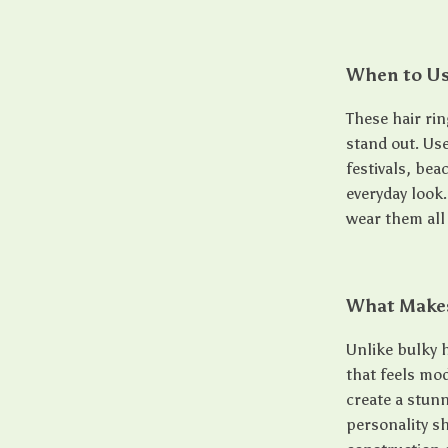
When to U
These hair ri
stand out. Us
festivals, bea
everyday look
wear them all
What Makes
Unlike bulky h
that feels mo
create a stunn
personality sh