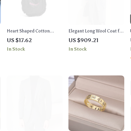
Heart Shaped Cotton
Elegant Long Wool Coat for
Embroidery Tote Bag for
Women
US $17.62
US $909.21
Women
In Stock
In Stock