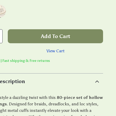
Add To Cart
View Cart
 | Fast shipping & Free returns
escription
style a dazzling twist with this
80-piece set of hollow
ings
. Designed for braids, dreadlocks, and loc styles,
ght metal cuffs instantly elevate your look with a