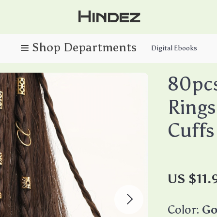
Hindez
Digital Ebooks
80pcs
Rings
Cuffs
US $11.
Color:
Go