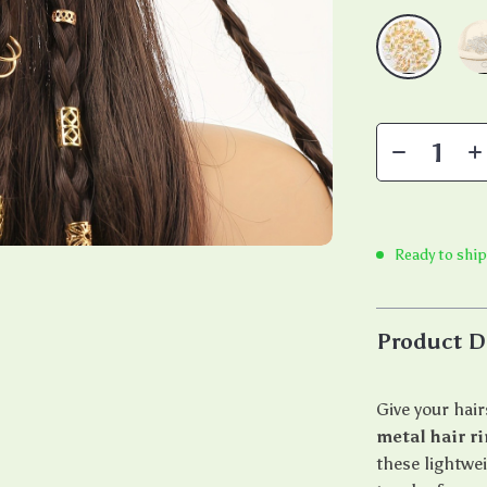
Ready to ship
Product D
Give your hair
metal hair r
these lightwei