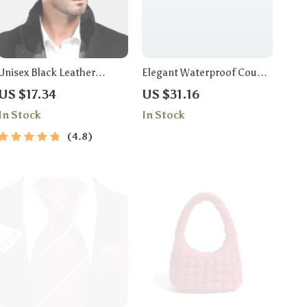
Unisex Black Leather
Elegant Waterproof Couple
Military Cap
Watches with Stainless
US $17.34
US $31.16
Steel Band
In Stock
In Stock
4.8