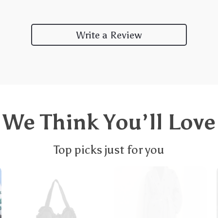
Write a Review
We Think You’ll Love
Top picks just for you