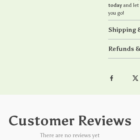
today
and let
you go!
Shipping 
Refunds &
Customer Reviews
There are no reviews yet