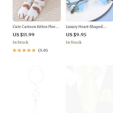
Cute Cartoon Kitten Fleece
Luxury Heart-Shaped
Warm Indoor Floor Socks –
Rhinestone Sunglasses for
US $11.99
US $9.95
Kawaii Cat Claw Design
Women
In Stock
In Stock
5.0