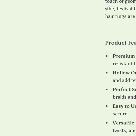
touch of geom
vibe, festival
hair rings are
Product Fe
Premium A
resistant 
Hollow O
and add te
Perfect S
braids and
Easy to U
secure.
Versatile
twists, and