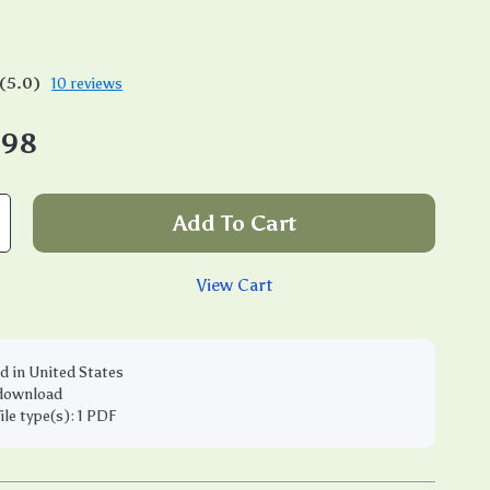
(5.0)
10 reviews
.98
Add To Cart
View Cart
d in United States
 download
file type(s): 1 PDF