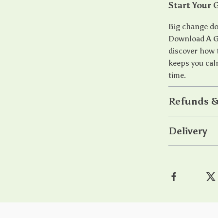
Start Your 
Big change doe
Download
A 
discover how 
keeps you cal
time.
Refunds &
Delivery