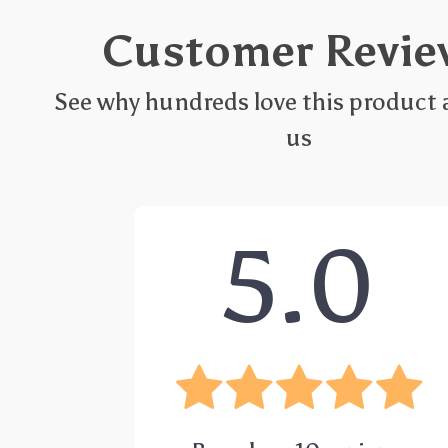
Customer Revie
See why hundreds love this product 
us
5.0