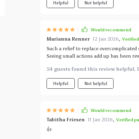
Helpful
Not helpful
Would recommend
Marianna Renner
12 Jan 2026
,
Verifie
Such a relief to replace overcomplicated
Seeing small actions add up has been re
54 guests found this review helpful. 
Helpful
Not helpful
Would recommend
Tabitha Friesen
11 Jan 2026
,
Verified p
👍