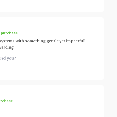
d purchase
 systems with something gentle yet impactful!
warding
Did you?
urchase