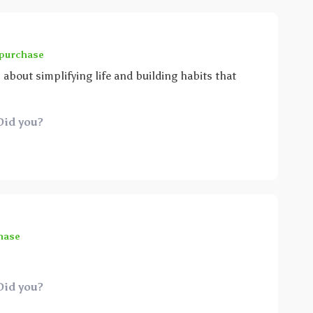
 purchase
ll about simplifying life and building habits that
Did you?
hase
Did you?