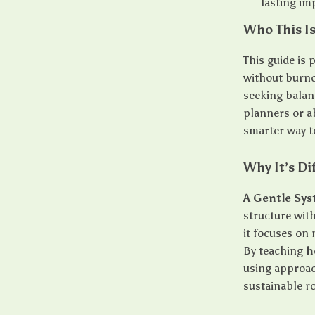
lasting i
Who This Is
This guide is
without burno
seeking balanc
planners or a
smarter way t
Why It’s Di
A Gentle Sy
structure with
it focuses on 
By teaching
h
using approac
sustainable r