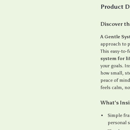
Product D
Discover th
A Gentle Sy
approach to p
This easy-to-
system for l
your goals. In
how small, st
peace of mind
feels calm, no
What’s Ins
Simple fra
personal 