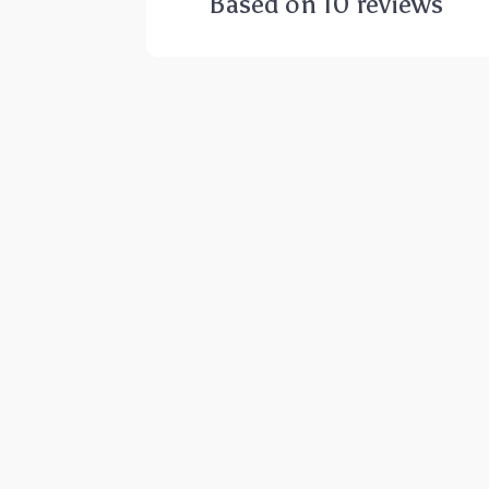
Based on
10
reviews