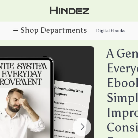
Hindez
Digital Ebooks
A Gen
Every
Ebook
Simpl
Impro
Consi