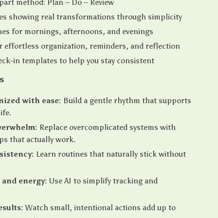
part method: Plan – Do – Review
es showing real transformations through simplicity
nes for mornings, afternoons, and evenings
or effortless organization, reminders, and reflection
ck-in templates to help you stay consistent
s
nized with ease:
Build a gentle rhythm that supports
ife.
verwhelm:
Replace overcomplicated systems with
ps that actually work.
sistency:
Learn routines that naturally stick without
 and energy:
Use AI to simplify tracking and
esults:
Watch small, intentional actions add up to