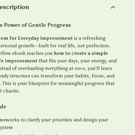
escription
e Power of Gentle Progress
stem for Everyday Improvement
is a refreshing
ersonal growth—built for real life, not perfection.
follow ebook teaches you
how to create a simple
ife improvement
that fits your days, your energy, and
stead of overhauling everything at once, you’ll learn
eady structure can transform your habits, focus, and
. This is your blueprint for meaningful progress that
t chaotic.
ide
meworks to clarify your priorities and design your
system