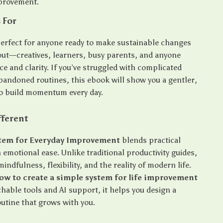
mprovement.
 For
 perfect for anyone ready to make sustainable changes
ut—creatives, learners, busy parents, and anyone
e and clarity. If you’ve struggled with complicated
bandoned routines, this ebook will show you a gentler,
o build momentum every day.
fferent
stem for Everyday Improvement
blends practical
 emotional ease. Unlike traditional productivity guides,
mindfulness, flexibility, and the reality of modern life.
ow to create a simple system for life improvement
hable tools and AI support, it helps you design a
outine that grows with you.