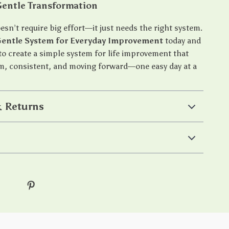
Gentle Transformation
sn’t require big effort—it just needs the right system.
Gentle System for Everyday Improvement
today and
to create a simple system for life improvement that
m, consistent, and moving forward—one easy day at a
 Returns