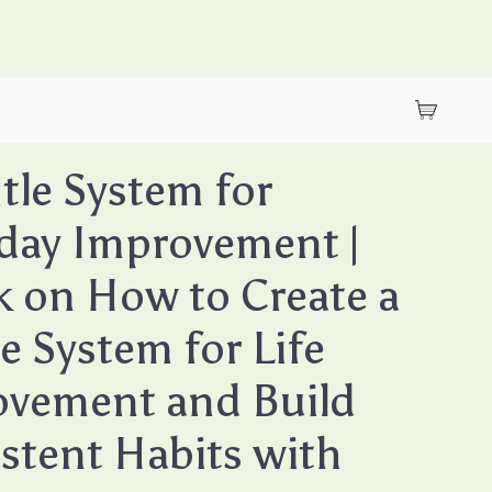
tle System for
day Improvement |
 on How to Create a
e System for Life
vement and Build
stent Habits with