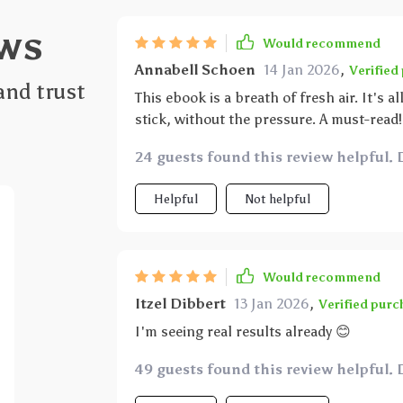
ws
Would recommend
Annabell Schoen
14 Jan 2026
,
Verified
and trust
This ebook is a breath of fresh air. It's a
stick, without the pressure. A must-read!
24 guests found this review helpful. 
Helpful
Not helpful
Would recommend
Itzel Dibbert
13 Jan 2026
,
Verified purc
I'm seeing real results already 😊
49 guests found this review helpful. 