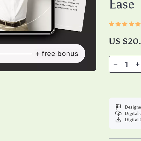
Ease
US $20
Designe
Digital
Digital 