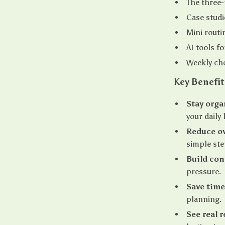
The three-
Case studi
Mini routi
AI tools f
Weekly che
Key Benefit
Stay orga
your daily l
Reduce o
simple ste
Build con
pressure.
Save time
planning.
See real r