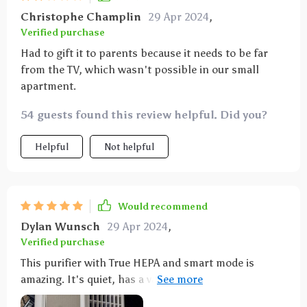
sleep without disturbance.
Christophe Champlin
29 Apr 2024
,
Verified purchase
Had to gift it to parents because it needs to be far
from the TV, which wasn't possible in our small
apartment.
54 guests found this review helpful. Did you?
Helpful
Not helpful
Would recommend
Dylan Wunsch
29 Apr 2024
,
Verified purchase
This purifier with True HEPA and smart mode is
amazing. It's quiet, has a variety of settings, and the
air quality indicator is very helpful.