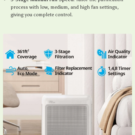
process with low, medium, and high fan settings,
giving you complete control.