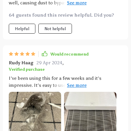
well, causing dust to bypass the pre-filter. Noticed
the sides of the HEPA filter getting darker.
64 guests found this review helpful. Did you?
Helpful
Not helpful
Would recommend
Rudy Haag
29 Apr 2024
,
Verified purchase
I've been using this for a few weeks and it's
impressive. It's easy to use, with a timer and an
ionizer, and it takes up minimal space. My home
smells better and feels easier to breathe in.