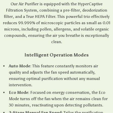
Our Air Purifier is equipped with the HyperCaptive
Filtration System, combining a pre-filter, deodorization
filter, and a True HEPA Filter. This powerful trio effectively
reduces 99.999% of microscopic particles as small as 0.01
microns, including pollen, allergens, and volatile organic
compounds, ensuring the air you breathe is exceptionally
clean.
Intelligent Operation Modes
Auto Mode
: This feature constantly monitors air
quality and adjusts the fan speed automatically,
ensuring optimal purification without any manual
intervention.
Eco Mode
: Focused on energy conservation, the Eco
Mode turns off the fan when the air remains clean for
30 minutes, reactivating upon detecting pollutants.
3-Stage Manual Fan Speed
: Tailor the purification