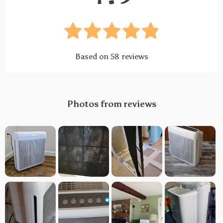
Based on
58
reviews
Photos from reviews