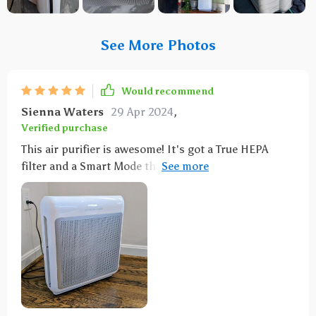
See More Photos
Would recommend
Sienna Waters
29 Apr 2024
,
Verified purchase
This air purifier is awesome! It's got a True HEPA
filter and a Smart Mode that really do the job. With
three fan speeds and an eco setting, plus an ion
option, it's super versatile. It even tells you when to
change the filters and has a color-coded air quality
indicator: blue for clean, purple for polluted, and red
for high pollution. Its sleek design looks cool, too.
I've noticed a big difference in the pet smell in my
living room.