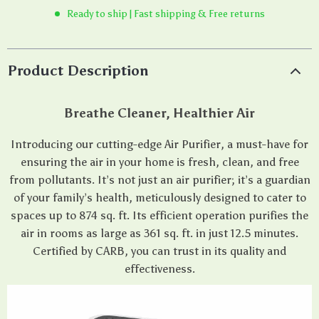
Ready to ship | Fast shipping & Free returns
Product Description
Breathe Cleaner, Healthier Air
Introducing our cutting-edge Air Purifier, a must-have for
ensuring the air in your home is fresh, clean, and free
from pollutants. It’s not just an air purifier; it’s a guardian
of your family’s health, meticulously designed to cater to
spaces up to 874 sq. ft. Its efficient operation purifies the
air in rooms as large as 361 sq. ft. in just 12.5 minutes.
Certified by CARB, you can trust in its quality and
effectiveness.