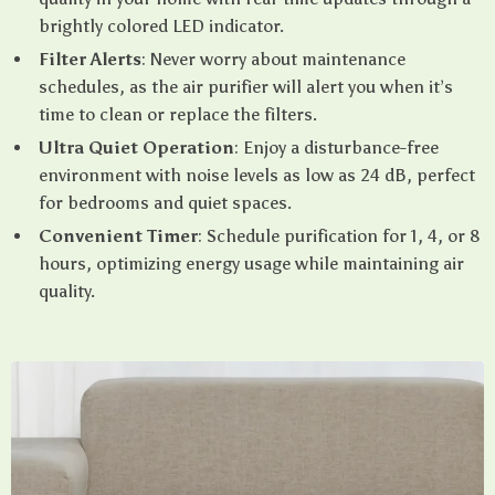
brightly colored LED indicator.
Filter Alerts
: Never worry about maintenance
schedules, as the air purifier will alert you when it’s
time to clean or replace the filters.
Ultra Quiet Operation
: Enjoy a disturbance-free
environment with noise levels as low as 24 dB, perfect
for bedrooms and quiet spaces.
Convenient Timer
: Schedule purification for 1, 4, or 8
hours, optimizing energy usage while maintaining air
quality.