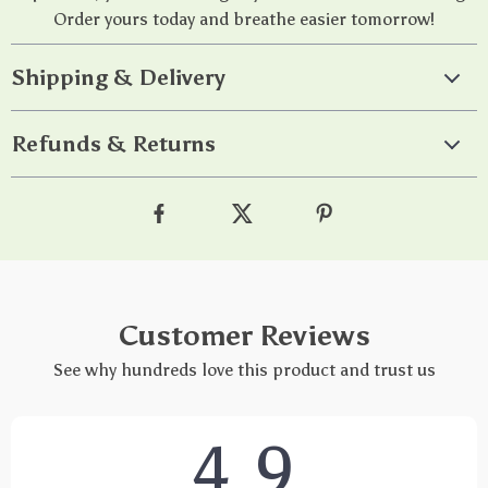
Order yours today and breathe easier tomorrow!
Shipping & Delivery
Refunds & Returns
Customer Reviews
See why hundreds love this product and trust us
4.9