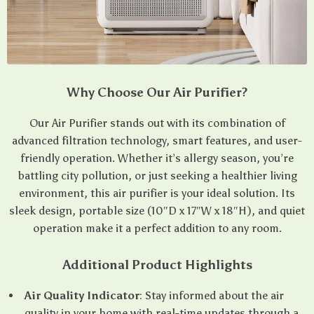
Why Choose Our Air Purifier?
Our Air Purifier stands out with its combination of
advanced filtration technology, smart features, and user-
friendly operation. Whether it’s allergy season, you’re
battling city pollution, or just seeking a healthier living
environment, this air purifier is your ideal solution. Its
sleek design, portable size (10″D x 17″W x 18″H), and quiet
operation make it a perfect addition to any room.
Additional Product Highlights
Air Quality Indicator
: Stay informed about the air
quality in your home with real-time updates through a