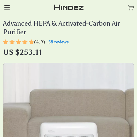
Hindez
Advanced HEPA & Activated-Carbon Air
Purifier
(4.9)
58 reviews
US $253.11