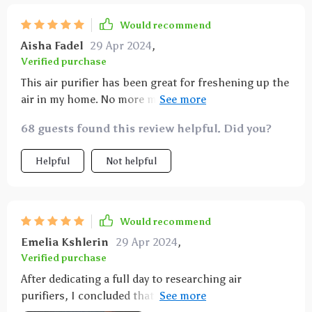
Would recommend
Aisha Fadel
29 Apr 2024
,
Verified purchase
This air purifier has been great for freshening up the
air in my home. No more morning sneezes, and I love
the eco setting. The air quality indicators are super
68 guests found this review helpful. Did you?
helpful. It's been a great purchase.
Helpful
Not helpful
Would recommend
Emelia Kshlerin
29 Apr 2024
,
Verified purchase
After dedicating a full day to researching air
purifiers, I concluded that this model struck the best