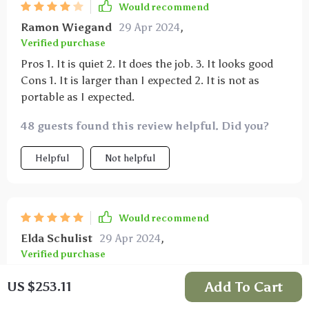
Would recommend
Ramon Wiegand
29 Apr 2024
,
Verified purchase
Pros 1. It is quiet 2. It does the job. 3. It looks good
Cons 1. It is larger than I expected 2. It is not as
portable as I expected.
48 guests found this review helpful. Did you?
Helpful
Not helpful
Would recommend
Elda Schulist
29 Apr 2024
,
Verified purchase
This handles even the smallest smells, like vapor or
Add To Cart
US $253.11
mild flatulence, quickly purifying the air.