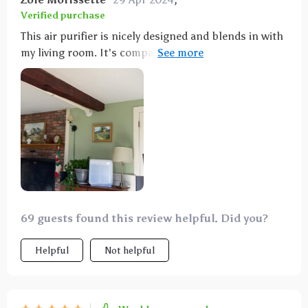
Verified purchase
This air purifier is nicely designed and blends in with
my living room. It's compact and easy to move, and
the controls are straightforward. It's smart enough
to adjust the fan based on air quality, saving energy.
It runs quietly and the HEPA filter significantly
improves air quality, helping with my allergies. The
ionizer feature is a plus, and I like the timer function.
It's made a big difference in my home.
69 guests found this review helpful. Did you?
Helpful
Not helpful