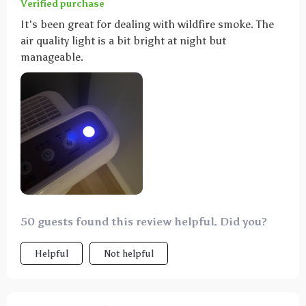
Verified purchase
It's been great for dealing with wildfire smoke. The
air quality light is a bit bright at night but
manageable.
50 guests found this review helpful. Did you?
Helpful
Not helpful