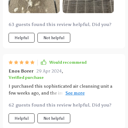
63 guests found this review helpful. Did you?
Helpful
Not helpful
Would recommend
Enos Borer
29 Apr 2024
,
Verified purchase
I purchased this sophisticated air cleansing unit a
few weeks ago, and the improvement in my home's
air quality is astounding. Its HEPA and activated
62 guests found this review helpful. Did you?
carbon filtration system efficiently removes
pollutants, providing relief from my allergy
Helpful
Not helpful
symptoms. The device is incredibly quiet, allowing for
uninterrupted work and sleep. Its elegant design fits