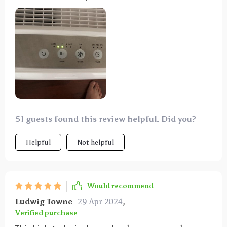
filter, so you can use it right away. The instructions
are clear and simple, and setting it up was a breeze.
It's got a timer, different settings for filtering air,
and an ionizer, plus a light that shows air quality. It
has auto and manual fan speeds and even an eco
mode. It's been great for dust and allergies, and it
helps with the cat smell, too.
51 guests found this review helpful. Did you?
Helpful
Not helpful
Would recommend
Ludwig Towne
29 Apr 2024
,
Verified purchase