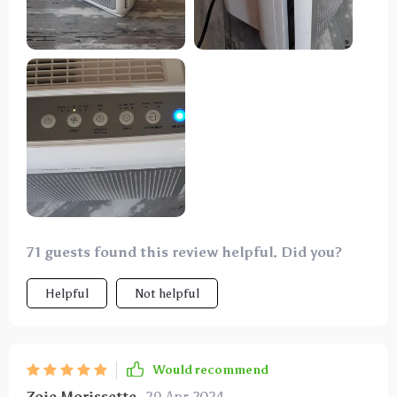
which is 1500 sq/ft—surpassing its recommended
capacity, yet it performs splendidly. I typically run it
on power level 2, which is quite quiet. Level 3 is
noisier but proves invaluable for rapid air
purification, especially in removing persistent smoke
or odors. It has significantly reduced dust
accumulation in our home and alleviated my
headache symptoms during the forest fire season.
I've recommended it to family members, who have
also purchased it and found it beneficial. I strongly
endorse this air purifier.
71 guests found this review helpful. Did you?
Helpful
Not helpful
Would recommend
Zoie Morissette
29 Apr 2024
,