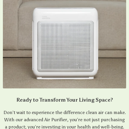
Ready to Transform Your Living Space?
Don’t wait to experience the difference clean air can make.
With our advanced Air Purifier, you’re not just purchasing
a product; you’re investing in your health and well-being.