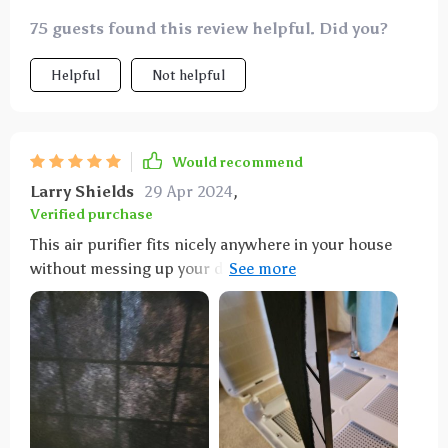
75 guests found this review helpful. Did you?
Helpful
Not helpful
Would recommend
Larry Shields
29 Apr 2024
,
Verified purchase
This air purifier fits nicely anywhere in your house
without messing up your decor. You have to make
sure it's not too close to the wall, though, so it can
circulate air properly. It's really effective at purifying
the air, covering large areas and keeping the home
free from allergens. It's quiet at night on the low
setting, which is great, and you can set it to run for
2, 4, or 8 hours. I just wish it had a washable filter.
Definitely recommend it for a cleaner home.