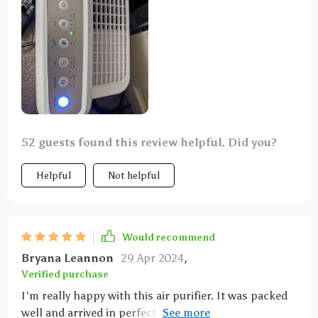
52 guests found this review helpful. Did you?
Helpful
Not helpful
Would recommend
Bryana Leannon
29 Apr 2024
,
Verified purchase
I'm really happy with this air purifier. It was packed
well and arrived in perfect shape, complete with a