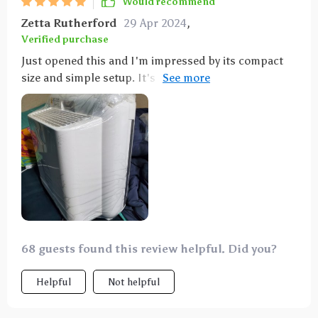
Would recommend
Zetta Rutherford
29 Apr 2024
,
Verified purchase
Just opened this and I'm impressed by its compact
size and simple setup. It's quiet, not too bulky, and
has easy-to-use controls. Really liking it so far!
68 guests found this review helpful. Did you?
Helpful
Not helpful