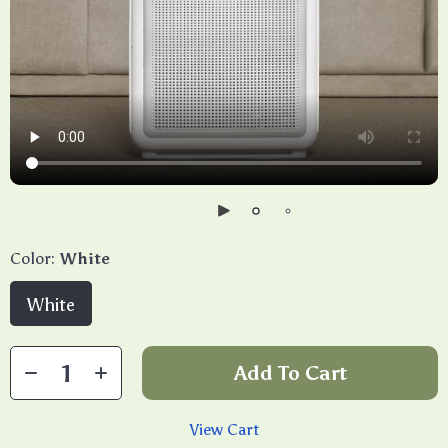
Color:
White
White
Add To Cart
View Cart