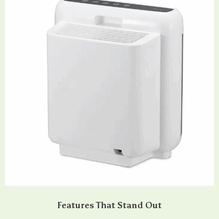
Features That Stand Out