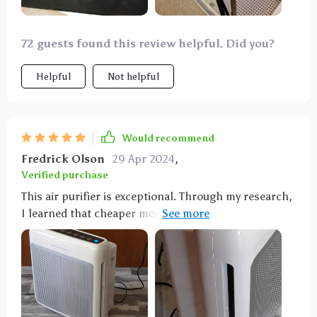
72 guests found this review helpful. Did you?
Helpful
Not helpful
Would recommend
Fredrick Olson
29 Apr 2024
,
Verified purchase
This air purifier is exceptional. Through my research,
I learned that cheaper models tend to have a short
lifespan, yet this one stands out with its high quality,
as evidenced by positive independent third-party
evaluations. The filters are durable and available at
fair prices. During the summer, we face prolonged
periods of heavy smoke from forest fires. This device
effectively eliminates any trace of smoke in my home,