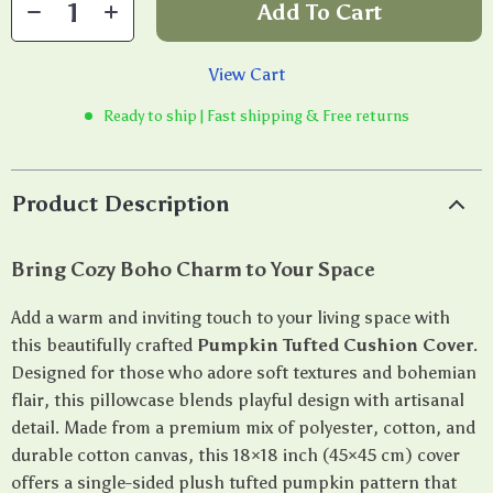
Add To Cart
View Cart
Ready to ship | Fast shipping & Free returns
Product Description
Bring Cozy Boho Charm to Your Space
Add a warm and inviting touch to your living space with
this beautifully crafted
Pumpkin Tufted Cushion Cover
.
Designed for those who adore soft textures and bohemian
flair, this pillowcase blends playful design with artisanal
detail. Made from a premium mix of polyester, cotton, and
durable cotton canvas, this 18×18 inch (45×45 cm) cover
offers a single-sided plush tufted pumpkin pattern that