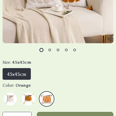
Size:
45x45cm
45x45cm
Color:
Orange