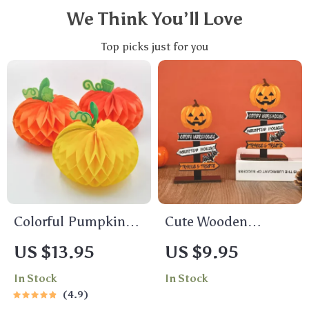
We Think You’ll Love
Top picks just for you
Colorful Pumpkin
Cute Wooden
Paper Honeycomb
Pumpkin & Ghost
US $13.95
US $9.95
Decorations
Table Decoration
In Stock
In Stock
4.9