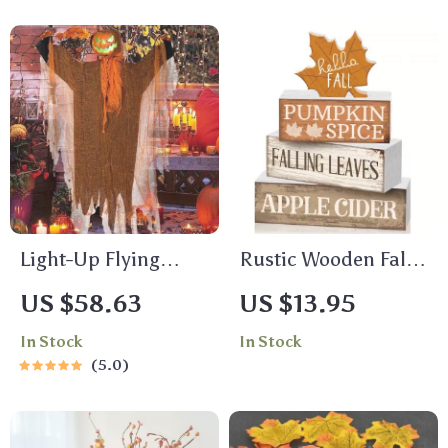
Light-Up Flying
Rustic Wooden Fall
Pumpkin Ghost with
Tiered Tray Decor –
US $58.63
US $13.95
Spooky Sounds
4pcs Maple Leaf
In Stock
In Stock
Centerpiece Set
5.0