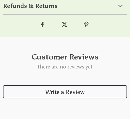
Refunds & Returns
Customer Reviews
There are no reviews yet
Write a Review