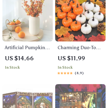
Artificial Pumpkin
Charming Duo-Tone
Berry Branches
Artificial Pumpkins
US $14.66
US $11.99
Autumn Harvest
In Stock
In Stock
Festival Home
4.9
Decoration