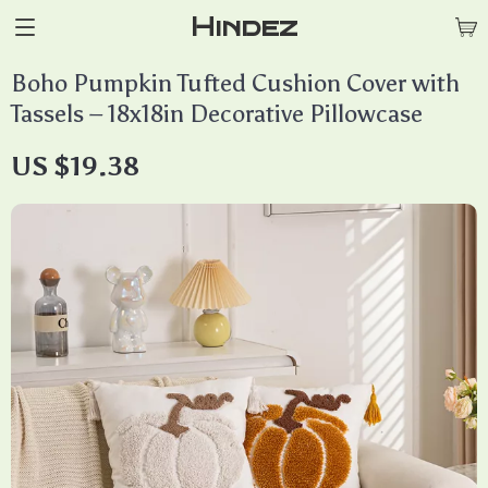
Hindez
Boho Pumpkin Tufted Cushion Cover with
Tassels – 18x18in Decorative Pillowcase
US $19.38