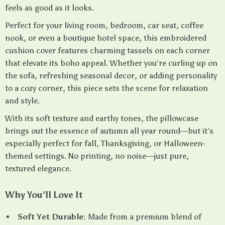
feels as good as it looks.
Perfect for your living room, bedroom, car seat, coffee
nook, or even a boutique hotel space, this embroidered
cushion cover features charming tassels on each corner
that elevate its boho appeal. Whether you’re curling up on
the sofa, refreshing seasonal decor, or adding personality
to a cozy corner, this piece sets the scene for relaxation
and style.
With its soft texture and earthy tones, the pillowcase
brings out the essence of autumn all year round—but it’s
especially perfect for fall, Thanksgiving, or Halloween-
themed settings. No printing, no noise—just pure,
textured elegance.
Why You’ll Love It
Soft Yet Durable:
Made from a premium blend of