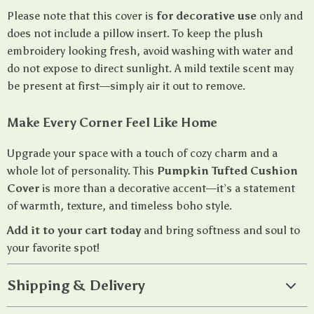
Please note that this cover is
for decorative use
only and
does not include a pillow insert. To keep the plush
embroidery looking fresh, avoid washing with water and
do not expose to direct sunlight. A mild textile scent may
be present at first—simply air it out to remove.
Make Every Corner Feel Like Home
Upgrade your space with a touch of cozy charm and a
whole lot of personality. This
Pumpkin Tufted Cushion
Cover
is more than a decorative accent—it’s a statement
of warmth, texture, and timeless boho style.
Add it to your cart today
and bring softness and soul to
your favorite spot!
Shipping & Delivery