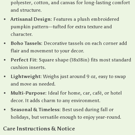
polyester, cotton, and canvas for long-lasting comfort
and structure.
Artisanal Design:
Features a plush embroidered
pumpkin pattern—tufted for extra texture and
character.
Boho Tassels:
Decorative tassels on each corner add
flair and movement to your decor.
Perfect Fit:
Square shape (18x18in) fits most standard
cushion inserts.
Lightweight:
Weighs just around 9 oz, easy to swap
and move as needed.
Multi-Purpose:
Ideal for home, car, café, or hotel
decor. It adds charm to any environment.
Seasonal & Timeless:
Best used during fall or
holidays, but versatile enough to enjoy year-round.
Care Instructions & Notice