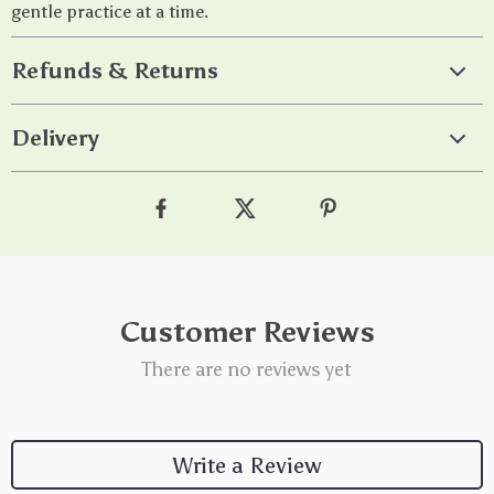
gentle practice at a time.
Refunds & Returns
Delivery
Customer Reviews
There are no reviews yet
Write a Review