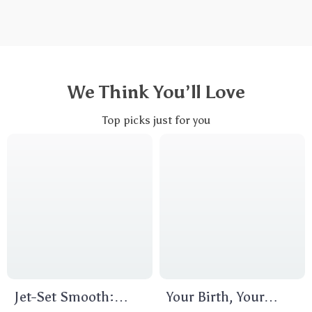
We Think You’ll Love
Top picks just for you
Jet-Set Smooth:
Your Birth, Your