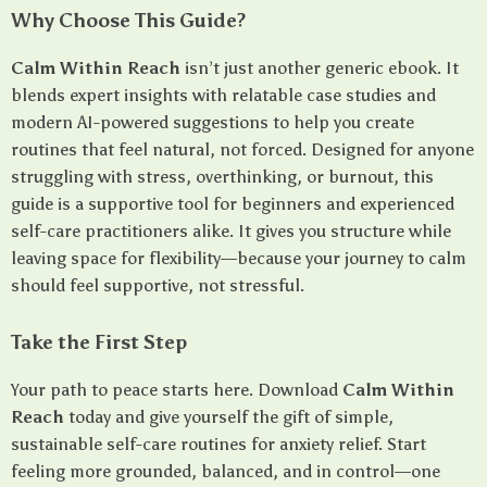
Why Choose This Guide?
Calm Within Reach
isn’t just another generic ebook. It
blends expert insights with relatable case studies and
modern AI-powered suggestions to help you create
routines that feel natural, not forced. Designed for anyone
struggling with stress, overthinking, or burnout, this
guide is a supportive tool for beginners and experienced
self-care practitioners alike. It gives you structure while
leaving space for flexibility—because your journey to calm
should feel supportive, not stressful.
Take the First Step
Your path to peace starts here. Download
Calm Within
Reach
today and give yourself the gift of simple,
sustainable self-care routines for anxiety relief. Start
feeling more grounded, balanced, and in control—one