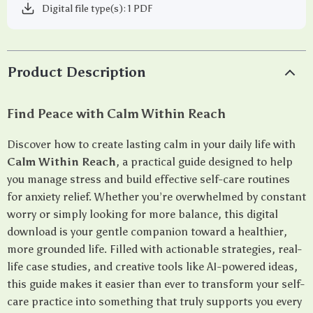
Digital file type(s): 1 PDF
Product Description
Find Peace with Calm Within Reach
Discover how to create lasting calm in your daily life with
Calm Within Reach
, a practical guide designed to help
you manage stress and build effective self-care routines
for anxiety relief. Whether you’re overwhelmed by constant
worry or simply looking for more balance, this digital
download is your gentle companion toward a healthier,
more grounded life. Filled with actionable strategies, real-
life case studies, and creative tools like AI-powered ideas,
this guide makes it easier than ever to transform your self-
care practice into something that truly supports you every