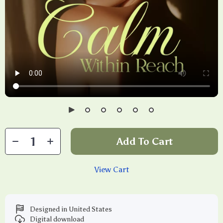
Add To Cart
View Cart
Designed in United States
Digital download