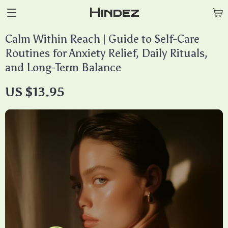
Hindez
Calm Within Reach | Guide to Self-Care
Routines for Anxiety Relief, Daily Rituals,
and Long-Term Balance
US $13.95