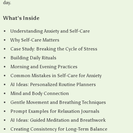
day.
What’s Inside
Understanding Anxiety and Self-Care
Why Self-Care Matters
Case Study: Breaking the Cycle of Stress
Building Daily Rituals
Morning and Evening Practices
Common Mistakes in Self-Care for Anxiety
AI Ideas: Personalized Routine Planners
Mind and Body Connection
Gentle Movement and Breathing Techniques
Prompt Examples for Relaxation Journals
AI Ideas: Guided Meditation and Breathwork
Creating Consistency for Long-Term Balance