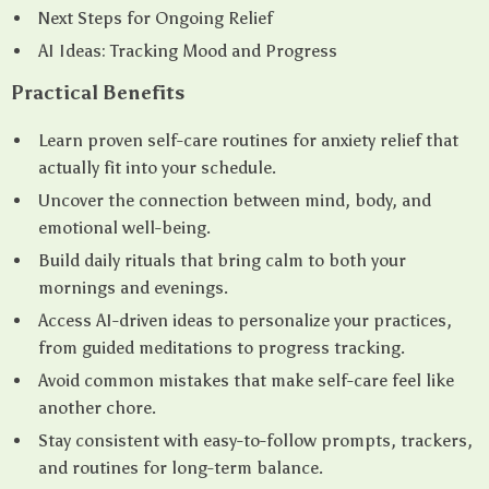
Next Steps for Ongoing Relief
AI Ideas: Tracking Mood and Progress
Practical Benefits
Learn proven self-care routines for anxiety relief that
actually fit into your schedule.
Uncover the connection between mind, body, and
emotional well-being.
Build daily rituals that bring calm to both your
mornings and evenings.
Access AI-driven ideas to personalize your practices,
from guided meditations to progress tracking.
Avoid common mistakes that make self-care feel like
another chore.
Stay consistent with easy-to-follow prompts, trackers,
and routines for long-term balance.