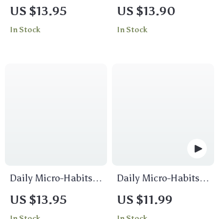
Stress-Free Travel
Way: A Simple
US $13.95
US $13.90
Hacks for Effortless
Guide to Crafting a
In Stock
In Stock
Journeys | Travel
Personalized Birth
Guide, eBook,
Plan | Digital
Checklist
Download Birth
Plan Guide, eBook &
Checklist for
Expecting Moms
Daily Micro-Habits
Daily Micro-Habits
for Confidence
Checklist |
US $13.95
US $11.99
Checklist – Build
Mindfulness Guide |
In Stock
In Stock