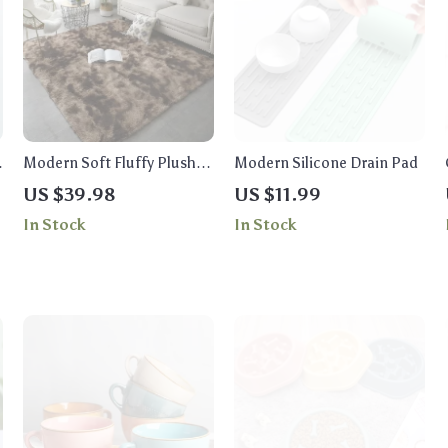
Modern Soft Fluffy Plush
Modern Silicone Drain Pad
Carpet for Living Room and
US $39.98
US $11.99
Children’s Bedroom
In Stock
In Stock