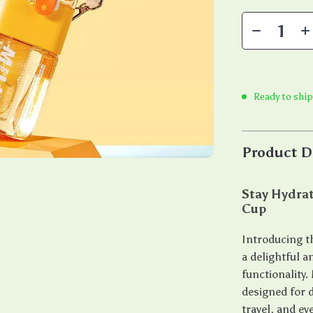
Ready to ship
Product D
Stay Hydrat
Cup
Introducing t
a delightful 
functionality.
designed for d
travel, and e