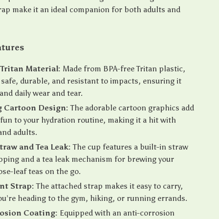
rap make it an ideal companion for both adults and
atures
ritan Material:
Made from BPA-free Tritan plastic,
s safe, durable, and resistant to impacts, ensuring it
and daily wear and tear.
 Cartoon Design:
The adorable cartoon graphics add
 fun to your hydration routine, making it a hit with
and adults.
Straw and Tea Leak:
The cup features a built-in straw
ipping and a tea leak mechanism for brewing your
ose-leaf teas on the go.
nt Strap:
The attached strap makes it easy to carry,
u’re heading to the gym, hiking, or running errands.
osion Coating:
Equipped with an anti-corrosion