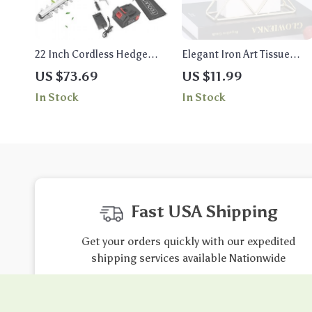
22 Inch Cordless Hedge
Elegant Iron Art Tissue
Trimmer
Holder – Versatile Paper
US $73.69
US $11.99
Towel Stand
In Stock
In Stock
Fast USA Shipping
Get your orders quickly with our expedited
shipping services available Nationwide