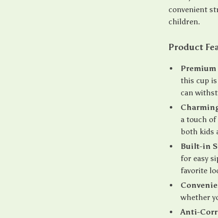
convenient st
children.
Product Fe
Premium T
this cup i
can withst
Charming
a touch of
both kids 
Built-in 
for easy s
favorite lo
Convenie
whether yo
Anti-Corr