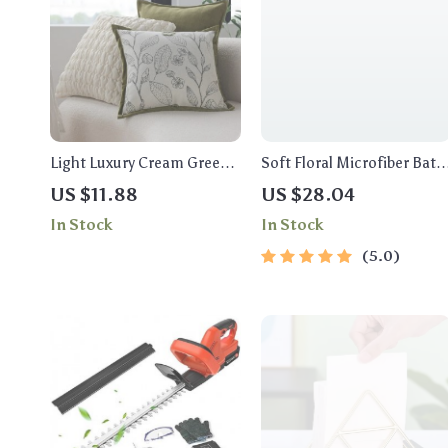
Light Luxury Cream Green
Soft Floral Microfiber Bath
Cushion Cover 45x45cm –
Mat
US $11.88
US $28.04
Decorative Jacquard
In Stock
In Stock
Pillowcase
5.0