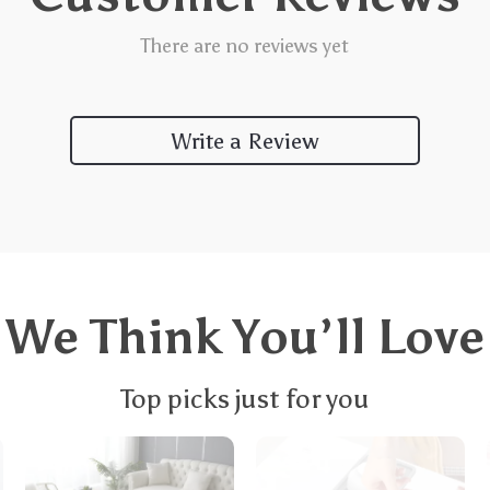
There are no reviews yet
Write a Review
We Think You’ll Love
Top picks just for you