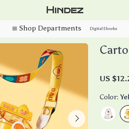
Hindez
Digital Ebooks
Carto
US $12.
Color:
Ye