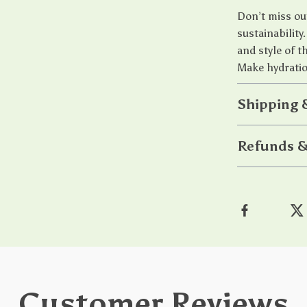
Don’t miss out
sustainabilit
and style of 
Make hydration
Shipping 
Refunds &
Customer Reviews