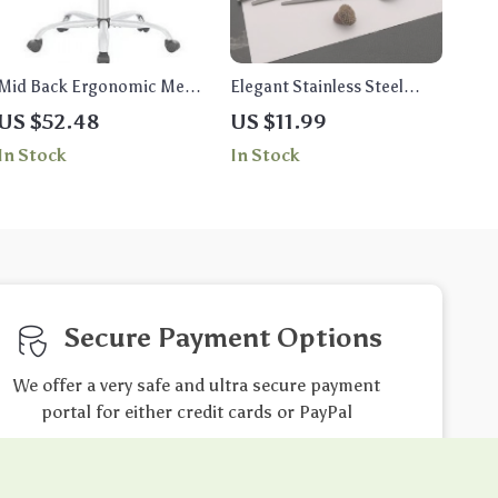
Mid Back Ergonomic Mesh
Elegant Stainless Steel
Office Chair
Flatware Set
US $52.48
US $11.99
In Stock
In Stock
Secure Payment Options
We offer a very safe and ultra secure payment
portal for either credit cards or PayPal