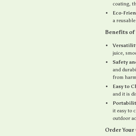
coating, th
Eco-Frien
a reusable
Benefits of
Versatilit
juice, smo
Safety an
and durabi
from harm
Easy to C
and it is 
Portabilit
it easy to 
outdoor ac
Order Your 