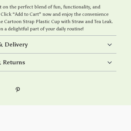
 on the perfect blend of fun, functionality, and
y. Click “Add to Cart” now and enjoy the convenience
the Cartoon Strap Plastic Cup with Straw and Tea Leak.
 a delightful part of your daily routine!
& Delivery
 Returns