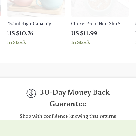
750ml High-Capacity
Choke-Proof Non-Slip Slow
Ceramic Coffee Mug –
Feeder Bowl for Small Dogs
US $10.76
US $11.99
Multipurpose Porcelain
and Cats
In Stock
In Stock
Office and Breakfast Cup
30-Day Money Back
Guarantee
Shop with confidence knowing that returns
are free and easy