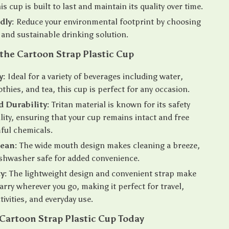
is cup is built to last and maintain its quality over time.
dly:
Reduce your environmental footprint by choosing
 and sustainable drinking solution.
 the Cartoon Strap Plastic Cup
y:
Ideal for a variety of beverages including water,
othies, and tea, this cup is perfect for any occasion.
d Durability:
Tritan material is known for its safety
lity, ensuring that your cup remains intact and free
ful chemicals.
lean:
The wide mouth design makes cleaning a breeze,
dishwasher safe for added convenience.
y:
The lightweight design and convenient strap make
carry wherever you go, making it perfect for travel,
tivities, and everyday use.
Cartoon Strap Plastic Cup Today