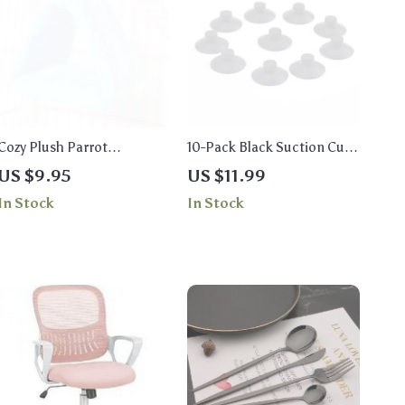
Cozy Plush Parrot
10-Pack Black Suction Cup
Hammock – Soft Warm
Holders for Aquarium
US $9.95
US $11.99
Bird Nest
Accessories
In Stock
In Stock