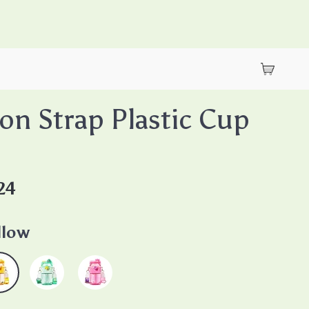
on Strap Plastic Cup
24
llow