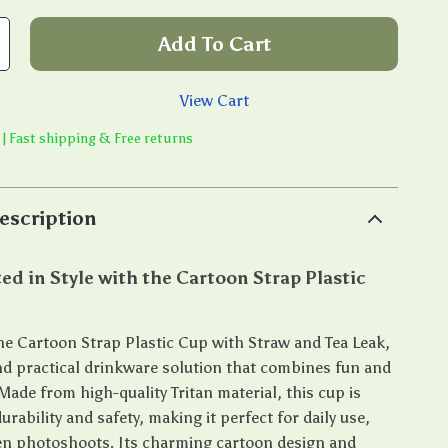
Add To Cart
View Cart
 | Fast shipping & Free returns
escription
ed in Style with the Cartoon Strap Plastic
he Cartoon Strap Plastic Cup with Straw and Tea Leak,
and practical drinkware solution that combines fun and
 Made from high-quality Tritan material, this cup is
urability and safety, making it perfect for daily use,
ven photoshoots. Its charming cartoon design and