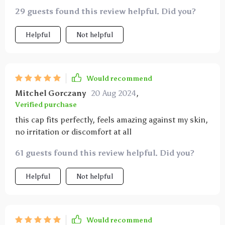
29 guests found this review helpful. Did you?
Helpful
Not helpful
Would recommend
Mitchel Gorczany
20 Aug 2024
,
Verified purchase
this cap fits perfectly, feels amazing against my skin,
no irritation or discomfort at all
61 guests found this review helpful. Did you?
Helpful
Not helpful
Would recommend