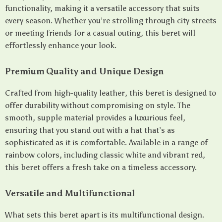
functionality, making it a versatile accessory that suits
every season. Whether you’re strolling through city streets
or meeting friends for a casual outing, this beret will
effortlessly enhance your look.
Premium Quality and Unique Design
Crafted from high-quality leather, this beret is designed to
offer durability without compromising on style. The
smooth, supple material provides a luxurious feel,
ensuring that you stand out with a hat that’s as
sophisticated as it is comfortable. Available in a range of
rainbow colors, including classic white and vibrant red,
this beret offers a fresh take on a timeless accessory.
Versatile and Multifunctional
What sets this beret apart is its multifunctional design.