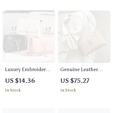
Luxury Embroidered
Genuine Leather
Crossbody Bag with
Women’s Crossbody
US $14.36
US $75.27
Sequined Tassel
Shoulder Messenger
In Stock
In Stock
Bag