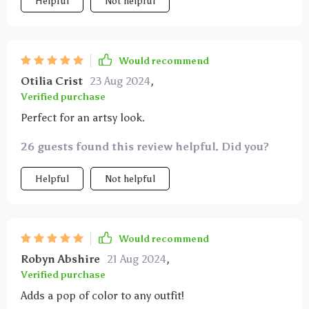
Helpful
Not helpful
Would recommend
Otilia Crist
23 Aug 2024
,
Verified purchase
Perfect for an artsy look.
26 guests found this review helpful. Did you?
Helpful
Not helpful
Would recommend
Robyn Abshire
21 Aug 2024
,
Verified purchase
Adds a pop of color to any outfit!