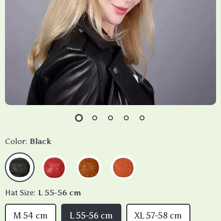
Color:
Black
Hat Size:
L 55-56 cm
M 54 cm
L 55-56 cm
XL 57-58 cm