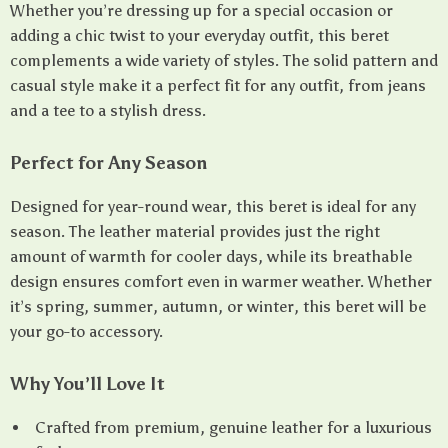
Whether you’re dressing up for a special occasion or
adding a chic twist to your everyday outfit, this beret
complements a wide variety of styles. The solid pattern and
casual style make it a perfect fit for any outfit, from jeans
and a tee to a stylish dress.
Perfect for Any Season
Designed for year-round wear, this beret is ideal for any
season. The leather material provides just the right
amount of warmth for cooler days, while its breathable
design ensures comfort even in warmer weather. Whether
it’s spring, summer, autumn, or winter, this beret will be
your go-to accessory.
Why You’ll Love It
Crafted from premium, genuine leather for a luxurious