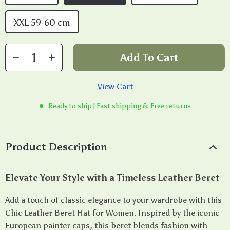
XXL 59-60 cm
Add To Cart
View Cart
Ready to ship | Fast shipping & Free returns
Product Description
Elevate Your Style with a Timeless Leather Beret
Add a touch of classic elegance to your wardrobe with this
Chic Leather Beret Hat for Women. Inspired by the iconic
European painter caps, this beret blends fashion with