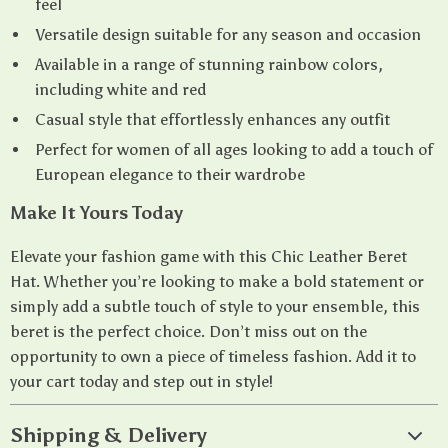
feel
Versatile design suitable for any season and occasion
Available in a range of stunning rainbow colors,
including white and red
Casual style that effortlessly enhances any outfit
Perfect for women of all ages looking to add a touch of
European elegance to their wardrobe
Make It Yours Today
Elevate your fashion game with this Chic Leather Beret
Hat. Whether you’re looking to make a bold statement or
simply add a subtle touch of style to your ensemble, this
beret is the perfect choice. Don’t miss out on the
opportunity to own a piece of timeless fashion. Add it to
your cart today and step out in style!
Shipping & Delivery