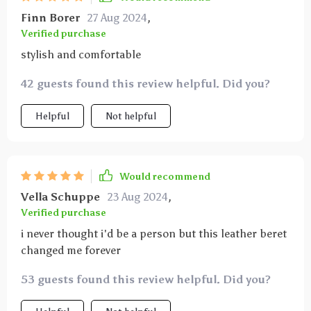
Finn Borer
27 Aug 2024
,
Verified purchase
stylish and comfortable
42 guests found this review helpful. Did you?
Helpful
Not helpful
Would recommend
Vella Schuppe
23 Aug 2024
,
Verified purchase
i never thought i'd be a person but this leather beret
changed me forever
53 guests found this review helpful. Did you?