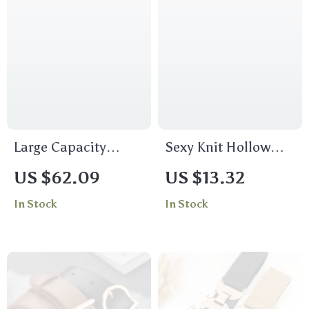
Large Capacity
Sexy Knit Hollow
Casual Hobo Tote
Out Long Dress with
US $62.09
US $13.32
Bag for Women
Straight Sleeves
In Stock
In Stock