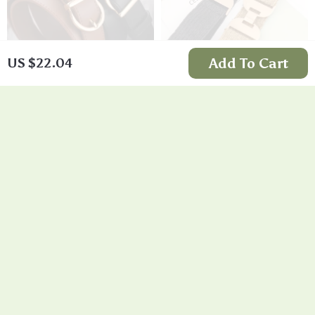
Add To Cart
US $22.04
Fashion Pin Buckle
Symmetrical Buckle
Thin Belt
Fashion Belt
US $11.99
US $11.99
In Stock
In Stock
5.0
4.8