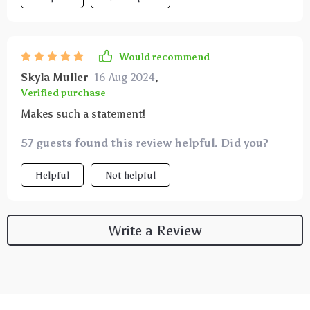
Would recommend
Skyla Muller
16 Aug 2024
,
Verified purchase
Makes such a statement!
57 guests found this review helpful. Did you?
Helpful
Not helpful
Write a Review