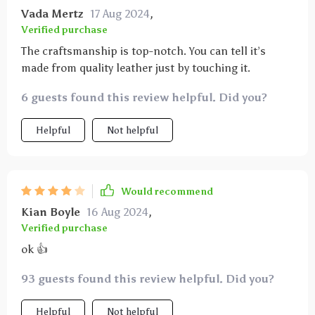
Vada Mertz
17 Aug 2024
,
Verified purchase
The craftsmanship is top-notch. You can tell it’s
made from quality leather just by touching it.
6 guests found this review helpful. Did you?
Helpful
Not helpful
Would recommend
Kian Boyle
16 Aug 2024
,
Verified purchase
ok 👍
93 guests found this review helpful. Did you?
Helpful
Not helpful