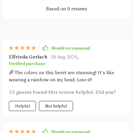
Based on
9
reviews
Would recommend
Elfrieda Gerlach
28 Aug 2024
,
Verified purchase
🌈 The colors on this beret are stunning! It's like
wearing a rainbow on my head. Love it!
33 guests found this review helpful. Did you?
Helpful
Not helpful
Would recommend