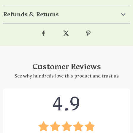
Refunds & Returns
Customer Reviews
See why hundreds love this product and trust us
4.9