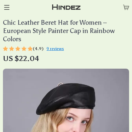
Hindez
Chic Leather Beret Hat for Women –
European Style Painter Cap in Rainbow
Colors
(4.9)
9 reviews
US $22.04