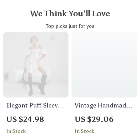
We Think You’ll Love
Top picks just for you
Elegant Puff Sleeve
Vintage Handmade
Summer Dress
Leather Belt for Men
US $24.98
US $29.06
In Stock
In Stock