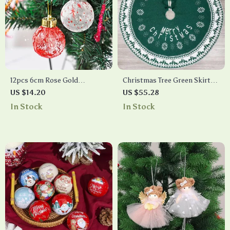
12pcs 6cm Rose Gold
Christmas Tree Green Skirt
Christmas Tree Balls
with Snowflake Pattern
US $14.20
US $55.28
Ornament Set for Tree
In Stock
In Stock
Decoration