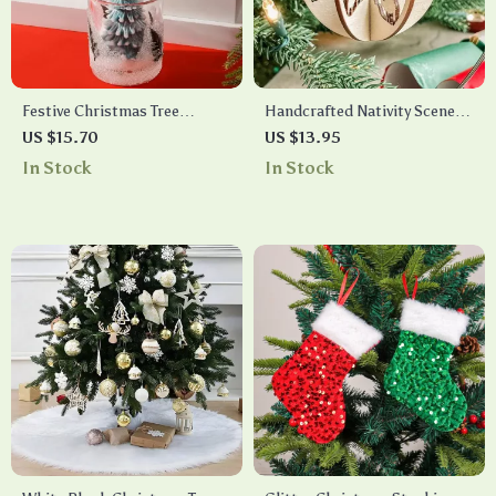
Festive Christmas Tree
Handcrafted Nativity Scene
Candles in Jars – Scented
Ornament
US $15.70
US $13.95
Holiday Decor
In Stock
In Stock