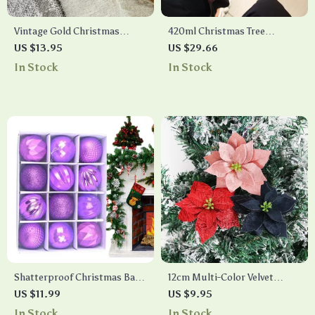
Vintage Gold Christmas
420ml Christmas Tree
Hanging Ornaments Set
Ceramic Mug with Lid
US $13.95
US $29.66
In Stock
In Stock
Shatterproof Christmas Ball
12cm Multi-Color Velvet
Ornaments Set
Artificial Christmas Flowers
US $11.99
US $9.95
for Holiday Decorations
In Stock
In Stock