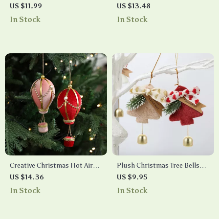
Snowflake Pendants
Ornaments with Luminous
US $11.99
US $13.48
Snowman and Santa Decor
In Stock
In Stock
Creative Christmas Hot Air
Plush Christmas Tree Bells
Balloon Tree Ornaments
Ornaments
US $14.36
US $9.95
In Stock
In Stock