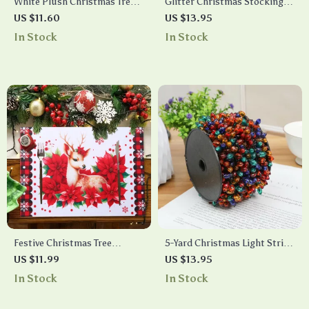
White Plush Christmas Tree
Glitter Christmas Stocking
Skirt
Hanging Decoration
US $11.60
US $13.95
In Stock
In Stock
Festive Christmas Tree
5-Yard Christmas Light String
Snowman Elk Placemat
with Colorful Bulbs
US $11.99
US $13.95
In Stock
In Stock