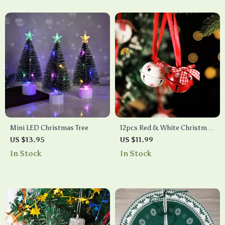
Mini LED Christmas Tree
12pcs Red & White Christmas
Bells
US $13.95
US $11.99
In Stock
In Stock