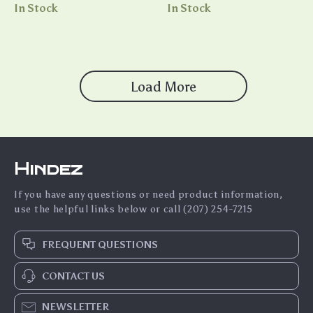
In Stock
In Stock
Load More
Hindez
If you have any questions or need product information,
use the helpful links below or call (207) 254-7215
FREQUENT QUESTIONS
CONTACT US
NEWSLETTER