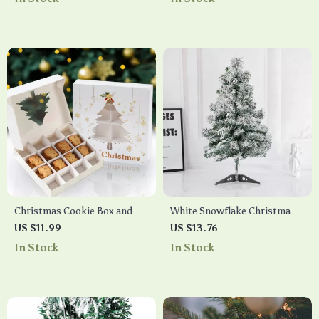
Christmas Cookie Box and
White Snowflake Christmas
Tree Ornament Decoration
Tree
US $11.99
US $13.76
In Stock
In Stock