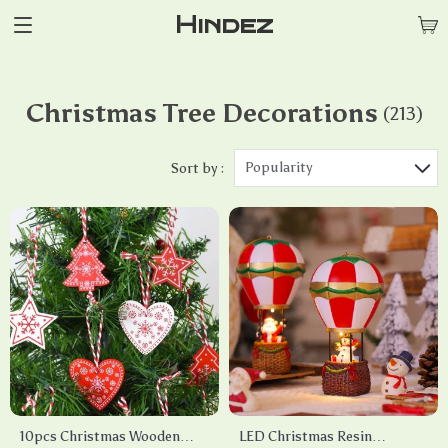
Hindez
Christmas Tree Decorations
(213)
Popularity
Sort by :
10pcs Christmas Wooden
LED Christmas Resin