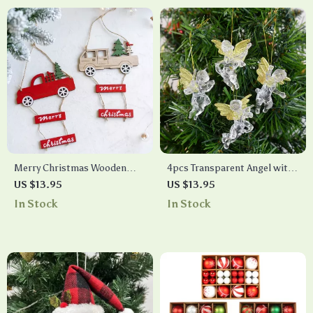
Merry Christmas Wooden
4pcs Transparent Angel with
Hanging Ornament
Gold Wings Christmas Tree
US $13.95
US $13.95
Ornaments
In Stock
In Stock