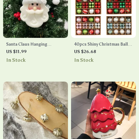
Santa Claus Hanging
40pcs Shiny Christmas Ball
Ornaments
Ornaments
US $11.99
US $26.68
In Stock
In Stock