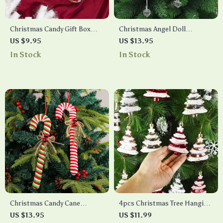
Christmas Candy Gift Box
Christmas Angel Doll
Metal Ornament
Ornament
US $9.95
US $13.95
In Stock
In Stock
Christmas Candy Cane
4pcs Christmas Tree Hanging
Ornaments
Ornaments
US $13.95
US $11.99