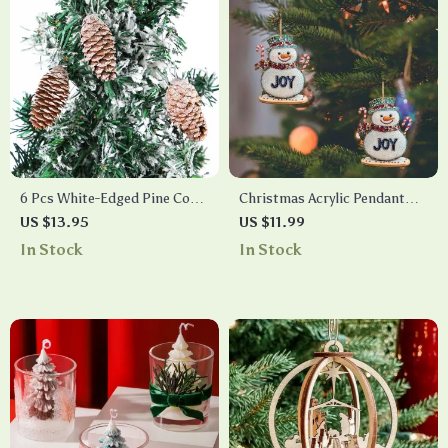
6 Pcs White-Edged Pine Cone
Christmas Acrylic Pendant
Wooden Christmas Tree
Decorations
US $13.95
US $11.99
Hanging Pendants
In Stock
In Stock