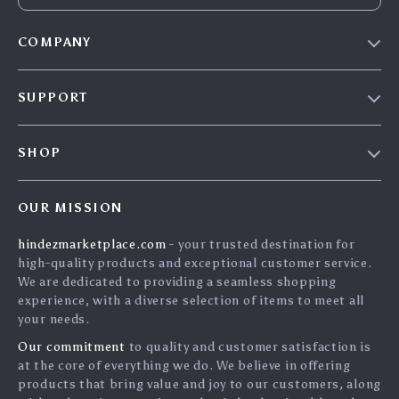
COMPANY
Blog
SUPPORT
About Us
FAQs
Contact Us
SHOP
Payment Methods
Privacy Policy
Home
Shipping & Delivery
Terms & Conditions
OUR MISSION
Products
Returns Policy
search
hindezmarketplace.com
- your trusted destination for
What`s New
Tracking
high-quality products and exceptional customer service.
Privacy Policy
We are dedicated to providing a seamless shopping
experience, with a diverse selection of items to meet all
Cookies
your needs.
User Agreement
Our commitment
to quality and customer satisfaction is
Terms and conditions
at the core of everything we do. We believe in offering
products that bring value and joy to our customers, along
Account