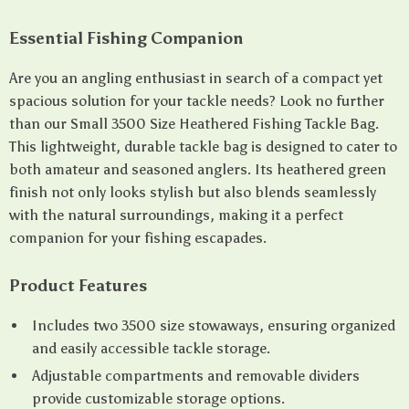
Essential Fishing Companion
Are you an angling enthusiast in search of a compact yet
spacious solution for your tackle needs? Look no further
than our Small 3500 Size Heathered Fishing Tackle Bag.
This lightweight, durable tackle bag is designed to cater to
both amateur and seasoned anglers. Its heathered green
finish not only looks stylish but also blends seamlessly
with the natural surroundings, making it a perfect
companion for your fishing escapades.
Product Features
Includes two 3500 size stowaways, ensuring organized
and easily accessible tackle storage.
Adjustable compartments and removable dividers
provide customizable storage options.