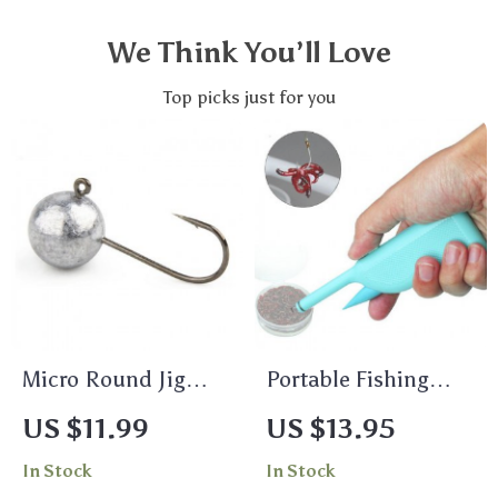
We Think You’ll Love
Top picks just for you
Micro Round Jig
Portable Fishing
Heads for Finesse
Lure Clip for
US $11.99
US $13.95
Fishing – 0.8g, 1.7g,
Earthworms &
In Stock
In Stock
3.5g (10pcs)
Bloodworms