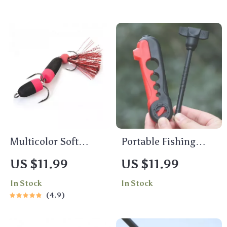
Multicolor Soft
Portable Fishing
Fishing Lure
Line Winder Spooler
US $11.99
US $11.99
Machine for
In Stock
In Stock
Spinning &
4.9
Baitcasting Reels