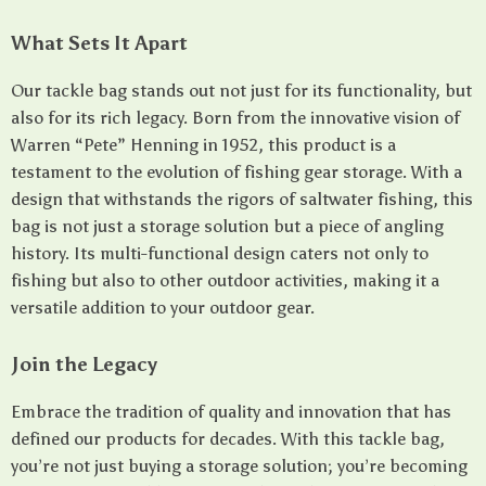
What Sets It Apart
Our tackle bag stands out not just for its functionality, but
also for its rich legacy. Born from the innovative vision of
Warren “Pete” Henning in 1952, this product is a
testament to the evolution of fishing gear storage. With a
design that withstands the rigors of saltwater fishing, this
bag is not just a storage solution but a piece of angling
history. Its multi-functional design caters not only to
fishing but also to other outdoor activities, making it a
versatile addition to your outdoor gear.
Join the Legacy
Embrace the tradition of quality and innovation that has
defined our products for decades. With this tackle bag,
you’re not just buying a storage solution; you’re becoming