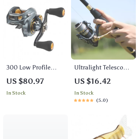
300 Low Profile
Ultralight Telescopic
Baitcasting Reel –
Spinning Fishing
US $80.97
US $16.42
15KG Max Drag, 8+1
Rod – Carbon Fiber
In Stock
In Stock
Bearings
5.0