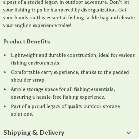
a part of a storied legacy in outdoor adventure. Don’t let
your fishing trips be hampered by disorganization. Get
your hands on this essential fishing tackle bag and elevate
your angling experience today!
Product Benefits
Lightweight and durable construction, ideal for various
fishing environments.
Comfortable carry experience, thanks to the padded
shoulder strap.
Ample storage space for all fishing essentials,
ensuring a hassle-free fishing experience.
Part of a proud legacy of quality outdoor storage
solutions.
Shipping & Delivery