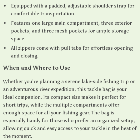
Equipped with a padded, adjustable shoulder strap for
comfortable transportation.
Features one large main compartment, three exterior
pockets, and three mesh pockets for ample storage
space.
All zippers come with pull tabs for effortless opening
and closing.
When and Where to Use
Whether you’re planning a serene lake-side fishing trip or
an adventurous river expedition, this tackle bag is your
ideal companion. Its compact size makes it perfect for
short trips, while the multiple compartments offer
enough space for all your fishing gear. The bag is
especially handy for those who prefer an organized setup,
allowing quick and easy access to your tackle in the heat of
the moment.