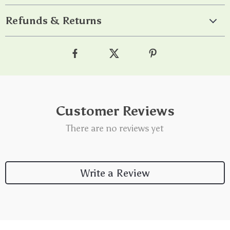
Refunds & Returns
Customer Reviews
There are no reviews yet
Write a Review