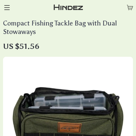
Hindez
Compact Fishing Tackle Bag with Dual
Stowaways
US $51.56