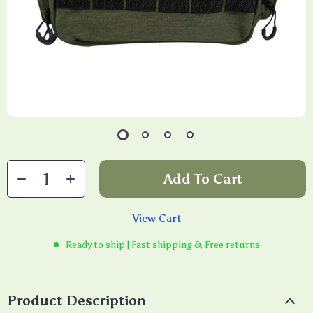
Add To Cart
View Cart
Ready to ship | Fast shipping & Free returns
Product Description