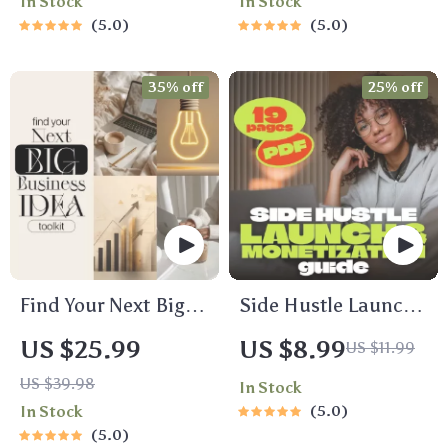
In Stock
In Stock
Hustle Ideas That
Zero-Based
5.0
5.0
Make Money | Gig
Budgeting,
Economy & Passive
50/30/20, Pay-
35% off
25% off
Income
Yourself-First, Debt
Payoff & Savings
Plan
Find Your Next Big
Side Hustle Launch
Business Idea
& Monetization
US $25.99
US $8.99
US $11.99
Toolkit –
Guide – Low-Risk
US $39.98
In Stock
Trendspotting,
Startup Playbook
In Stock
5.0
Market Gaps,
with The MVP
5.0