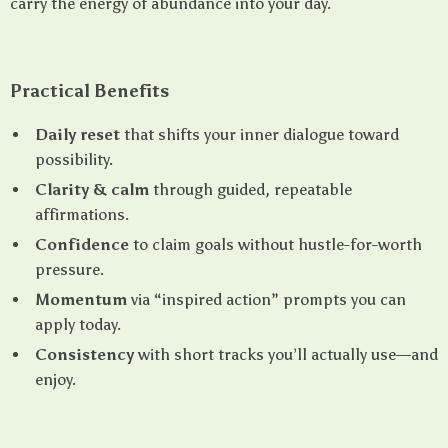
carry the energy of abundance into your day.
Practical Benefits
Daily reset
that shifts your inner dialogue toward
possibility.
Clarity & calm
through guided, repeatable
affirmations.
Confidence
to claim goals without hustle-for-worth
pressure.
Momentum
via “inspired action” prompts you can
apply today.
Consistency
with short tracks you’ll actually use—and
enjoy.