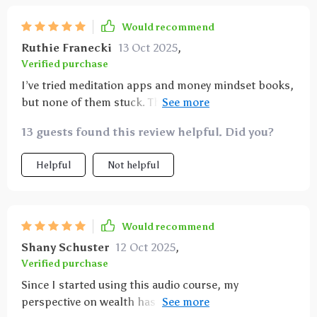
Would recommend
Ruthie Franecki
13 Oct 2025
,
Verified purchase
I’ve tried meditation apps and money mindset books,
but none of them stuck. These affirmations,
however, felt approachable and sustainable. The
13 guests found this review helpful. Did you?
voice is calm, the words are easy to internalize, and
the routine doesn’t feel like a chore. I started
Helpful
Not helpful
listening daily, and before long, I realized I was
thinking differently. Decisions that used to make me
panic now feel manageable. I even found myself
noticing more opportunities at work. The
Would recommend
affirmations remind me daily that I am capable and
Shany Schuster
12 Oct 2025
,
deserving of abundance. That shift has carried into
Verified purchase
my confidence in other parts of life as well.
Since I started using this audio course, my
perspective on wealth has completely shifted. The