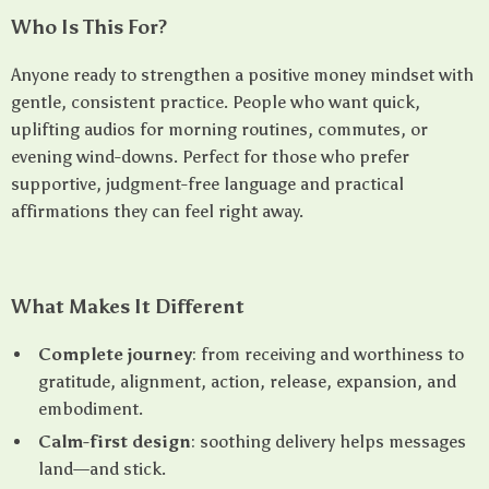
Who Is This For?
Anyone ready to strengthen a positive money mindset with
gentle, consistent practice. People who want quick,
uplifting audios for morning routines, commutes, or
evening wind-downs. Perfect for those who prefer
supportive, judgment-free language and practical
affirmations they can feel right away.
What Makes It Different
Complete journey
: from receiving and worthiness to
gratitude, alignment, action, release, expansion, and
embodiment.
Calm-first design
: soothing delivery helps messages
land—and stick.