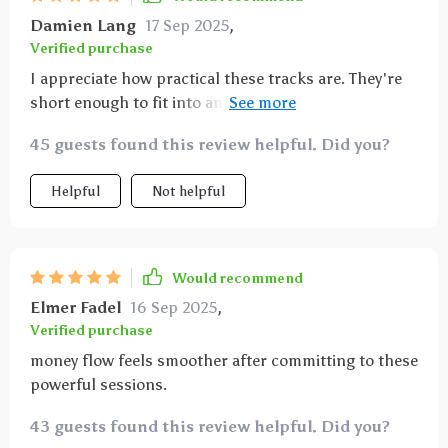
Damien Lang
17 Sep 2025
,
Verified purchase
I appreciate how practical these tracks are. They're
short enough to fit into any part of my day and they
really help me take inspired action towards my
45 guests found this review helpful. Did you?
financial goals without feeling overwhelmed.
Helpful
Not helpful
Would recommend
Elmer Fadel
16 Sep 2025
,
Verified purchase
money flow feels smoother after committing to these
powerful sessions.
43 guests found this review helpful. Did you?