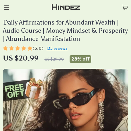
Hindez
Daily Affirmations for Abundant Wealth |
Audio Course | Money Mindset & Prosperity
| Abundance Manifestation
(5.0)
135 reviews
US $20.99
28%
off
US $29.00