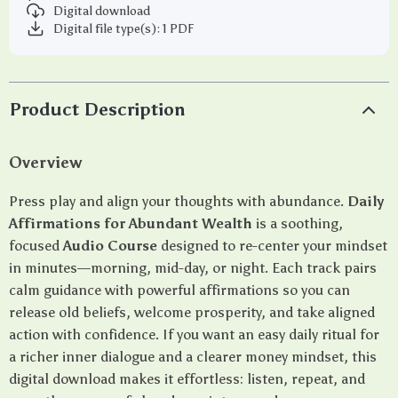
Digital download
Digital file type(s): 1 PDF
Product Description
Overview
Press play and align your thoughts with abundance.
Daily
Affirmations for Abundant Wealth
is a soothing,
focused
Audio Course
designed to re-center your mindset
in minutes—morning, mid-day, or night. Each track pairs
calm guidance with powerful affirmations so you can
release old beliefs, welcome prosperity, and take aligned
action with confidence. If you want an easy daily ritual for
a richer inner dialogue and a clearer money mindset, this
digital download makes it effortless: listen, repeat, and