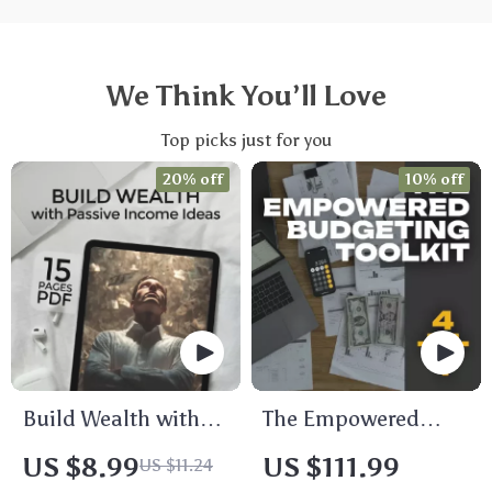
We Think You’ll Love
Top picks just for you
20% off
10% off
Build Wealth with
The Empowered
Passive Income
Budgeting Toolkit |
US $8.99
US $111.99
US $11.24
Ideas | Digital
4-in-1 Bundle|