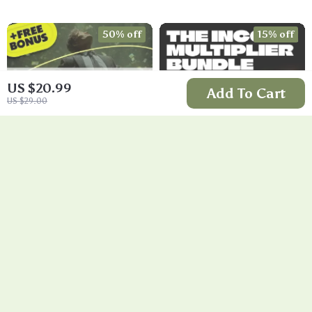
Validation, MVP
Strategy, Building a
Tests & Idea
Simple Sales
50% off
15% off
Scorecard (Ebook)
Funnel, Pricing, and
First Customer
Tactics
US $20.99
Add To Cart
US $29.00
Train Your Mind to
The Income
Think Like a
Multiplier Bundle |
US $9.99
US $111.99
Millionaire | Digital
4-in-1 Bundle |
US $20.00
US $131.75
Download PDF
Multiple Income
In Stock
In Stock
eBook | Millionaire
Streams, Dividend
5.0
5.0
Mindset | Money
Stocks, Side Hustles
Mindset Workbook |
& Strategy