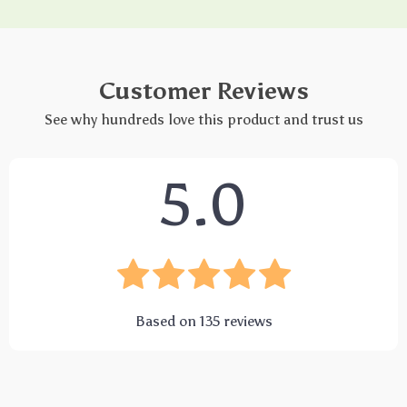
Customer Reviews
See why hundreds love this product and trust us
5.0
Based on
135
reviews