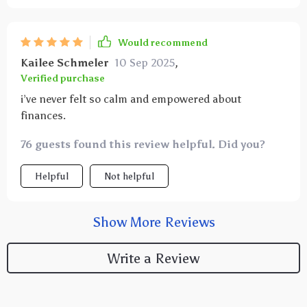
Would recommend
Kailee Schmeler
10 Sep 2025
,
Verified purchase
i’ve never felt so calm and empowered about
finances.
76 guests found this review helpful. Did you?
Helpful
Not helpful
Show More Reviews
Write a Review