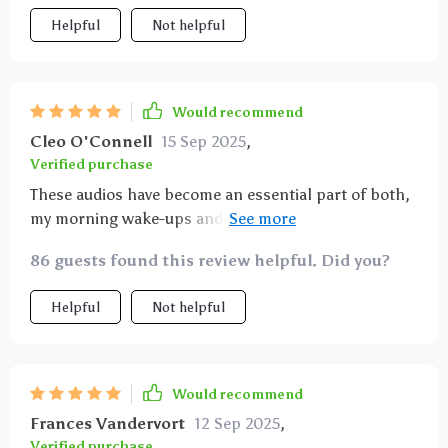
Helpful
Not helpful
Would recommend
Cleo O'Connell
15 Sep 2025
,
Verified purchase
These audios have become an essential part of both,
my morning wake-ups and evening wind-downs. They
provide clarity and instill confidence in claiming
86 guests found this review helpful. Did you?
goals without unnecessary pressure or hustle.
Helpful
Not helpful
Would recommend
Frances Vandervort
12 Sep 2025
,
Verified purchase