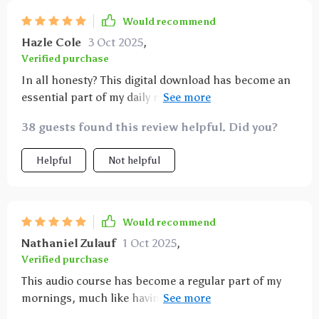
Would recommend
Hazle Cole
3 Oct 2025
,
Verified purchase
In all honesty? This digital download has become an
essential part of my daily ritual for cultivating an
abundant life—one track at a time 😊
38 guests found this review helpful. Did you?
Helpful
Not helpful
Would recommend
Nathaniel Zulauf
1 Oct 2025
,
Verified purchase
This audio course has become a regular part of my
mornings, much like having that first cup of coffee
to get the day going. The sessions deliver messages