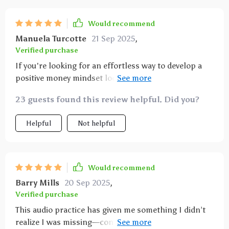
Would recommend
Manuela Turcotte
21 Sep 2025
,
Verified purchase
If you're looking for an effortless way to develop a
positive money mindset look no further! Just
download press play repeat...and watch as
23 guests found this review helpful. Did you?
abundance becomes your daily default 💰💪
Helpful
Not helpful
Would recommend
Barry Mills
20 Sep 2025
,
Verified purchase
This audio practice has given me something I didn’t
realize I was missing—consistency in positivity. Each