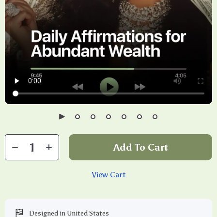
Add To Cart
View Cart
Designed in United States