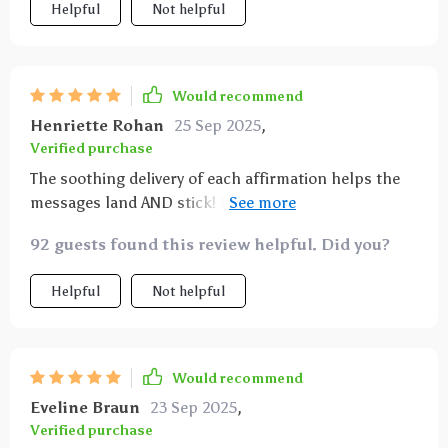
Helpful
Not helpful
Would recommend
Henriette Rohan
25 Sep 2025
,
Verified purchase
The soothing delivery of each affirmation helps the
messages land AND stick! I feel calmer and clearer
after every session, ready to claim my goals without
92 guests found this review helpful. Did you?
any hustle-for-worth pressure.
Helpful
Not helpful
Would recommend
Eveline Braun
23 Sep 2025
,
Verified purchase