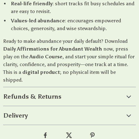
Real-life friendly
: short tracks fit busy schedules and
are easy to revisit.
Values-led abundance
: encourages empowered
choices, generosity, and wise stewardship.
Ready to make abundance your daily default? Download
Daily Affirmations for Abundant Wealth
now, press
play on the
Audio Course
, and start your simple ritual for
clarity, confidence, and prosperity—one track at a time.
This is a
digital product
; no physical item will be
shipped.
Refunds & Returns
Delivery