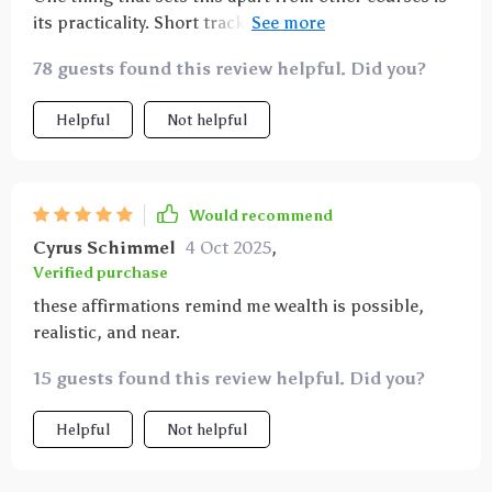
hesitation. It felt like aligning my thoughts and
its practicality. Short tracks fit perfectly into my
actions toward prosperity. Over time, I’ve become
commute time—making abundance manifestation
more grounded, hopeful, and confident. This isn’t
78 guests found this review helpful. Did you?
easier than ever before!
just about wealth—it’s about creating a mindset that
welcomes growth in every area of life.
Helpful
Not helpful
Would recommend
Cyrus Schimmel
4 Oct 2025
,
Verified purchase
these affirmations remind me wealth is possible,
realistic, and near.
15 guests found this review helpful. Did you?
Helpful
Not helpful