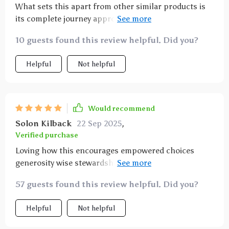
What sets this apart from other similar products is
its complete journey approach - from receiving and
worthiness to gratitude, alignment, action release
10 guests found this review helpful. Did you?
expansion embodiment all covered in one course.
Truly holistic!
Helpful
Not helpful
Would recommend
Solon Kilback
22 Sep 2025
,
Verified purchase
Loving how this encourages empowered choices
generosity wise stewardship 👏👏 not only does it
improve your money mindset but also promotes
57 guests found this review helpful. Did you?
overall well-being 😊
Helpful
Not helpful