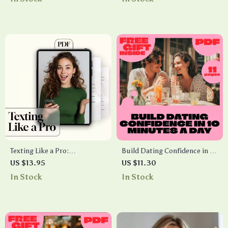
Digital Download Guide,
Flags Starter Guide
Networking & Social
Confidence Checklist
Texting Like a Pro:
Build Dating Confidence in 10
Conversation Starters
Minutes a Day | Digital Guide
US $13.95
US $11.30
Checklist | Fun, Flirty &
for Quick Confidence
In Stock
In Stock
Creative Conversation
Boosters, Overcoming Dating
Starters for Texting
Fears & AI-Powered Prompts
| How to Build Dating
Confidence in 10 Minutes a
Day