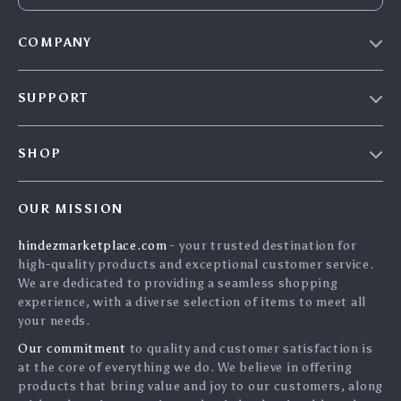
COMPANY
Blog
SUPPORT
About Us
FAQs
Contact Us
SHOP
Payment Methods
Privacy Policy
Home
Shipping & Delivery
Terms & Conditions
OUR MISSION
Products
Returns Policy
search
hindezmarketplace.com
- your trusted destination for
What`s New
Tracking
high-quality products and exceptional customer service.
Privacy Policy
We are dedicated to providing a seamless shopping
experience, with a diverse selection of items to meet all
Cookies
your needs.
User Agreement
Our commitment
to quality and customer satisfaction is
Terms and conditions
at the core of everything we do. We believe in offering
products that bring value and joy to our customers, along
Account