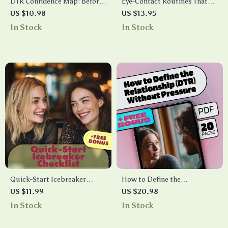
DTR Confidence Map: Before
Eye-Contact Routines That
You Ask “What Are We?” |
Feel Natural: A Checklist to
US $10.98
US $13.95
Digital Relationship Guide,
Master Effortless, Confident
In Stock
In Stock
eBook & Checklist for
Communication
Building Confidence
Quick-Start Icebreaker
How to Define the
Checklist: AI Icebreaker Tool
Relationship (DTR) Without
US $11.99
US $20.98
for Instant Prompts in Any
Pressure – A Helpful eBook
In Stock
In Stock
Situation
Guide for Modern Dating