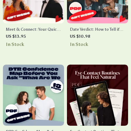
Meet & Connect: Your Quick
Date Verdict: How to Tell if
App Checklist – Best Apps to
Your First Date Went Well –
US $13.95
US $10.98
Meet People and Build
Ultimate Guide to Decoding
In Stock
In Stock
Meaningful Connections
Your Date Signals