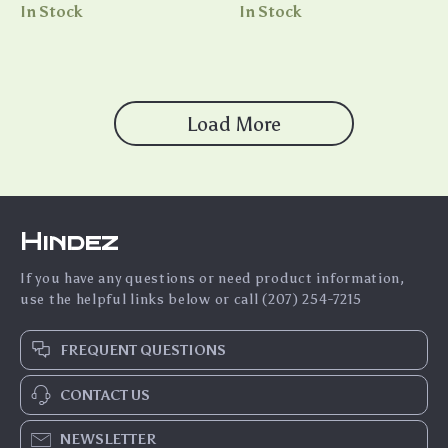
Relationship eBook | Digital
Guide to Asking Someone to
In Stock
In Stock
Download Guide for Couples
Be Your Boyfriend
& Singles
Load More
Hindez
If you have any questions or need product information,
use the helpful links below or call (207) 254-7215
FREQUENT QUESTIONS
CONTACT US
NEWSLETTER