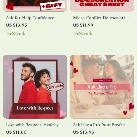
Ask-for-Help Confidence
Micro-Conflict De-escalation
Blueprint: Your Step-by-Step
Cheat Sheet | Digital
US $13.95
US $11.99
Checklist for Boosting
Download Checklist for
In Stock
In Stock
Confidence to Ask for Help
Communication, Stress Relief
& Conflict Management
Love with Respect: Healthy
Ask Like a Pro: Your Boyfriend
Boundaries in Dating |
Checklist – A Step-by-Step
US $11.60
US $13.95