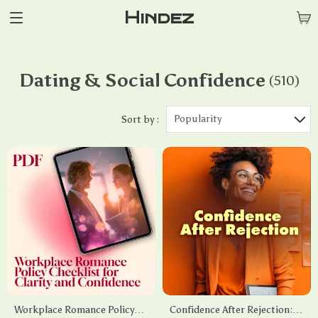
Hindez
Dating & Social Confidence
(510)
Popularity
Sort by :
Workplace Romance Policy
Confidence After Rejection: