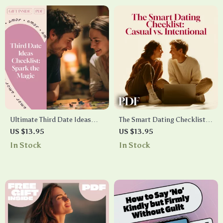
Instant Access
Ultimate Third Date Ideas
The Smart Dating Checklist:
Checklist: Spark the Magic –
Casual vs. Intentional – A
US $13.95
US $13.95
Fun & Creative Date Planning
Guide to Clarifying Your Love
In Stock
In Stock
Guide
Life