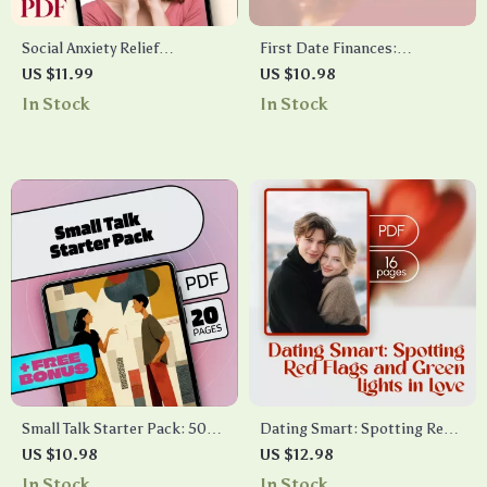
Social Anxiety Relief
First Date Finances:
Checklist: Practical Steps to
Navigating Who Pays Without
US $11.99
US $10.98
Confidence & Calm |
Awkwardness | Digital Guide |
In Stock
In Stock
Printable Digital Download |
Who Pays on a First Date
eBook Guide for Anxiety
Etiquette, Modern Dating
Support & Self-Confidence
Tips & Confidence Checklist
Small Talk Starter Pack: 50
Dating Smart: Spotting Red
Openers That Work |
Flags and Green Lights in Love
US $10.98
US $12.98
Conversation Skills eBook,
– Dating Red Flags vs Green
In Stock
In Stock