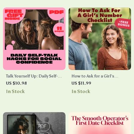
Talk Yourself Up: Daily Self-
How to Ask for a Girl’s
Talk Hacks for Social
Number Checklist | Digital
US $10.98
US $11.99
Confidence Guide – Boost
Download Guide for Men |
In Stock
In Stock
Your Confidence Every Day
Confidence, Conversation &
with Practical Tips
Dating Tips | How to Ask for a
Girls Number