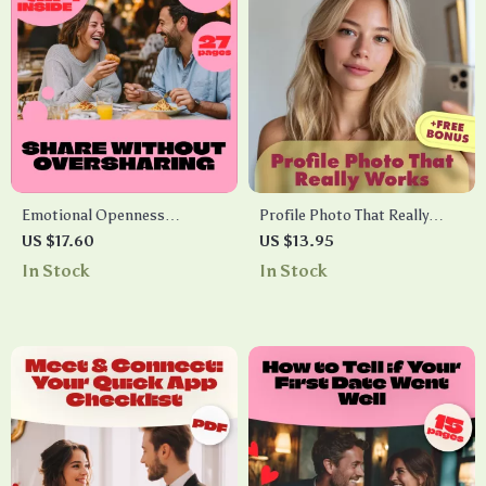
Emotional Openness
Profile Photo That Really
Blueprint: Share Without
Works Checklist – The
US $17.60
US $13.95
Oversharing – Digital Guide
Ultimate Guide to a Perfect
In Stock
In Stock
for Healthy Emotional
Profile Picture
Expression