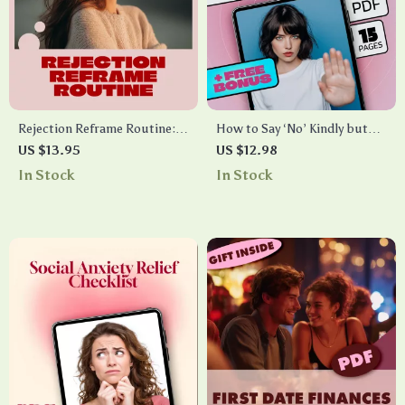
Rejection Reframe Routine:
How to Say ‘No’ Kindly but
Build Courage Checklist |
Firmly Without Guilt | Digital
US $13.95
US $12.98
Confidence Growth, Mindset
Guide for Setting
In Stock
In Stock
Reset, Self-Improvement
Boundaries, Assertiveness &
Digital Download
Self-Care | Learn How to Say
“No” Kindly but Firmly with
Confidence