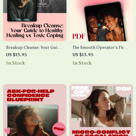
Breakup Cleanse: Your Guide
The Smooth Operator’s First
to Healthy Healing vs Toxic
Date Checklist (For Men Who
US $13.95
US $13.95
Coping | Breakup Hygiene vs
Want to Impress Without
In Stock
In Stock
Toxic Coping Cheat Sheet |
Stress) – Essential First Date
Self-Care Digital Download
Tips for Men
Guide for Emotional Healing