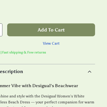
Add To Cart
View Cart
 | Fast shipping & Free returns
escription
ummer Vibe with Desigual’s Beachwear
shine and style with the Desigual Women’s White
eless Beach Dress — your perfect companion for warm