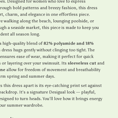
es. Designed for women who love to express
rough bold patterns and breezy fashion, this dress
t, charm, and elegance in one effortless piece.
e walking along the beach, lounging poolside, or
ugh a seaside market, this piece is made to keep you
dent all season long.
a high-quality blend of
82% polyamide and 18%
is dress hugs gently without clinging too tight. The
ensures ease of wear, making it perfect for quick
 or layering over your swimsuit. Its
sleeveless cut
and
ine
allow for freedom of movement and breathability
arm spring and summer days.
s this dress apart is its eye-catching print set against
backdrop. It’s a signature Desigual look — playful,
signed to turn heads. You’ll love how it brings energy
your summer wardrobe.