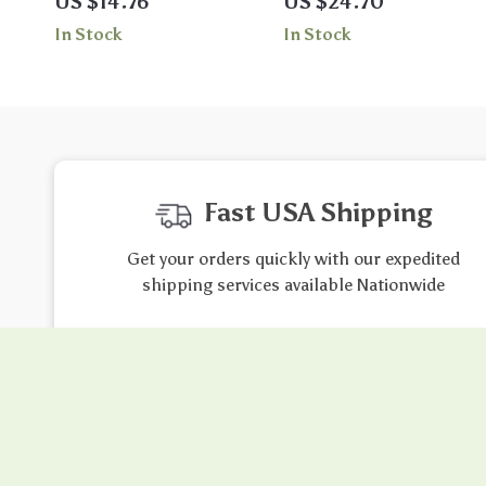
US $14.76
US $24.70
– Double-Sided Print
with Zipper & Push-Up Fit
In Stock
In Stock
Fast USA Shipping
Get your orders quickly with our expedited
shipping services available Nationwide
Exclusive Offers
Hi