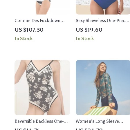
Comme Des Fuckdown
Sexy Sleeveless One-Piece
Bold Black & White Striped
Swimsuit with Neck Strap
US $107.30
US $19.60
One-Piece Swimsuit
and Triangle Bottoms
In Stock
In Stock
Reversible Backless One-
Women’s Long Sleeve
Piece Swimsuit for Women
Floral One Piece Swimsuit