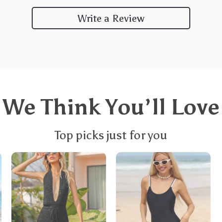
Write a Review
We Think You’ll Love
Top picks just for you