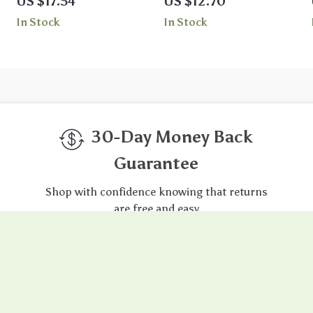
US $17.54
US $12.70
Swimsuit Shorts
In Stock
In Stock
30-Day Money Back
Guarantee
Shop with confidence knowing that returns
are free and easy
gh-Quality Products
Easy Returns