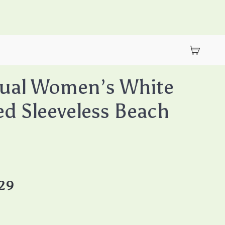
gual Women’s White
ed Sleeveless Beach
.29