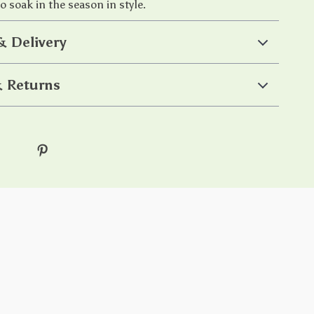
o soak in the season in style.
& Delivery
 Returns