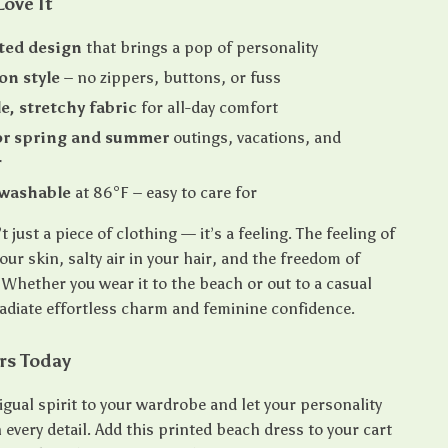
Love It
ted design
that brings a pop of personality
on style
– no zippers, buttons, or fuss
e, stretchy fabric
for all-day comfort
or spring and summer
outings, vacations, and
r
washable
at 86°F – easy to care for
t just a piece of clothing — it’s a feeling. The feeling of
ur skin, salty air in your hair, and the freedom of
Whether you wear it to the beach or out to a casual
radiate effortless charm and feminine confidence.
rs Today
gual spirit to your wardrobe and let your personality
every detail. Add this printed beach dress to your cart