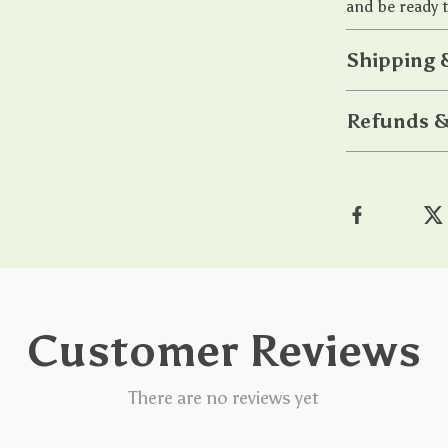
and be ready t
Shipping 
Refunds &
Customer Reviews
There are no reviews yet