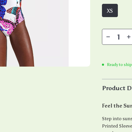
XS
Ready to ship
Product D
Feel the S
Step into sun
Printed Sleev