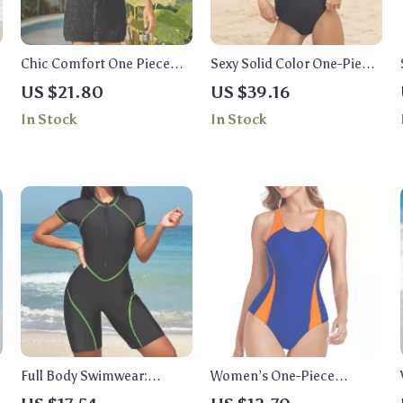
Chic Comfort One Piece
Sexy Solid Color One-Piece
Swimsuit
Swimsuit for Women
US $21.80
US $39.16
In Stock
In Stock
Full Body Swimwear:
Women’s One-Piece
Korean Style One Piece
Racerback Swimsuit