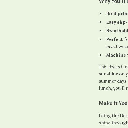
Why You’ll 
Bold prin
Easy slip-
Breathabl
Perfect f
beachwea
Machine 
This dress isn’
sunshine on yo
summer days. 
lunch, you’ll 
Make It You
Bring the Desi
shine through 