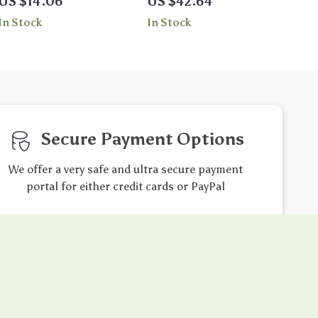
US $14.06
US $42.64
Chlorine Resistant
In Stock
In Stock
Beachwear
Secure Payment Options
We offer a very safe and ultra secure payment
portal for either credit cards or PayPal
Friendly Support