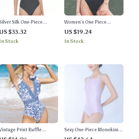
Silver Silk One-Piece
Women’s One Piece
Swimsuit
Swimsuit
US $33.32
US $19.24
In Stock
In Stock
Vintage Print Ruffle
Sexy One-Piece Monokini
Women’s Swimsuit
Swimsuit for Women –