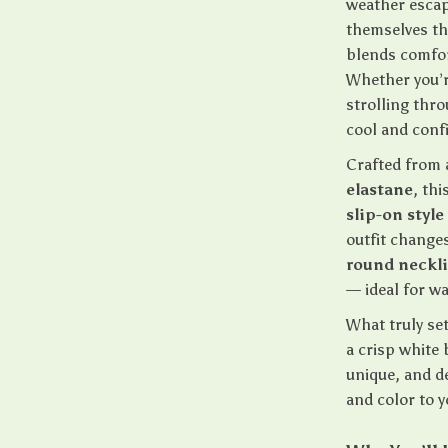
weather escap
themselves th
blends comfor
Whether you’r
strolling thro
cool and confi
Crafted from 
elastane
, th
slip-on style
outfit changes
round neckl
— ideal for w
What truly set
a crisp white 
unique, and de
and color to 