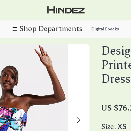
Hindez
Digital Ebooks
Desi
Print
Dress
US $76
Size:
XS