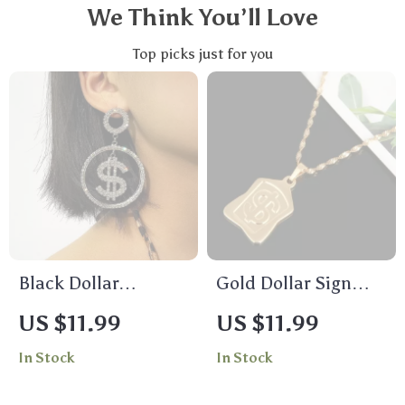
We Think You’ll Love
Top picks just for you
Black Dollar
Gold Dollar Sign
Rhinestone Dangle
Pendant Necklace
US $11.99
US $11.99
Earrings for Women
In Stock
In Stock