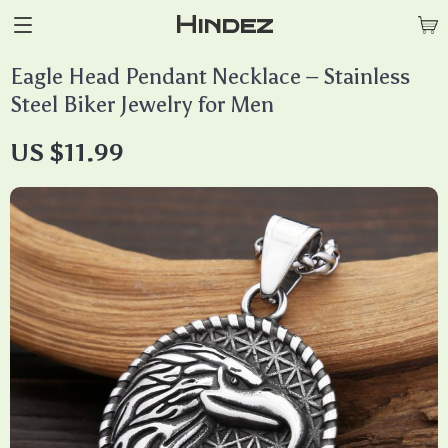
Hindez
Eagle Head Pendant Necklace – Stainless
Steel Biker Jewelry for Men
US $11.99