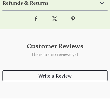
Refunds & Returns
Customer Reviews
There are no reviews yet
Write a Review