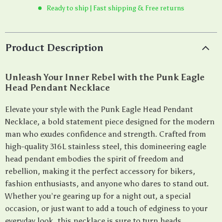
Ready to ship | Fast shipping & Free returns
Product Description
Unleash Your Inner Rebel with the Punk Eagle
Head Pendant Necklace
Elevate your style with the Punk Eagle Head Pendant
Necklace, a bold statement piece designed for the modern
man who exudes confidence and strength. Crafted from
high-quality 316L stainless steel, this domineering eagle
head pendant embodies the spirit of freedom and
rebellion, making it the perfect accessory for bikers,
fashion enthusiasts, and anyone who dares to stand out.
Whether you’re gearing up for a night out, a special
occasion, or just want to add a touch of edginess to your
everyday look, this necklace is sure to turn heads.