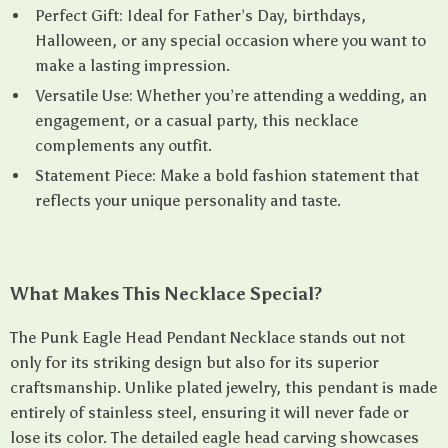
Perfect Gift: Ideal for Father’s Day, birthdays,
Halloween, or any special occasion where you want to
make a lasting impression.
Versatile Use: Whether you’re attending a wedding, an
engagement, or a casual party, this necklace
complements any outfit.
Statement Piece: Make a bold fashion statement that
reflects your unique personality and taste.
What Makes This Necklace Special?
The Punk Eagle Head Pendant Necklace stands out not
only for its striking design but also for its superior
craftsmanship. Unlike plated jewelry, this pendant is made
entirely of stainless steel, ensuring it will never fade or
lose its color. The detailed eagle head carving showcases