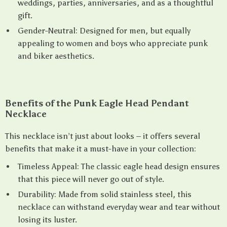
weddings, parties, anniversaries, and as a thoughtful
gift.
Gender-Neutral: Designed for men, but equally
appealing to women and boys who appreciate punk
and biker aesthetics.
Benefits of the Punk Eagle Head Pendant
Necklace
This necklace isn’t just about looks – it offers several
benefits that make it a must-have in your collection:
Timeless Appeal: The classic eagle head design ensures
that this piece will never go out of style.
Durability: Made from solid stainless steel, this
necklace can withstand everyday wear and tear without
losing its luster.