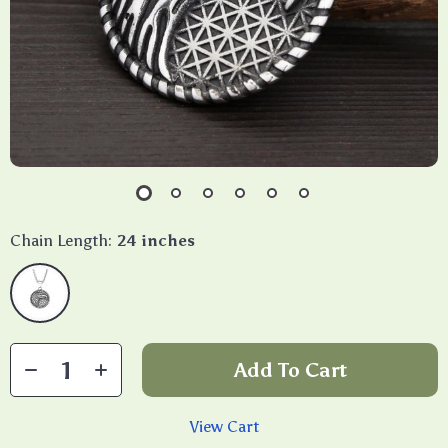
Chain Length:
24 inches
Add To Cart
View Cart