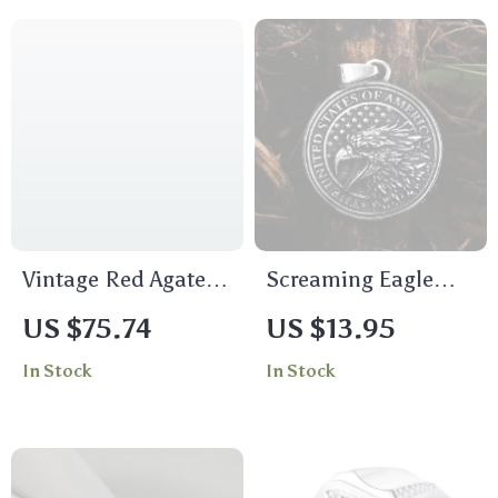
Vintage Red Agate
Screaming Eagle
Cocktail Ring 925
Stainless Steel
US $75.74
US $13.95
Sterling Silver
Pendant Necklace
In Stock
In Stock
Adjustable Fine
for Men
Jewelry