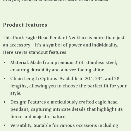
Product Features
This Punk Eagle Head Pendant Necklace is more than just
an accessory – it’s a symbol of power and individuality.
Here are its standout features:
Material: Made from premium 316L stainless steel,
ensuring durability and a never-fading shine.
Chain Length Options: Available in 20″, 24″, and 28″
lengths, allowing you to choose the perfect fit for your
style.
Design: Features a meticulously crafted eagle head
pendant, capturing intricate details that highlight its
fierce and majestic nature.
Versatility: Suitable for various occasions including