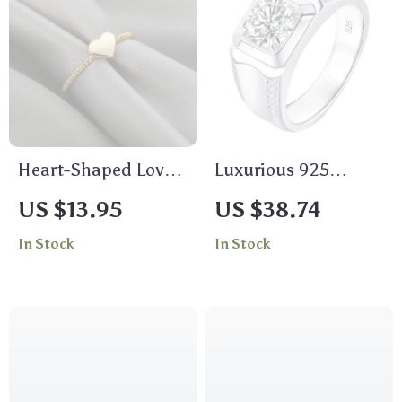
Heart-Shaped Love
Luxurious 925
Ring in Stainless
Sterling Silver 2Ct
US $13.95
US $38.74
Steel and Copper –
Moissanite Men’s
In Stock
In Stock
Elegant Women’s
Wedding Ring
Wedding & Fashion
Jewelry