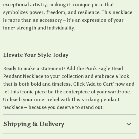
exceptional artistry, making it a unique piece that
symbolizes power, freedom, and resilience. This necklace
is more than an accessory – it’s an expression of your
inner strength and individuality.
Elevate Your Style Today
Ready to make a statement? Add the Punk Eagle Head
Pendant Necklace to your collection and embrace a look
that is both bold and timeless. Click ‘Add to Cart’ now and
let this iconic piece be the centerpiece of your wardrobe.
Unleash your inner rebel with this striking pendant
necklace – because you deserve to stand out.
Shipping & Delivery