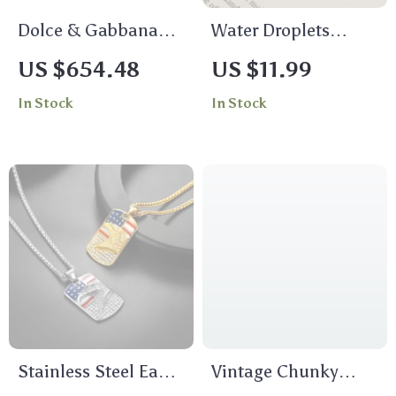
Dolce & Gabbana
Water Droplets
Multicolor Parrot
Stainless Steel Stud
US $654.48
US $11.99
Clip-On Dangling
Earrings for Women
In Stock
In Stock
Earrings
Stainless Steel Eagle
Vintage Chunky