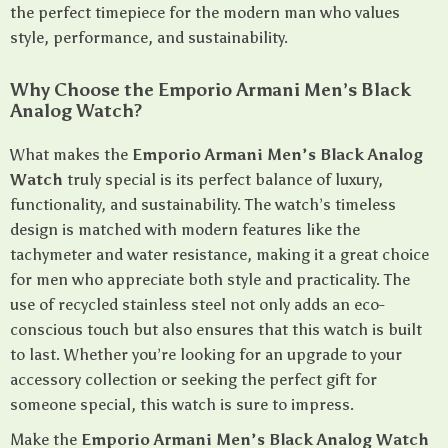
the perfect timepiece for the modern man who values
style, performance, and sustainability.
Why Choose the Emporio Armani Men’s Black
Analog Watch?
What makes the
Emporio Armani Men’s Black Analog
Watch
truly special is its perfect balance of luxury,
functionality, and sustainability. The watch’s timeless
design is matched with modern features like the
tachymeter and water resistance, making it a great choice
for men who appreciate both style and practicality. The
use of recycled stainless steel not only adds an eco-
conscious touch but also ensures that this watch is built
to last. Whether you’re looking for an upgrade to your
accessory collection or seeking the perfect gift for
someone special, this watch is sure to impress.
Make the
Emporio Armani Men’s Black Analog Watch