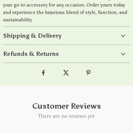
your go-to accessory for any occasion. Order yours today
and experience the luxurious blend of style, function, and
sustainability.
Shipping & Delivery
Refunds & Returns
Customer Reviews
There are no reviews yet