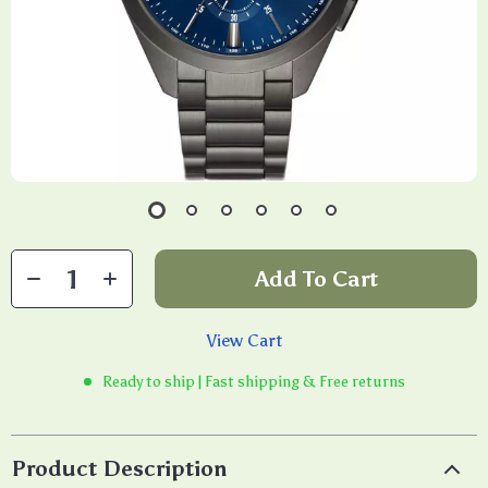
Add To Cart
View Cart
Ready to ship | Fast shipping & Free returns
Product Description