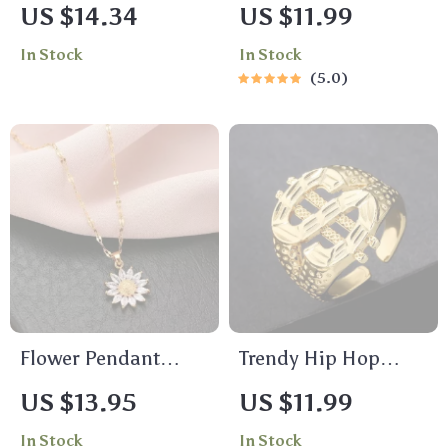
Hawk Dog Tag
Heart Ring for
US $14.34
US $11.99
Pendant Necklace
Women – Elegant
In Stock
In Stock
for Men
Open Band Jewelry
5.0
Gift
Flower Pendant
Trendy Hip Hop
Necklace
Resizable Dollar
US $13.95
US $11.99
Sign Ring for
In Stock
In Stock