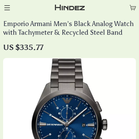
Hindez
Emporio Armani Men’s Black Analog Watch
with Tachymeter & Recycled Steel Band
US $335.77