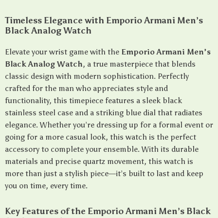
Timeless Elegance with Emporio Armani Men’s
Black Analog Watch
Elevate your wrist game with the
Emporio Armani Men’s
Black Analog Watch
, a true masterpiece that blends
classic design with modern sophistication. Perfectly
crafted for the man who appreciates style and
functionality, this timepiece features a sleek black
stainless steel case and a striking blue dial that radiates
elegance. Whether you’re dressing up for a formal event or
going for a more casual look, this watch is the perfect
accessory to complete your ensemble. With its durable
materials and precise quartz movement, this watch is
more than just a stylish piece—it’s built to last and keep
you on time, every time.
Key Features of the Emporio Armani Men’s Black