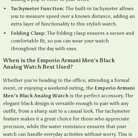
Tachymeter Function:
The built-in tachymeter allows
you to measure speed over a known distance, adding an
extra layer of functionality to this stylish watch.
Folding Clasp:
The folding clasp ensures a secure and
comfortable fit, so you can wear your watch
throughout the day with ease.
When is the Emporio Armani Men’s Black
Analog Watch Best Used?
Whether you’re heading to the office, attending a formal
event, or enjoying a weekend outing, the
Emporio Armani
Men’s Black Analog Watch
is the perfect accessory. The
elegant black design is versatile enough to pair with any
outfit, from a sharp suit to a casual look. The tachymeter
feature makes it a great choice for those who appreciate
precision, while the water resistance ensures that your
watch can handle everyday activities without worry. This is