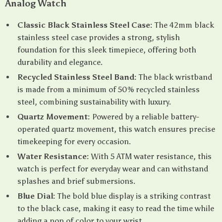
Analog Watch
Classic Black Stainless Steel Case:
The 42mm black
stainless steel case provides a strong, stylish
foundation for this sleek timepiece, offering both
durability and elegance.
Recycled Stainless Steel Band:
The black wristband
is made from a minimum of 50% recycled stainless
steel, combining sustainability with luxury.
Quartz Movement:
Powered by a reliable battery-
operated quartz movement, this watch ensures precise
timekeeping for every occasion.
Water Resistance:
With 5 ATM water resistance, this
watch is perfect for everyday wear and can withstand
splashes and brief submersions.
Blue Dial:
The bold blue display is a striking contrast
to the black case, making it easy to read the time while
adding a pop of color to your wrist.