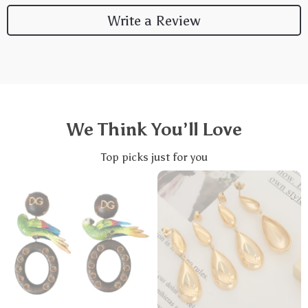
Write a Review
We Think You’ll Love
Top picks just for you