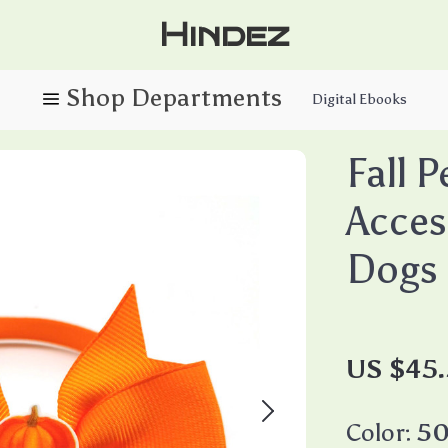
Hindez
Digital Ebooks
Fall P
Acces
Dogs
US $45
Color:
50