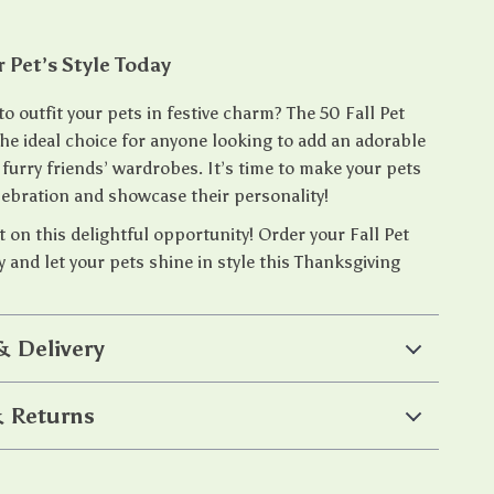
r Pet’s Style Today
to outfit your pets in festive charm? The 50 Fall Pet
the ideal choice for anyone looking to add an adorable
 furry friends’ wardrobes. It’s time to make your pets
elebration and showcase their personality!
 on this delightful opportunity! Order your Fall Pet
 and let your pets shine in style this Thanksgiving
& Delivery
 Returns