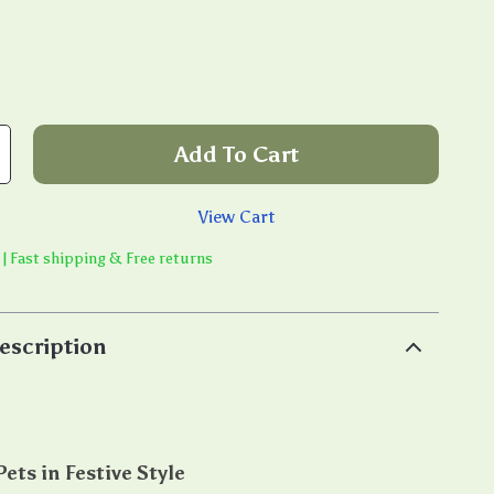
Add To Cart
View Cart
 | Fast shipping & Free returns
escription
ets in Festive Style