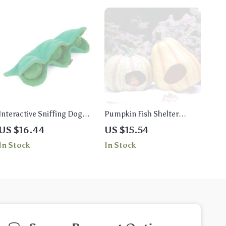
Interactive Sniffing Dog
Pumpkin Fish Shelter
Toy – Squeaky Plush Treat
Aquarium Decoration –
US $16.44
US $15.54
Dispenser Puzzle Toy
Resin Ornament
In Stock
In Stock