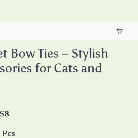
et Bow Ties – Stylish
sories for Cats and
.58
 Pcs