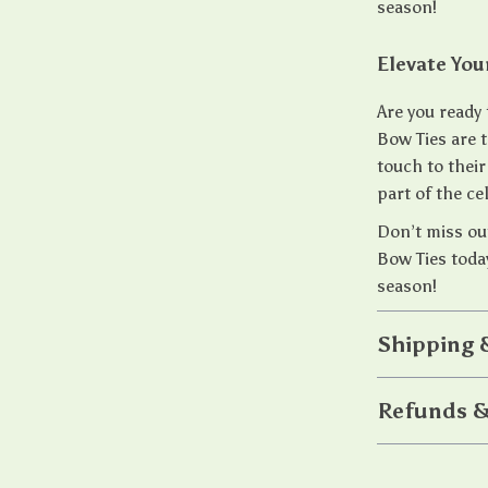
season!
Elevate You
Are you ready 
Bow Ties are 
touch to their
part of the c
Don’t miss out
Bow Ties today
season!
Shipping 
Refunds &