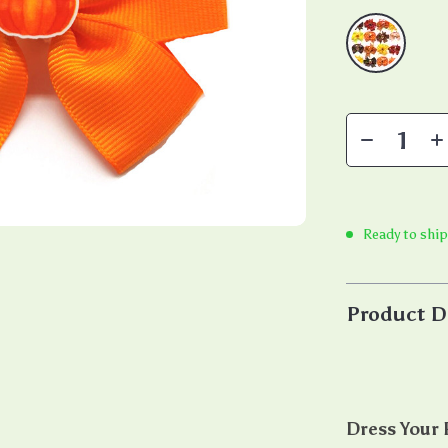
Ready to ship
Product D
Dress Your P