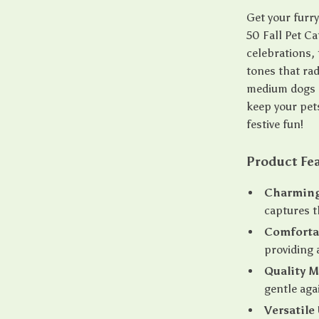
Get your furr
50 Fall Pet C
celebrations,
tones that ra
medium dogs a
keep your pets
festive fun!
Product Fe
Charming
captures t
Comfortab
providing 
Quality M
gentle aga
Versatile