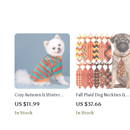
Cozy Autumn & Winter
Fall Plaid Dog Neckties &
Rainbow Striped Pet
Bowties Set – Autumn Pet
US $11.99
US $37.66
Hoodie for Cats & Dogs
Grooming Accessories
In Stock
In Stock
(50/100pcs)