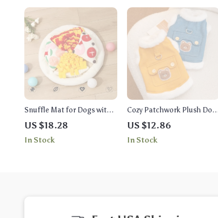
Snuffle Mat for Dogs with
Cozy Patchwork Plush Dog
Squeaky Toys – Fun Pizza
Coat – Warm Vest for Smal
US $18.28
US $12.86
Theme for All Breeds
Breeds
In Stock
In Stock