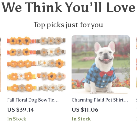
We Think You’ll Love
Top picks just for you
Fall Floral Dog Bow Tie
Charming Plaid Pet Shirt
Collar – Thanksgiving Pet
with Bow Tie – Stylish
US $39.14
US $11.06
Accessory for Small Dogs &
Outfit for Small & Medium
In Stock
In Stock
Cats
Pets