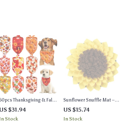
50pcs Thanksgiving & Fall
Sunflower Snuffle Mat –
Dog Bandanas – Pumpkin
Large Stress Relief Toy for
US $31.94
US $15.74
& Turkey Pet Scarves
Dogs
In Stock
In Stock