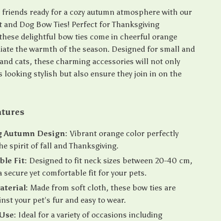
y friends ready for a cozy autumn atmosphere with our
at and Dog Bow Ties! Perfect for Thanksgiving
 these delightful bow ties come in cheerful orange
diate the warmth of the season. Designed for small and
nd cats, these charming accessories will not only
 looking stylish but also ensure they join in on the
atures
 Autumn Design:
Vibrant orange color perfectly
he spirit of fall and Thanksgiving.
le Fit:
Designed to fit neck sizes between 20-40 cm,
a secure yet comfortable fit for your pets.
aterial:
Made from soft cloth, these bow ties are
inst your pet’s fur and easy to wear.
 Use:
Ideal for a variety of occasions including