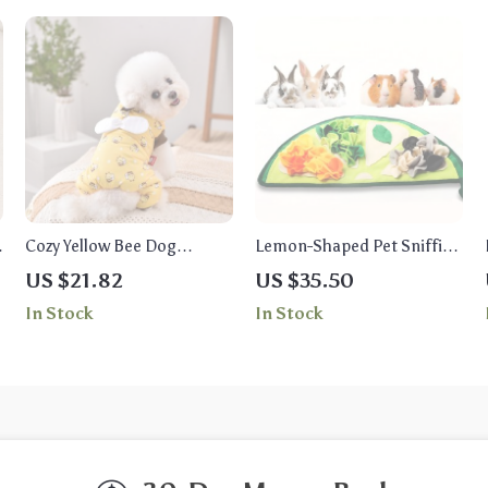
Cozy Yellow Bee Dog
Lemon-Shaped Pet Sniffing
l
Overalls
Pad & Chew Toy Cushion
US $21.82
US $35.50
for Small Animals
In Stock
In Stock