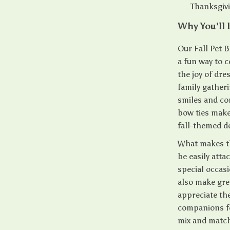
Thanksgivi
Why You’ll 
Our Fall Pet B
a fun way to 
the joy of dre
family gatheri
smiles and co
bow ties make
fall-themed d
What makes the
be easily att
special occas
also make grea
appreciate the
companions fo
mix and match