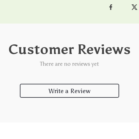
Customer Reviews
There are no reviews yet
Write a Review