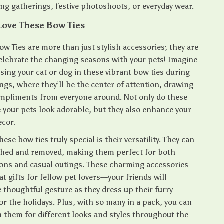
ng gatherings, festive photoshoots, or everyday wear.
Love These Bow Ties
ow Ties are more than just stylish accessories; they are
celebrate the changing seasons with your pets! Imagine
ssing your cat or dog in these vibrant bow ties during
ngs, where they’ll be the center of attention, drawing
mpliments from everyone around. Not only do these
 your pets look adorable, but they also enhance your
ecor.
se bow ties truly special is their versatility. They can
ached and removed, making them perfect for both
ions and casual outings. These charming accessories
t gifts for fellow pet lovers—your friends will
 thoughtful gesture as they dress up their furry
r the holidays. Plus, with so many in a pack, you can
 them for different looks and styles throughout the