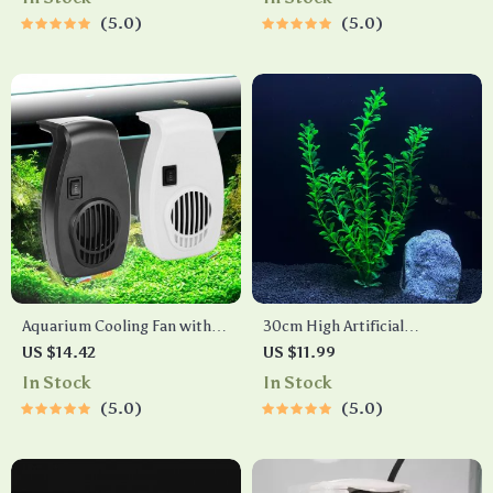
5.0
5.0
Aquarium Cooling Fan with
30cm High Artificial
Two-Speed Wind Control
Aquarium Plant
US $14.42
US $11.99
In Stock
In Stock
5.0
5.0