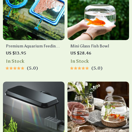
Premium Aquarium Feeding
Mini Glass Fish Bowl
Ring
US $13.95
US $28.46
In Stock
In Stock
5.0
5.0