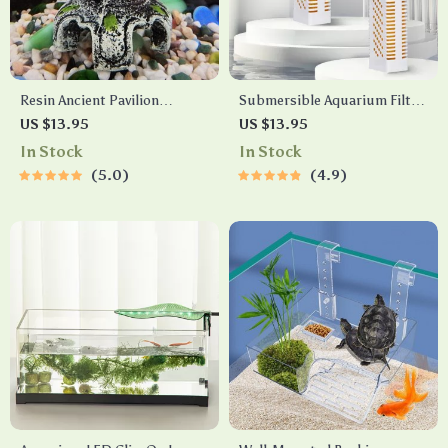
Resin Ancient Pavilion
Submersible Aquarium Filter
Aquarium Decoration – Rock
with Built-in Circulating
US $13.95
US $13.95
Cave Building Ornament for
Pump
In Stock
In Stock
Aquatic Landscaping
5.0
4.9