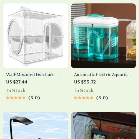
Wall-Mounted Fish Tank
Automatic Electric Aquarium
Isolation Hatchery
Water Changer Pump with
US $27.44
US $55.72
Dual 0.8 Gallon Tanks, Type-C
In Stock
In Stock
Charging
5.0
5.0