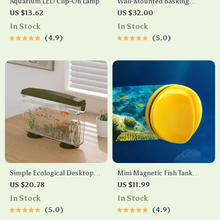
Aquarium LED Clip-On Lamp
Wall-Mounted Basking
Platform
US $13.62
US $32.00
In Stock
In Stock
4.9
5.0
Simple Ecological Desktop
Mini Magnetic Fish Tank
Fish Tank
Brush – Double-Sided Glass
US $20.78
US $11.99
Cleaner for Algae Removal
In Stock
In Stock
5.0
4.9