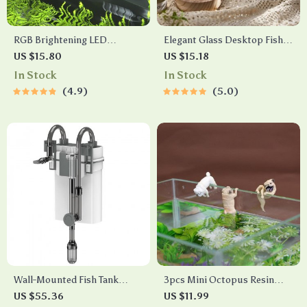
RGB Brightening LED
Elegant Glass Desktop Fish
Aquarium Light
Tank
US $15.80
US $15.18
In Stock
In Stock
4.9
5.0
Wall-Mounted Fish Tank
3pcs Mini Octopus Resin
Waterfall Filter with Quiet
Fish Tank Decorations
US $55.36
US $11.99