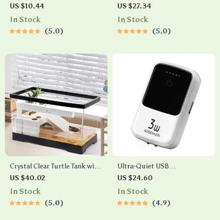
Bottle Ornament
Isolation Box
US $10.44
US $27.34
In Stock
In Stock
5.0
5.0
Crystal Clear Turtle Tank with
Ultra-Quiet USB
Drain and Basking Platform
Rechargeable Aquarium
US $40.02
US $24.60
Oxygen Pump
In Stock
In Stock
5.0
4.9