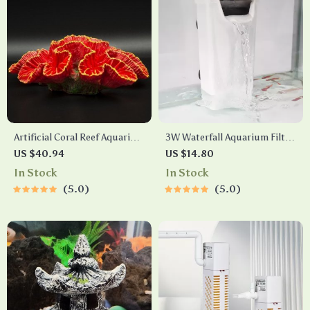
Artificial Coral Reef Aquarium
3W Waterfall Aquarium Filter
Decorations
Pump for Low and High
US $40.94
US $14.80
Water Levels
In Stock
In Stock
5.0
5.0