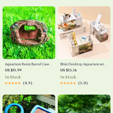
Aquarium Resin Barrel Cave
Mini Desktop Aquarium with
Ornament
Pen Holder
US $11.99
US $15.16
In Stock
In Stock
4.9
5.0