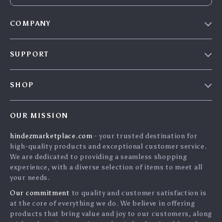
COMPANY
Blog
SUPPORT
About Us
FAQs
Contact Us
SHOP
Payment Methods
Privacy Policy
Home
Shipping & Delivery
Terms & Conditions
OUR MISSION
Products
Returns Policy
search
hindezmarketplace.com
- your trusted destination for
What`s New
Tracking
high-quality products and exceptional customer service.
Privacy Policy
We are dedicated to providing a seamless shopping
experience, with a diverse selection of items to meet all
Cookies
your needs.
User Agreement
Our commitment
to quality and customer satisfaction is
Terms and conditions
at the core of everything we do. We believe in offering
products that bring value and joy to our customers, along
Account