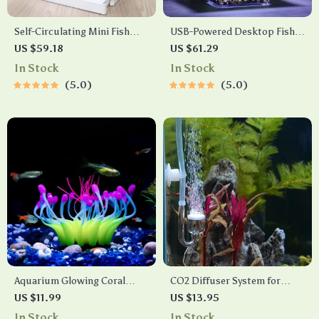
Self-Circulating Mini Fish
USB-Powered Desktop Fish
Tank with USB Charging Filter
Tank with LED Lights
US $59.18
US $61.29
In Stock
In Stock
5.0
5.0
Aquarium Glowing Coral
CO2 Diffuser System for
Effect Silicone Decoration
Aquariums
US $11.99
US $13.95
In Stock
In Stock