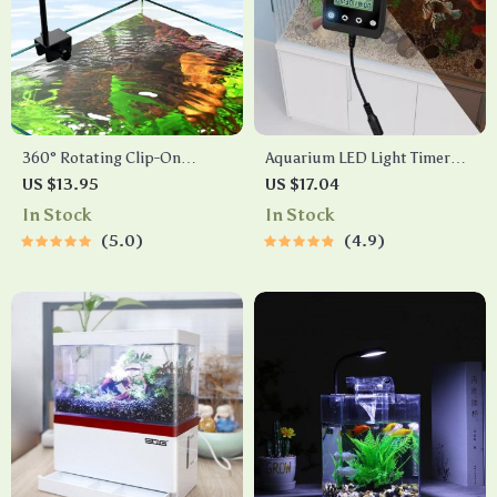
360° Rotating Clip-On
Aquarium LED Light Timer
Aquarium LED Light with
and Dimmer with Infinite
US $13.95
US $17.04
Timer
Brightness Adjustment
In Stock
In Stock
5.0
4.9