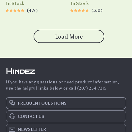
Circulation and Oil Film
In Stock
In Stock
Removal
4.9
5.0
Load More
Hindez
If you have any questions or need product information,
use the helpful links below or call (207) 254-7215
FREQUENT QUESTIONS
CONTACT US
NEWSLETTER