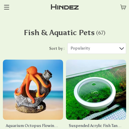
Hindez
Fish & Aquatic Pets
(67)
Popularity
Sort by :
Aquarium Octopus Flowing
Suspended Acrylic Fish Tank