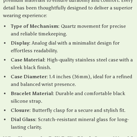
premium materials to ensure durability and comfort. Every
detail has been thoughtfully designed to deliver a superior
wearing experience:
Type of Mechanism:
Quartz movement for precise
and reliable timekeeping.
Display:
Analog dial with a minimalist design for
effortless readability.
Case Material:
High-quality stainless steel case with a
sleek black finish.
Case Diameter:
1.4 inches (36mm), ideal for a refined
and balanced wrist presence.
Bracelet Material:
Durable and comfortable black
silicone strap.
Closure:
Butterfly clasp for a secure and stylish fit.
Dial Glass:
Scratch-resistant mineral glass for long-
lasting clarity.