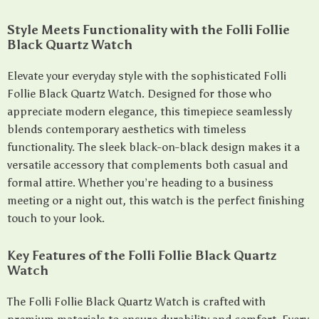
Style Meets Functionality with the Folli Follie
Black Quartz Watch
Elevate your everyday style with the sophisticated Folli
Follie Black Quartz Watch. Designed for those who
appreciate modern elegance, this timepiece seamlessly
blends contemporary aesthetics with timeless
functionality. The sleek black-on-black design makes it a
versatile accessory that complements both casual and
formal attire. Whether you’re heading to a business
meeting or a night out, this watch is the perfect finishing
touch to your look.
Key Features of the Folli Follie Black Quartz
Watch
The Folli Follie Black Quartz Watch is crafted with