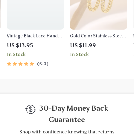
Vintage Black Lace Hand
Gold Color Stainless Steel
Chain Bracelet with Ring
Hoop Earrings
US $13.95
US $11.99
In Stock
In Stock
5.0
30-Day Money Back
Guarantee
Shop with confidence knowing that returns