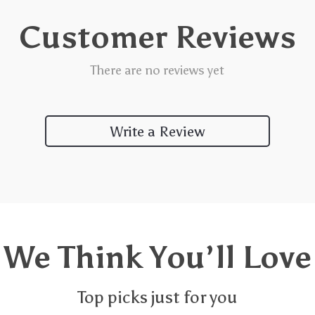
Customer Reviews
There are no reviews yet
Write a Review
We Think You’ll Love
Top picks just for you