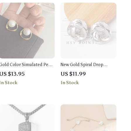
Gold Color Simulated Pearl
New Gold Spiral Drop
Stud Earrings
Earrings: Exaggerated Ear
US $13.95
US $11.99
Jewelry for Women
In Stock
In Stock