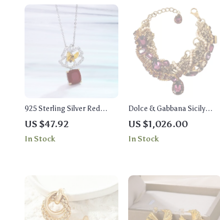
925 Sterling Silver Red
Dolce & Gabbana Sicily
Agate Butterfly Pendant
Statement Necklace with
US $47.92
US $1,026.00
Necklace – Handcrafted
Purple Crystals
In Stock
In Stock
Gemstone Jewelry