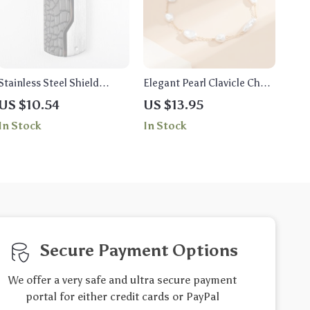
Stainless Steel Shield
Elegant Pearl Clavicle Chain
Pendant Necklace
Necklace
US $10.54
US $13.95
In Stock
In Stock
Secure Payment Options
We offer a very safe and ultra secure payment
portal for either credit cards or PayPal