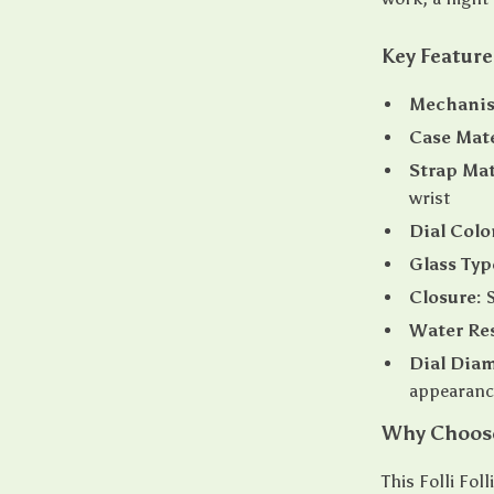
Key Feature
Mechani
Case Mate
Strap Mat
wrist
Dial Colo
Glass Typ
Closure:
S
Water Res
Dial Diam
appearanc
Why Choose 
This Folli Fol