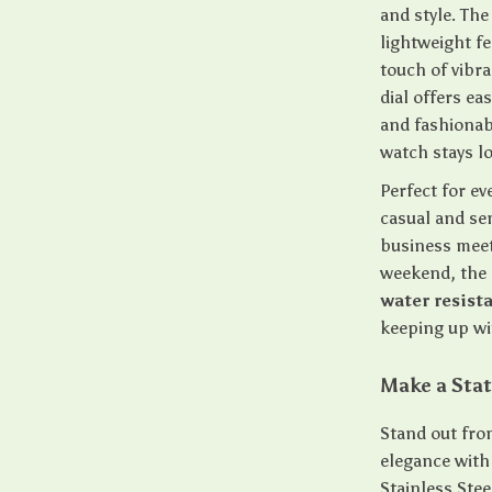
and style. Th
lightweight fe
touch of vibr
dial offers ea
and fashionab
watch stays l
Perfect for ev
casual and se
business meeti
weekend, the 
water resist
keeping up wit
Make a Stat
Stand out fro
elegance with
Stainless Stee