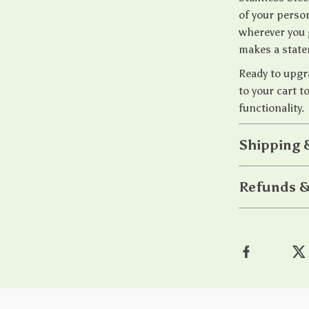
of your person
wherever you 
makes a stat
Ready to upgr
to your cart t
functionality.
Shipping 
Refunds &