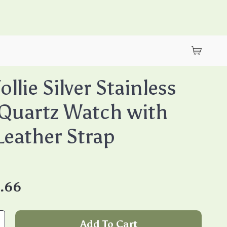
Follie Silver Stainless
 Quartz Watch with
Leather Strap
.66
Add To Cart