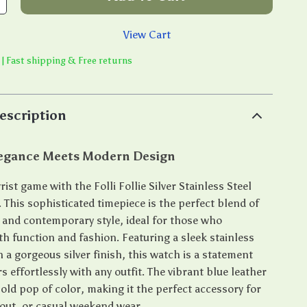
View Cart
 | Fast shipping & Free returns
escription
legance Meets Modern Design
rist game with the Folli Follie Silver Stainless Steel
 This sophisticated timepiece is the perfect blend of
n and contemporary style, ideal for those who
th function and fashion. Featuring a sleek stainless
h a gorgeous silver finish, this watch is a statement
rs effortlessly with any outfit. The vibrant blue leather
old pop of color, making it the perfect accessory for
 out, or casual weekend wear.