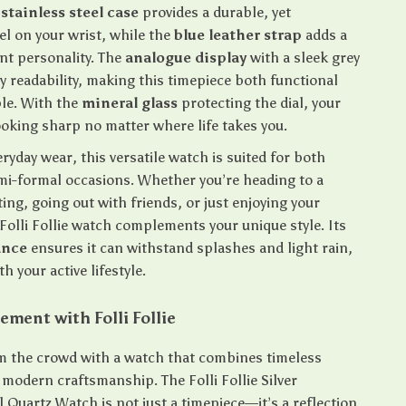
e
stainless steel case
provides a durable, yet
el on your wrist, while the
blue leather strap
adds a
ant personality. The
analogue display
with a sleek grey
sy readability, making this timepiece both functional
le. With the
mineral glass
protecting the dial, your
ooking sharp no matter where life takes you.
eryday wear, this versatile watch is suited for both
mi-formal occasions. Whether you’re heading to a
ng, going out with friends, or just enjoying your
Folli Follie watch complements your unique style. Its
ance
ensures it can withstand splashes and light rain,
h your active lifestyle.
ement with Folli Follie
m the crowd with a watch that combines timeless
 modern craftsmanship. The Folli Follie Silver
l Quartz Watch is not just a timepiece—it’s a reflection