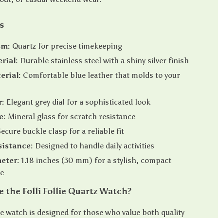
s
sm:
Quartz for precise timekeeping
rial:
Durable stainless steel with a shiny silver finish
erial:
Comfortable blue leather that molds to your
r:
Elegant grey dial for a sophisticated look
e:
Mineral glass for scratch resistance
ecure buckle clasp for a reliable fit
istance:
Designed to handle daily activities
eter:
1.18 inches (30 mm) for a stylish, compact
e
the Folli Follie Quartz Watch?
lie watch is designed for those who value both quality