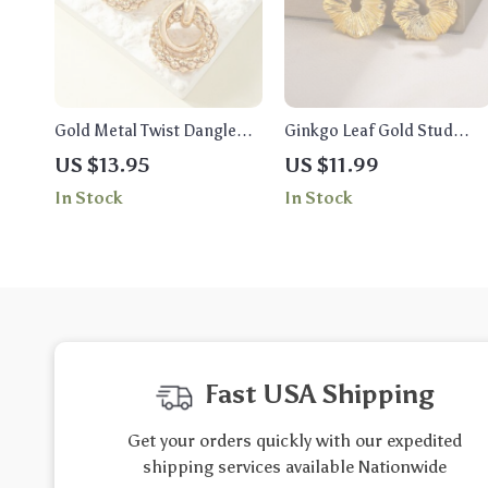
Gold Metal Twist Dangle
Ginkgo Leaf Gold Stud
Earrings for Women
Earrings – Exquisite
US $13.95
US $11.99
Stainless Steel Fashion
In Stock
In Stock
Jewelry for Women
Fast USA Shipping
Get your orders quickly with our expedited
shipping services available Nationwide