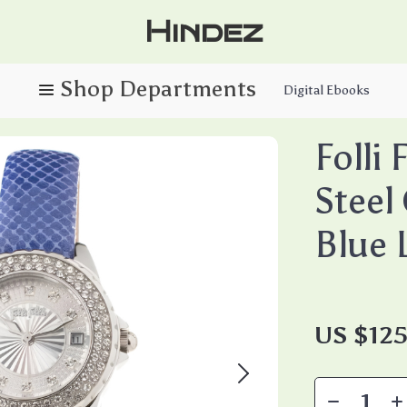
Hindez
Digital Ebooks
Folli 
Steel
Blue 
US $125