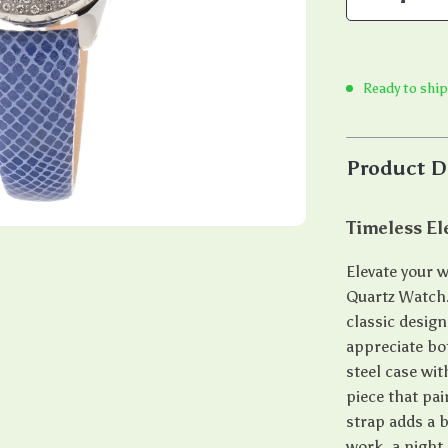
Ready to ship
Product D
Timeless E
Elevate your w
Quartz Watch.
classic desig
appreciate bo
steel case wit
piece that pai
strap adds a b
work, a night