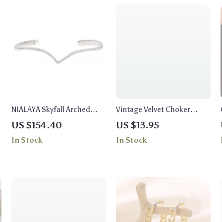
NIALAYA Skyfall Arched
Vintage Velvet Choker
Wing Cuff
Necklace Set with Ethnic
US $154.40
US $13.95
Coin & Tube Pendants
In Stock
In Stock