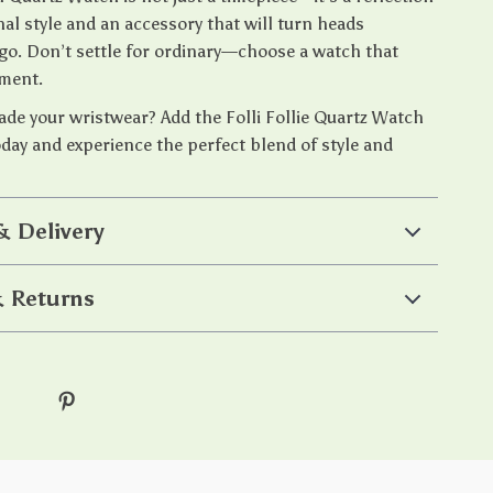
al style and an accessory that will turn heads
go. Don’t settle for ordinary—choose a watch that
ement.
ade your wristwear? Add the Folli Follie Quartz Watch
oday and experience the perfect blend of style and
& Delivery
 Returns