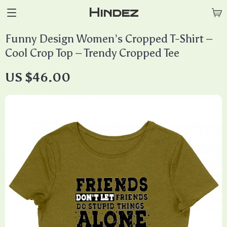
Hindez
Funny Design Women’s Cropped T-Shirt –
Cool Crop Top – Trendy Cropped Tee
US $46.00