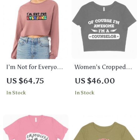
I’m Not for Everyone
Women’s Cropped
Cropped Long Sleeve
Of Course I’m
US $64.75
US $46.00
T-Shirt – Cool Quote
Awesome T-Shirt –
In Stock
In Stock
Women’s T-Shirt –
Counselor T-Shirts –
Graphic Long Sleeve
Funny T-Shirt
Tee