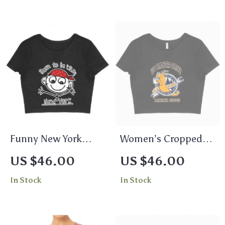
Funny New York
Women’s Cropped
Women’s Cropped T-
UC Santa Cruz T-
US $46.00
US $46.00
Shirt – Themed Crop
Shirt – Banana
In Stock
In Stock
Top – Graphic
Slugs T-Shirt
Cropped Tee