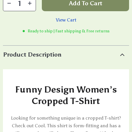
Add To Cart
View Cart
Ready to ship | Fast shipping & Free returns
Product Description
Funny Design Women’s
Cropped T-Shirt
Looking for something unique in a cropped T-shirt?
Check out Cool. This shirt is form-fitting and has a