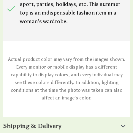
sport, parties, holidays, etc. This summer
top is an indispensable fashion item in a
woman’s wardrobe.
Actual product color may vary from the images shown.
Every monitor or mobile display has a different
capability to display colors, and every individual may
see these colors differently. In addition, lighting
conditions at the time the photo was taken can also
affect an image’s color.
Shipping & Delivery