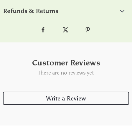
Refunds & Returns
Customer Reviews
There are no reviews yet
Write a Review