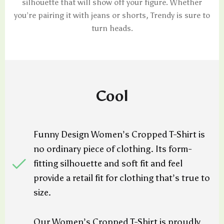
silhouette that will show off your figure. Whether
you’re pairing it with jeans or shorts, Trendy is sure to
turn heads.
Cool
Funny Design Women’s Cropped T-Shirt is
no ordinary piece of clothing. Its form-
fitting silhouette and soft fit and feel
provide a retail fit for clothing that’s true to
size.
Our Women’s Cropped T-Shirt is proudly