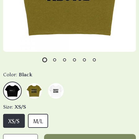
Color:
Black
Size:
XS/S
XS/S
M/L