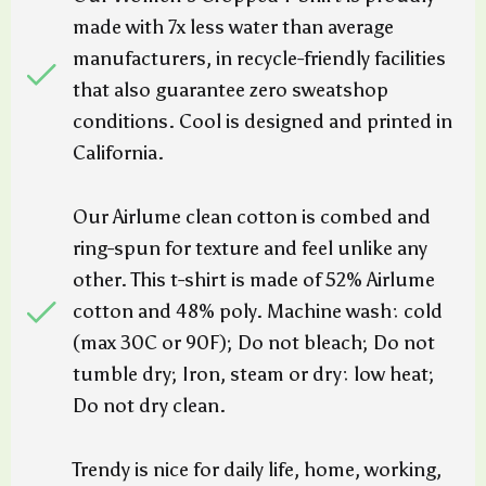
made with 7x less water than average
manufacturers, in recycle-friendly facilities
that also guarantee zero sweatshop
conditions. Cool is designed and printed in
California.
Our Airlume clean cotton is combed and
ring-spun for texture and feel unlike any
other. This t-shirt is made of 52% Airlume
cotton and 48% poly. Machine wash: cold
(max 30C or 90F); Do not bleach; Do not
tumble dry; Iron, steam or dry: low heat;
Do not dry clean.
Trendy is nice for daily life, home, working,