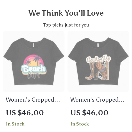
We Think You’ll Love
Top picks just for you
Women’s Cropped
Women’s Cropped
Beach Bum T-Shirt –
Cowboy Up T-Shirt –
US $46.00
US $46.00
Beach Bum Clothes
Vintage Tee Shirts
In Stock
In Stock