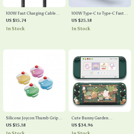
100W Fast Charging Cable
100W Type-C to Type-C Fast
Type-C to Type-C
Charging Cable
US $15.74
US $25.18
In Stock
In Stock
Silicone Joycon Thumb Grip
Cute Bunny Garden
Caps for Switch 2 – 4PCS
Protective Shell for Switch 2
US $15.18
US $34.96
Cream Soda
– Kawaii Cartoon Case
In Stock
In Stock