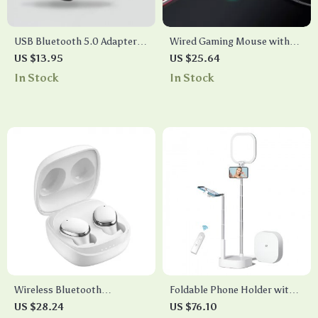
USB Bluetooth 5.0 Adapter
Wired Gaming Mouse with
for PC Laptop & Wireless
Display Screen, 10000 DPI,
US $13.95
US $25.64
Audio Devices
RGB Lighting, and Macro
In Stock
In Stock
Programming
Wireless Bluetooth
Foldable Phone Holder with
Headphones with HD
LED Light & Wireless Control
US $28.24
US $76.10