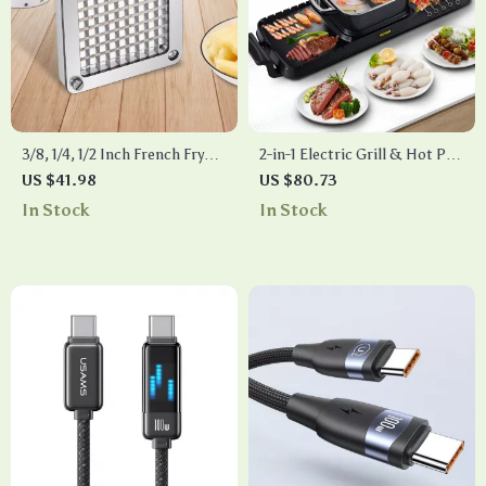
3/8, 1/4, 1/2 Inch French Fry
2-in-1 Electric Grill & Hot Pot
Cutter Replacement Blades –
Combo – 2400W Smokeless
US $41.98
US $80.73
Stainless Steel Set
Nonstick Cooker
In Stock
In Stock