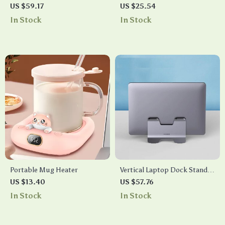
Blender with Stainless Steel
Sensor Security Alarm with
US $59.17
US $25.54
Blades
129DB Sound & Flashing
In Stock
In Stock
Light
Portable Mug Heater
Vertical Laptop Dock Stand
Aluminum Desktop Holder
US $13.40
US $57.76
Space-Saving Adjustable
In Stock
In Stock