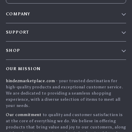
COMPANY
Blog
SUPPORT
About Us
FAQs
Contact Us
SHOP
Payment Methods
Privacy Policy
Home
Shipping & Delivery
Terms & Conditions
OUR MISSION
Products
Returns Policy
search
hindezmarketplace.com
- your trusted destination for
What`s New
Tracking
high-quality products and exceptional customer service.
Privacy Policy
We are dedicated to providing a seamless shopping
experience, with a diverse selection of items to meet all
Cookies
your needs.
User Agreement
Our commitment
to quality and customer satisfaction is
Terms and conditions
at the core of everything we do. We believe in offering
products that bring value and joy to our customers, along
Account