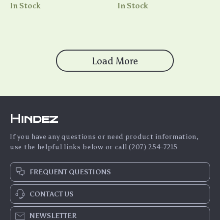
Microphone, HIFI Sound,
In Stock
In Stock
28H Battery Life, and Touch
Control
Load More
Hindez
If you have any questions or need product information,
use the helpful links below or call (207) 254-7215
FREQUENT QUESTIONS
CONTACT US
NEWSLETTER