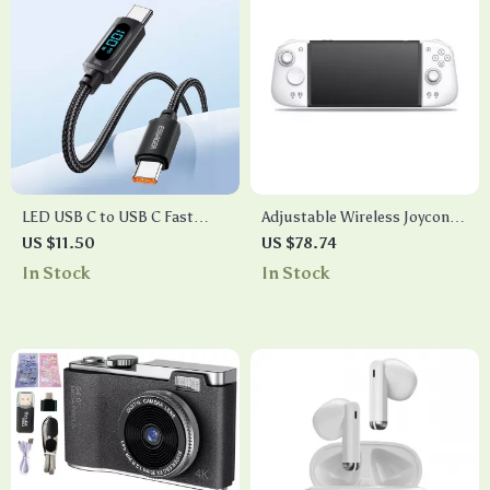
LED USB C to USB C Fast
Adjustable Wireless Joycon
Charging Cable 100W PD
Controller for Nintendo
US $11.50
US $78.74
QC3.0 for MacBook &
Switch
In Stock
In Stock
Samsung