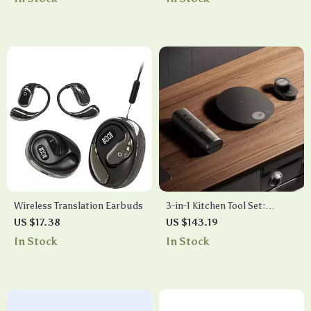
Wireless Translation Earbuds
3-in-1 Kitchen Tool Set:
Digital Timer, Electronic
US $17.38
US $143.19
Scale, & Electric Wine
In Stock
In Stock
Opener