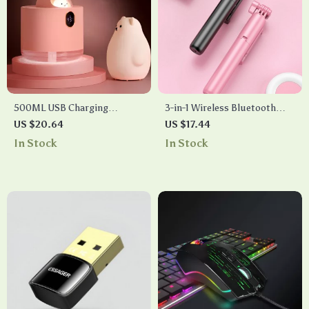
500ML USB Charging
3-in-1 Wireless Bluetooth
Wireless Air Humidifier &
Selfie Stick with Fill Light &
US $20.64
US $17.44
Aroma Diffuser
Mini Tripod
In Stock
In Stock