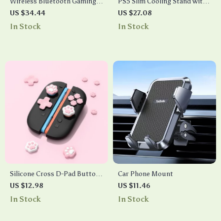
Wireless Bluetooth Gaming
PS5 Slim Cooling Stand with
Headset with Mic, LED Lights
Controller Charger and
US $34.44
US $27.08
& 55H Battery Life
Headset Hook
In Stock
In Stock
Silicone Cross D-Pad Button
Car Phone Mount
Caps Set – Cat Paw ABXY
US $12.98
US $11.46
Joystick Thumb Grips for
In Stock
In Stock
Switch