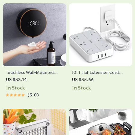
Touchless Wall-Mounted
10FT Flat Extension Cord
Automatic Soap Dispenser
Power Strip with 6 Outlets, 3
US $33.14
US $55.66
USB Ports & Surge
In Stock
In Stock
Protection
5.0