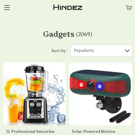
Hindez
Gadgets
(2069)
Popularity
Sort by :
2L Professional Smoothie
Solar-Powered Motion