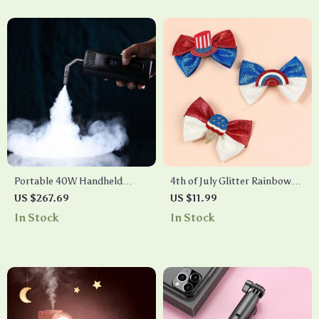
Portable 40W Handheld
4th of July Glitter Rainbow
Smoke Machine with
Hair Bows
US $267.69
US $11.99
Wireless Remote Control for
In Stock
In Stock
Photography and Stage
Effects