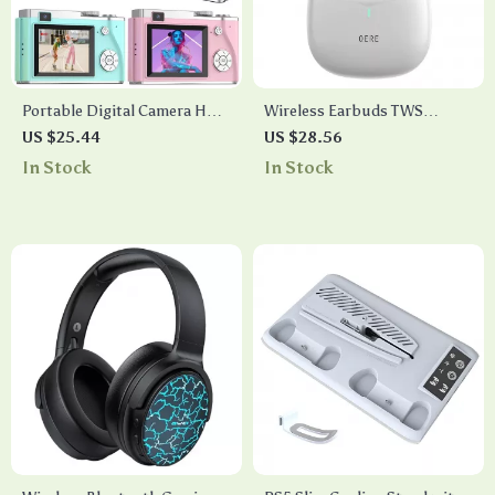
Portable Digital Camera HD
Wireless Earbuds TWS
1080P 64MP 16X Zoom Anti-
Bluetooth 5.3
US $25.44
US $28.56
Shake Photography Camera
In Stock
In Stock