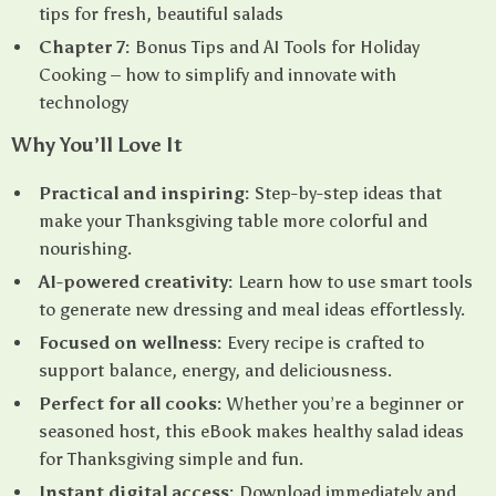
tips for fresh, beautiful salads
Chapter 7:
Bonus Tips and AI Tools for Holiday
Cooking – how to simplify and innovate with
technology
Why You’ll Love It
Practical and inspiring:
Step-by-step ideas that
make your Thanksgiving table more colorful and
nourishing.
AI-powered creativity:
Learn how to use smart tools
to generate new dressing and meal ideas effortlessly.
Focused on wellness:
Every recipe is crafted to
support balance, energy, and deliciousness.
Perfect for all cooks:
Whether you’re a beginner or
seasoned host, this eBook makes healthy salad ideas
for Thanksgiving simple and fun.
Instant digital access:
Download immediately and