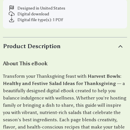
Designed in United States
Digital download
Digital file type(s): 1 PDF
Product Description
About This eBook
Transform your Thanksgiving feast with
Harvest Bowls:
Healthy and Festive Salad Ideas for Thanksgiving
— a
beautifully designed digital eBook created to help you
balance indulgence with wellness. Whether you’re hosting
family or bringing a dish to share, this guide will inspire
you with vibrant, nutrient-rich salads that celebrate the
season’s best ingredients. Each page blends creativity,
flavor, and health-conscious recipes that make your table