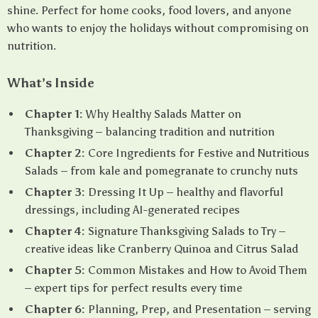
shine. Perfect for home cooks, food lovers, and anyone
who wants to enjoy the holidays without compromising on
nutrition.
What’s Inside
Chapter 1:
Why Healthy Salads Matter on
Thanksgiving – balancing tradition and nutrition
Chapter 2:
Core Ingredients for Festive and Nutritious
Salads – from kale and pomegranate to crunchy nuts
Chapter 3:
Dressing It Up – healthy and flavorful
dressings, including AI-generated recipes
Chapter 4:
Signature Thanksgiving Salads to Try –
creative ideas like Cranberry Quinoa and Citrus Salad
Chapter 5:
Common Mistakes and How to Avoid Them
– expert tips for perfect results every time
Chapter 6:
Planning, Prep, and Presentation – serving