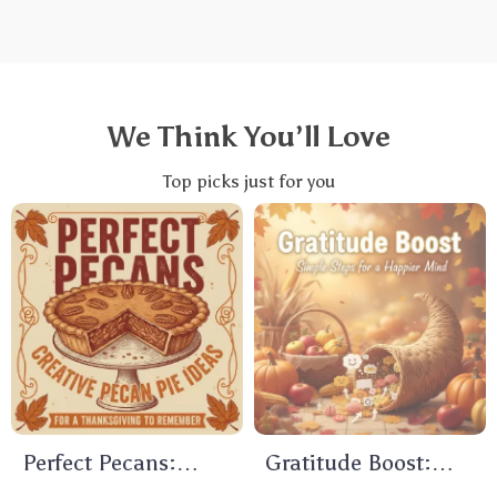
We Think You’ll Love
Top picks just for you
Perfect Pecans:
Gratitude Boost:
Creative Pecan Pie
Simple Steps for a