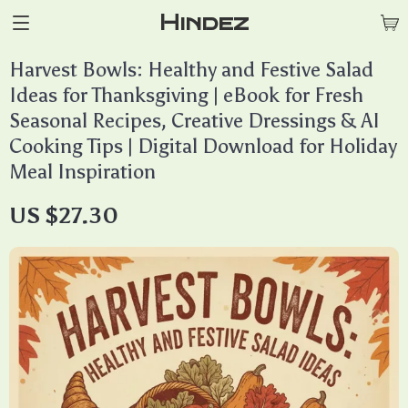
Hindez
Harvest Bowls: Healthy and Festive Salad
Ideas for Thanksgiving | eBook for Fresh
Seasonal Recipes, Creative Dressings & AI
Cooking Tips | Digital Download for Holiday
Meal Inspiration
US $27.30