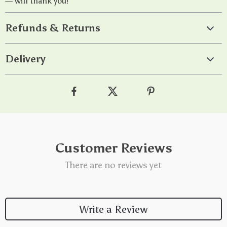
— will thank you!
Refunds & Returns
Delivery
Customer Reviews
There are no reviews yet
Write a Review