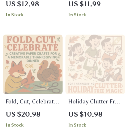
US $12.98
US $11.99
Ideas for a
Happier Mind |
In Stock
In Stock
Thanksgiving to
Printable Checklist |
Remember |
Digital Download |
Thanksgiving eBook
Why Gratitude
| Holiday Baking
Improves Mental
Guide | Digital
Health | Self-Care &
Download | Pecan
Mindfulness Tool
Pie Recipe Book | AI
Recipe Inspiration |
Festive Dessert Ideas
Fold, Cut, Celebrate:
Holiday Clutter-Free
Creative Paper
Magic | How to
US $20.98
US $10.98
Crafts for a
Declutter Before the
In Stock
In Stock
Memorable
Holiday Rush |