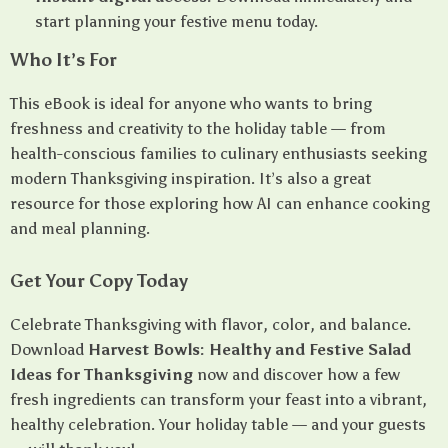
start planning your festive menu today.
Who It’s For
This eBook is ideal for anyone who wants to bring
freshness and creativity to the holiday table — from
health-conscious families to culinary enthusiasts seeking
modern Thanksgiving inspiration. It’s also a great
resource for those exploring how AI can enhance cooking
and meal planning.
Get Your Copy Today
Celebrate Thanksgiving with flavor, color, and balance.
Download
Harvest Bowls: Healthy and Festive Salad
Ideas for Thanksgiving
now and discover how a few
fresh ingredients can transform your feast into a vibrant,
healthy celebration. Your holiday table — and your guests