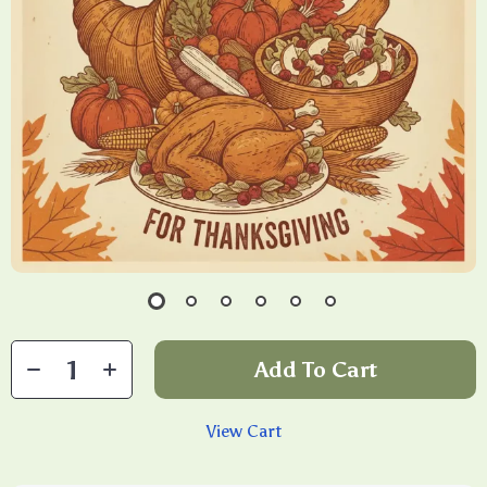
Add To Cart
View Cart