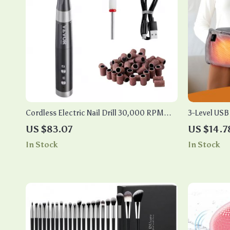
Cordless Electric Nail Drill 30,000 RPM
3-Level US
with Variable Speed for Manicure Pedicure
Pad
US $83.07
US $14.7
In Stock
In Stock