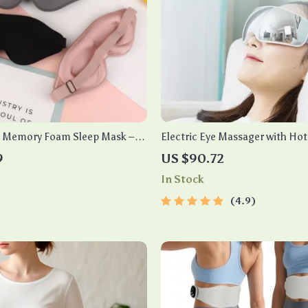
D Memory Foam Sleep Mask –
Electric Eye Massager with Ho
ight, Enhance Sleep Quality
and Bluetooth Music
9
US $90.72
In Stock
4.9