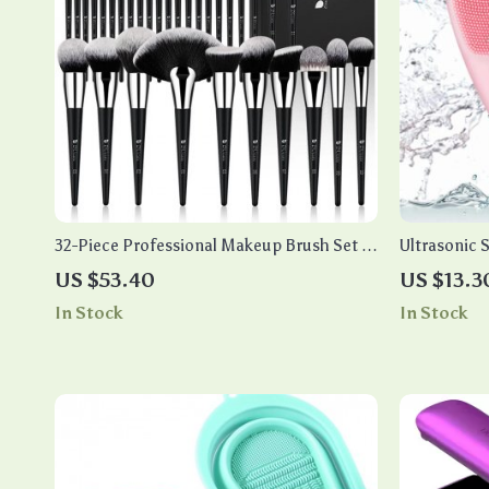
32-Piece Professional Makeup Brush Set –
Ultrasonic S
Essential Beauty Tools
US $53.40
US $13.3
In Stock
In Stock