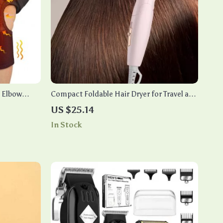
 Elbow
Compact Foldable Hair Dryer for Travel and
Student Use
US $25.14
In Stock