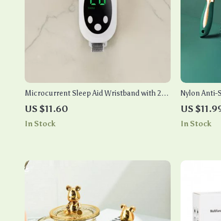
Microcurrent Sleep Aid Wristband with 20-
Nylon Anti-
Level EMS & Hand Massager
Curly Hair
US $11.60
US $11.9
In Stock
In Stock