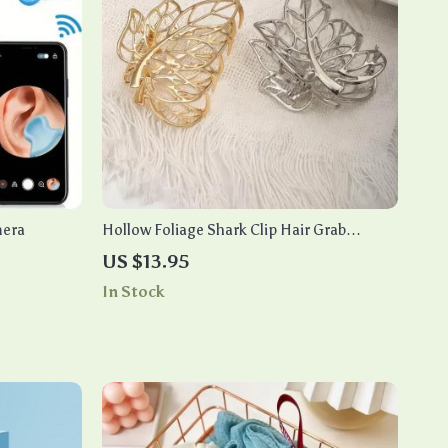
mera
Hollow Foliage Shark Clip Hair Grab
Ornament – Medium Back Hair Clip
US $13.95
In Stock