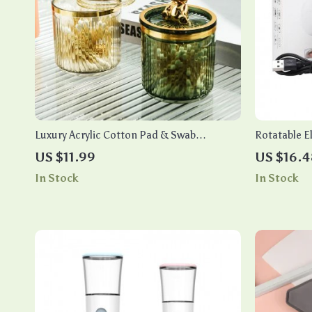
Luxury Acrylic Cotton Pad & Swab
Rotatable El
Organizer for Bathroom & Makeup
Light – Aut
US $11.99
US $16.4
Storage
In Stock
In Stock