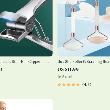
inless Steel Nail Clippers –
Gua Sha Roller & Scraping Boa
tter for Thick Toenails &
0
US $11.99
In Stock
4.9