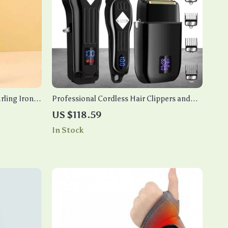
ling Iron –
Professional Cordless Hair Clippers and
t/Dry Hair
Beard Trimmer Kit
US $118.59
In Stock