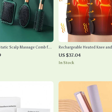
Static Scalp Massage Comb for
Rechargeable Heated Knee and
Massager with Vibration
9
US $37.04
In Stock