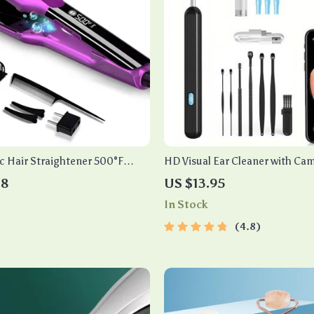
c Hair Straightener 500°F
HD Visual Ear Cleaner with Ca
l Ceramic Flat Iron
48
US $13.95
In Stock
4.8