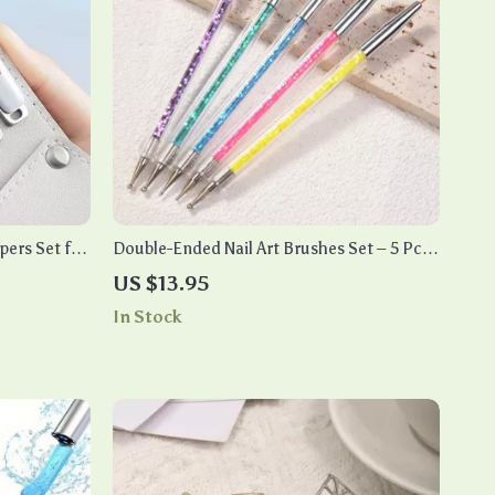
ppers Set for
Double-Ended Nail Art Brushes Set – 5 Pcs
Nail Design Tools Kit
US $13.95
In Stock