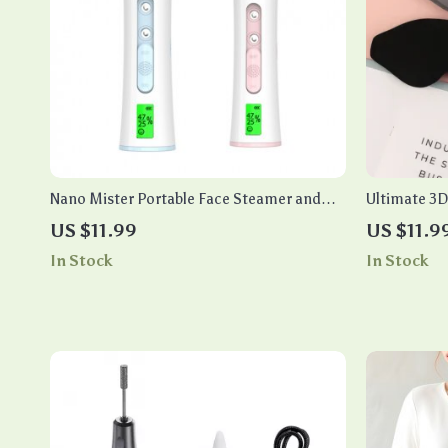
Nano Mister Portable Face Steamer and
Ultimate 3
Skin Moisturizer Analyzer
Block Out L
US $11.99
US $11.9
In Stock
In Stock