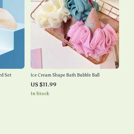
rd Set
Ice Cream Shape Bath Bubble Ball
US $11.99
In Stock