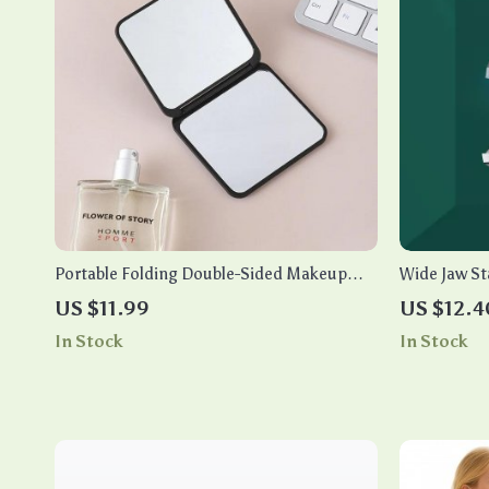
Portable Folding Double-Sided Makeup
Wide Jaw Sta
Mirror
Manicure Cu
US $11.99
US $12.4
Fingernails
In Stock
In Stock