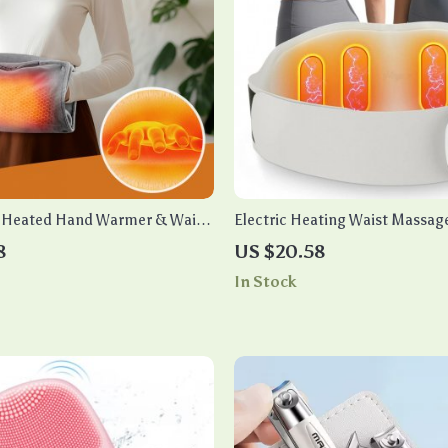
B Heated Hand Warmer & Waist
Electric Heating Waist Massage
EMS & 8 Massage Modes
8
US $20.58
In Stock