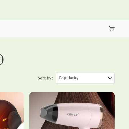
)
Popularity
Sort by :