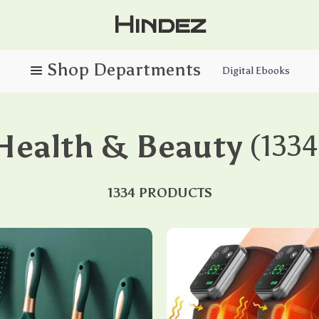
Hindez
Digital Ebooks
Health & Beauty
(1334
1334 PRODUCTS