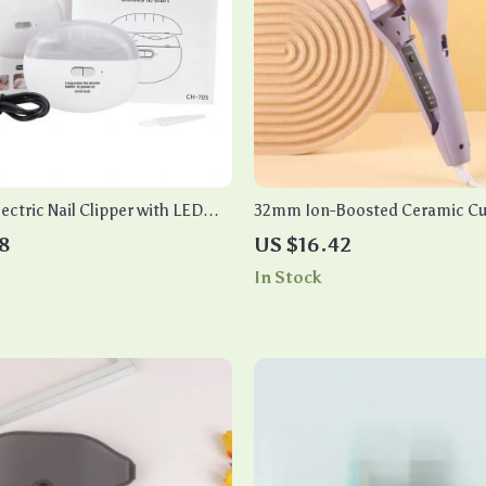
ectric Nail Clipper with LED
32mm Ion-Boosted Ceramic Cur
omatic Nail Trimmer & Polisher
Fast Heat, Dual Voltage, for We
8
US $16.42
In Stock