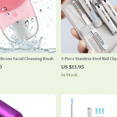
ilicone Facial Cleansing Brush
5-Piece Stainless Steel Nail Cli
Manicure & Pedicure
0
US $13.95
In Stock