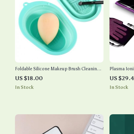
Foldable Silicone Makeup Brush Cleaning
Plasma Ioni
Mat & Sponge Scrubber
Professiona
US $18.00
US $29.
In Stock
In Stock