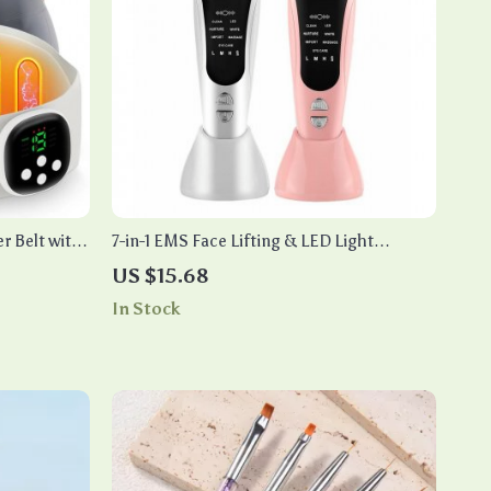
r Belt with
7-in-1 EMS Face Lifting & LED Light
Therapy Device with Heat & Vibration
US $15.68
In Stock