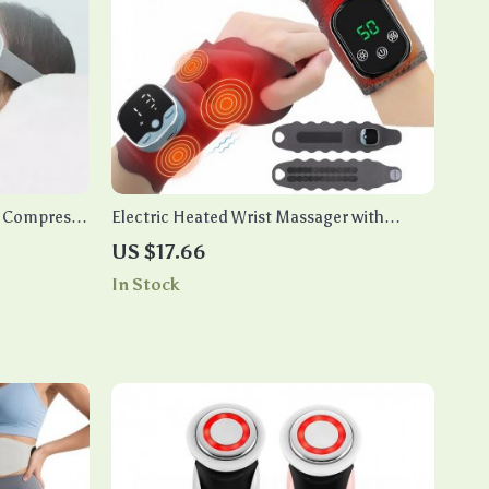
t Compress
Electric Heated Wrist Massager with
Vibration & EMS Therapy for Pain Relief
US $17.66
In Stock