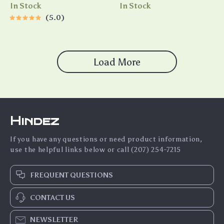
Tracking & Color Night Vision
High Vacuum Suction
In Stock
In Stock
5.0
Load More
Hindez
If you have any questions or need product information,
use the helpful links below or call (207) 254-7215
FREQUENT QUESTIONS
CONTACT US
NEWSLETTER