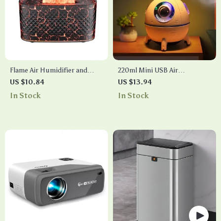
Flame Air Humidifier and
220ml Mini USB Air
Aromatherapy Diffuser
Humidifier with LED Light
US $10.84
US $13.94
and Ultrasonic Mist
In Stock
In Stock