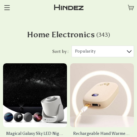
Hindez
Home Electronics
(343)
Popularity
Sort by :
Magical Galaxy Sky LED Night
Rechargeable Hand Warmer