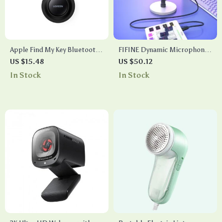
Apple Find My Key Bluetooth
FIFINE Dynamic Microphone
GPS Tracker for Earbuds,
with Headphone
US $15.48
US $50.12
Luggage, and More
Jack/RGB/Mute – Ultimate
In Stock
In Stock
Recording & Gaming Mic