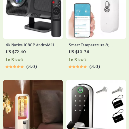
4K Native 1080P Android 11
Smart Temperature &
Projector with WiFi 6, BT5.0
Humidity Sensor
US $72.40
US $10.38
& HiFi Stereo Sound –
In Stock
In Stock
Portable Outdoor Cinema
5.0
5.0
Projector