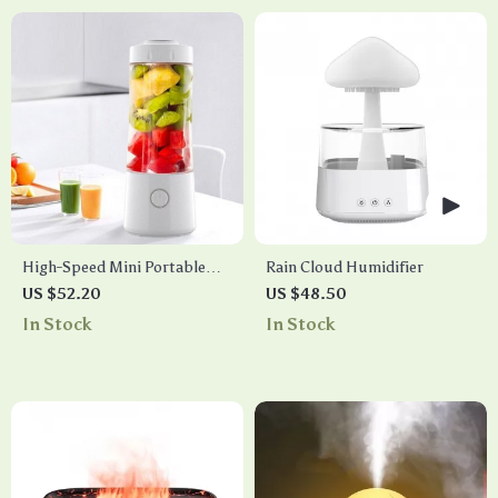
High-Speed Mini Portable
Rain Cloud Humidifier
Juicer – USB Electric Fruit
US $52.20
US $48.50
Blender & Personal Food
In Stock
In Stock
Processor