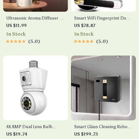
Ultrasonic Aroma Diffuser &
Smart WiFi Fingerprint Door
Humidifier with Essential Oil
Lock with App Control,
US $11.99
US $78.87
Fragrance Spray
Keypad & NFC Access
In Stock
In Stock
5.0
5.0
4K 8MP Dual Lens Bulb
Smart Glass Cleaning Robot
Security Camera with Auto
with Dual Water Spray and
US $19.74
US $199.73