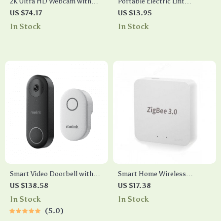
2K Ultra HD Webcam with
Portable Electric Lint
Noise-Cancelling
Remover & Fabric Shaver
US $74.17
US $13.95
Microphones and Privacy
In Stock
In Stock
Cover
Smart Video Doorbell with
Smart Home Wireless
Chime, WiFi & PoE, Human
Gateway Hub with Remote
US $138.58
US $17.38
Detection, Works with Alexa
Control
In Stock
In Stock
& Google Assistant
5.0