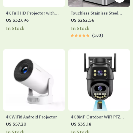
4K Full HD Projector with
Touchless Stainless Steel
WiFi, Bluetooth, and Android
Sensor Trash Can – Smart,
US $327.96
US $262.56
Smart TV
High Capacity Waste Bin
In Stock
In Stock
5.0
4K WiFi6 Android Projector
4K 8MP Outdoor WiFi PTZ
Camera with Dual Lens & AI
US $57.20
US $35.18
Auto Tracking
In Stock
In Stock