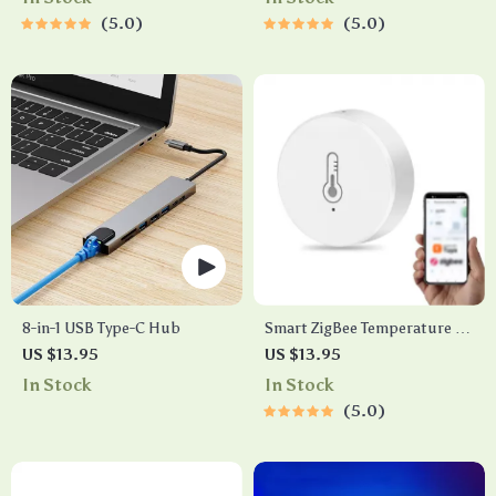
5.0
5.0
8-in-1 USB Type-C Hub
Smart ZigBee Temperature &
Humidity Sensor
US $13.95
US $13.95
In Stock
In Stock
5.0