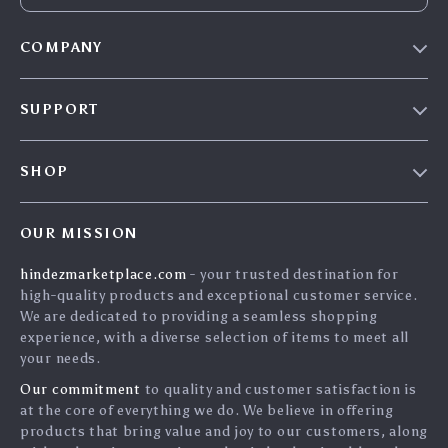
COMPANY
Blog
SUPPORT
About Us
FAQs
Contact Us
SHOP
Payment Methods
Privacy Policy
Home
Shipping & Delivery
Terms & Conditions
OUR MISSION
Products
Returns Policy
search
hindezmarketplace.com
- your trusted destination for
What`s New
Tracking
high-quality products and exceptional customer service.
Privacy Policy
We are dedicated to providing a seamless shopping
experience, with a diverse selection of items to meet all
Cookies
your needs.
User Agreement
Our commitment
to quality and customer satisfaction is
Terms and conditions
at the core of everything we do. We believe in offering
products that bring value and joy to our customers, along
Account