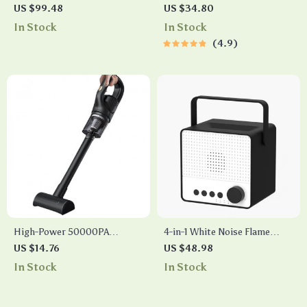
Light Projector
& Power Bank
US $99.48
US $34.80
In Stock
In Stock
4.9
High-Power 50000PA
4-in-1 White Noise Flame
Handheld Wireless Vacuum
Lamp Essential Oil Diffuser
US $14.76
US $48.98
Cleaner
with Bluetooth Speaker
In Stock
In Stock