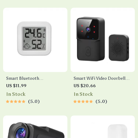
Smart Bluetooth
Smart WiFi Video Doorbell
Temperature & Humidity
with Camera, Night Vision &
US $11.99
US $20.66
Sensor with LCD & App
Voice Assistant Control
In Stock
In Stock
Control
5.0
5.0