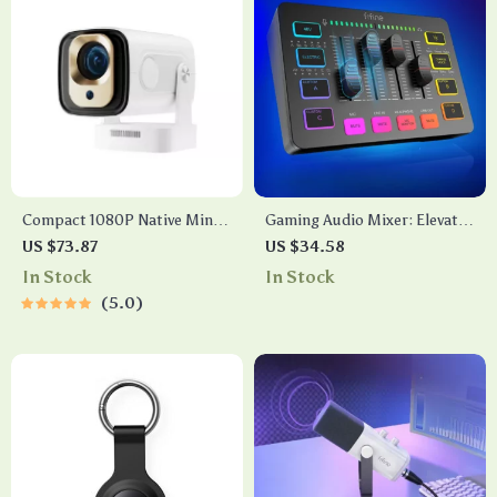
Compact 1080P Native Mini
Gaming Audio Mixer: Elevate
Projector with 4K Support,
Your Gaming and Streaming
US $73.87
US $34.58
Auto Focus & Android 11
Experience
In Stock
In Stock
5.0