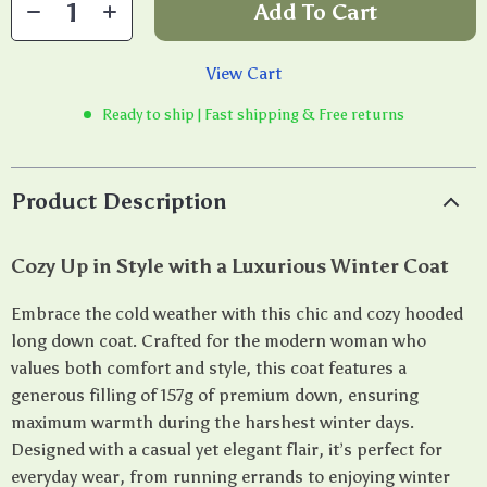
Add To Cart
View Cart
Ready to ship | Fast shipping & Free returns
Product Description
Cozy Up in Style with a Luxurious Winter Coat
Embrace the cold weather with this chic and cozy hooded
long down coat. Crafted for the modern woman who
values both comfort and style, this coat features a
generous filling of 157g of premium down, ensuring
maximum warmth during the harshest winter days.
Designed with a casual yet elegant flair, it’s perfect for
everyday wear, from running errands to enjoying winter