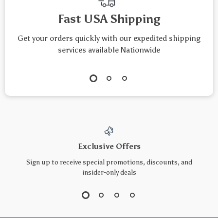
Fast USA Shipping
Get your orders quickly with our expedited shipping
services available Nationwide
Exclusive Offers
Sign up to receive special promotions, discounts, and
insider-only deals