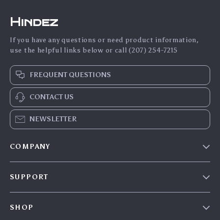
Hindez
If you have any questions or need product information,
use the helpful links below or call (207) 254-7215
FREQUENT QUESTIONS
CONTACT US
NEWSLETTER
COMPANY
Blog
SUPPORT
About Us
FAQs
Contact Us
SHOP
Payment Methods
Privacy Policy