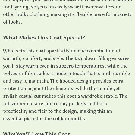
for layering, so you can easily wear it over sweaters or
other bulky clothing, making it a flexible piece for a variety
of looks.
What Makes This Coat Special?
What sets this coat apart is its unique combination of
warmth, comfort, and style. The 157g down filling ensures
you’ll stay warm even in subzero temperatures, while the
polyester fabric adds a modern touch that is both durable
and easy to maintain. The hooded design provides extra
protection against the elements, while the simple yet
stylish casual cut makes this coat a wardrobe staple. The
full zipper closure and roomy pockets add both
practicality and flair to the design, making this an
essential piece for the colder months.
Why You’ll Love This Coat