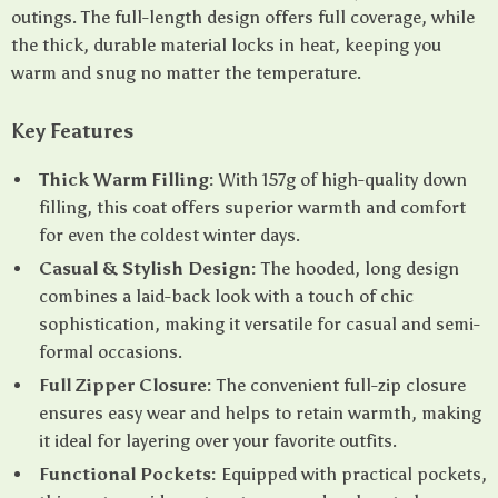
outings. The full-length design offers full coverage, while
the thick, durable material locks in heat, keeping you
warm and snug no matter the temperature.
Key Features
Thick Warm Filling:
With 157g of high-quality down
filling, this coat offers superior warmth and comfort
for even the coldest winter days.
Casual & Stylish Design:
The hooded, long design
combines a laid-back look with a touch of chic
sophistication, making it versatile for casual and semi-
formal occasions.
Full Zipper Closure:
The convenient full-zip closure
ensures easy wear and helps to retain warmth, making
it ideal for layering over your favorite outfits.
Functional Pockets:
Equipped with practical pockets,