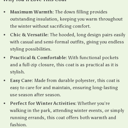
Maximum Warmth:
The down filling provides
outstanding insulation, keeping you warm throughout
the winter without sacrificing comfort.
Chic & Versatile:
The hooded, long design pairs easily
with casual and semi-formal outfits, giving you endless
styling possibilities.
Practical & Comfortable:
With functional pockets
and a full-zip closure, this coat is as practical as it is
stylish.
Easy Care:
Made from durable polyester, this coat is
easy to care for and maintain, ensuring long-lasting
use season after season.
Perfect for Winter Activities:
Whether you’re
walking in the park, attending winter events, or simply
running errands, this coat offers both warmth and
fashion.