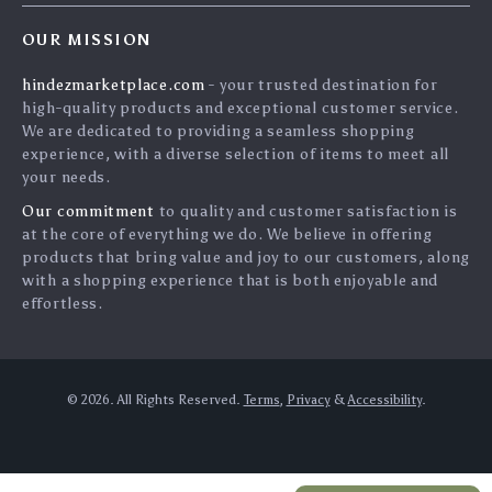
Home
Shipping & Delivery
Terms & Conditions
OUR MISSION
Products
Returns Policy
search
hindezmarketplace.com
- your trusted destination for
What`s New
Tracking
high-quality products and exceptional customer service.
Privacy Policy
We are dedicated to providing a seamless shopping
experience, with a diverse selection of items to meet all
Cookies
your needs.
User Agreement
Our commitment
to quality and customer satisfaction is
Terms and conditions
at the core of everything we do. We believe in offering
products that bring value and joy to our customers, along
Account
with a shopping experience that is both enjoyable and
effortless.
© 2026. All Rights Reserved.
Terms
,
Privacy
&
Accessibility
.