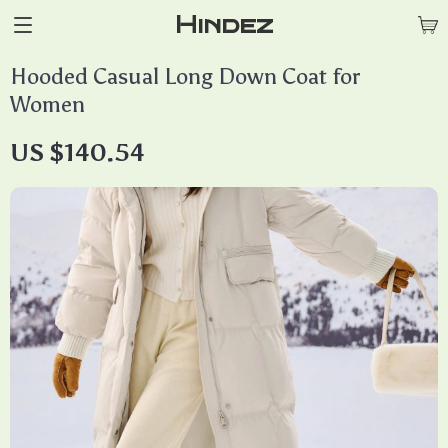
Hindez
Hooded Casual Long Down Coat for
Women
US $140.54