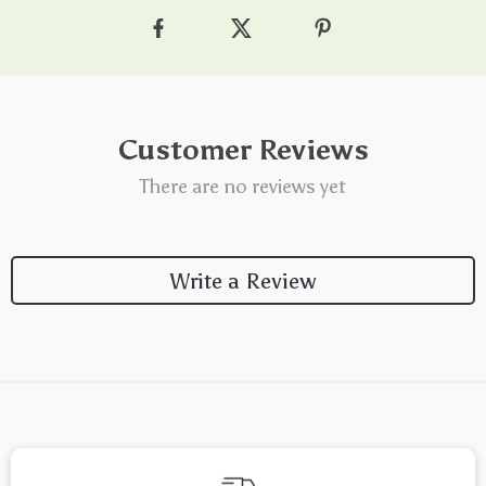
Customer Reviews
There are no reviews yet
Write a Review