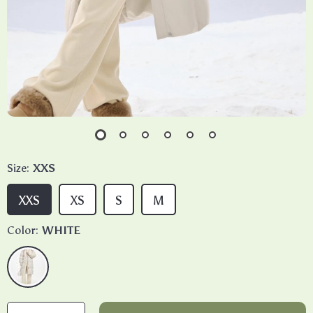
Size:
XXS
XXS
XS
S
M
Color:
WHITE