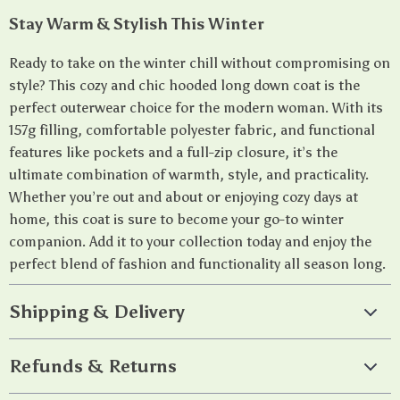
Stay Warm & Stylish This Winter
Ready to take on the winter chill without compromising on
style? This cozy and chic hooded long down coat is the
perfect outerwear choice for the modern woman. With its
157g filling, comfortable polyester fabric, and functional
features like pockets and a full-zip closure, it’s the
ultimate combination of warmth, style, and practicality.
Whether you’re out and about or enjoying cozy days at
home, this coat is sure to become your go-to winter
companion. Add it to your collection today and enjoy the
perfect blend of fashion and functionality all season long.
Shipping & Delivery
Refunds & Returns