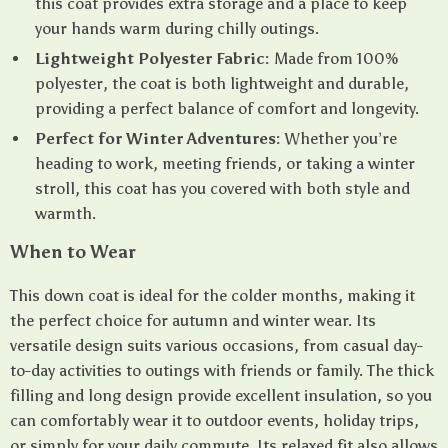
this coat provides extra storage and a place to keep
your hands warm during chilly outings.
Lightweight Polyester Fabric:
Made from 100%
polyester, the coat is both lightweight and durable,
providing a perfect balance of comfort and longevity.
Perfect for Winter Adventures:
Whether you’re
heading to work, meeting friends, or taking a winter
stroll, this coat has you covered with both style and
warmth.
When to Wear
This down coat is ideal for the colder months, making it
the perfect choice for autumn and winter wear. Its
versatile design suits various occasions, from casual day-
to-day activities to outings with friends or family. The thick
filling and long design provide excellent insulation, so you
can comfortably wear it to outdoor events, holiday trips,
or simply for your daily commute. Its relaxed fit also allows