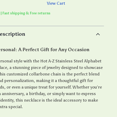
View Cart
 | Fast shipping & Free returns
escription
ersonal: A Perfect Gift for Any Occasion
rsonal style with the Hot A-Z Stainless Steel Alphabet
ace, a stunning piece of jewelry designed to showcase
 This customized collarbone chain is the perfect blend
d personalization, making it a thoughtful gift for
ds, or even a unique treat for yourself. Whether you’re
 anniversary, a birthday, or simply want to express
identity, this necklace is the ideal accessory to make
tra special.