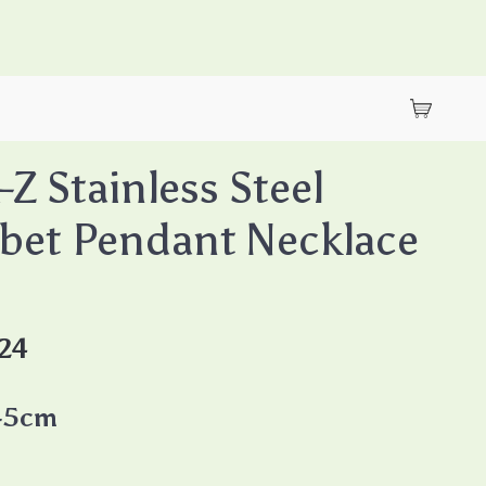
-Z Stainless Steel
bet Pendant Necklace
24
45cm