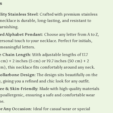
s
ity Stainless Steel:
Crafted with premium stainless
 necklace is durable, long-lasting, and resistant to
tarnishing.
ed Alphabet Pendant:
Choose any letter from A to Z,
ersonal touch to your necklace. Perfect for initials,
meaningful letters.
e Chain Length:
With adjustable lengths of 17.7
 cm) + 2 inches (5 cm) or 19.7 inches (50 cm) + 2
cm), this necklace fits comfortably around any neck.
ollarbone Design:
The design sits beautifully on the
 giving you a refined and chic look for any outfit.
ree & Skin-Friendly:
Made with high-quality materials
ypoallergenic, ensuring a safe and comfortable wear
ne.
or Any Occasion:
Ideal for casual wear or special