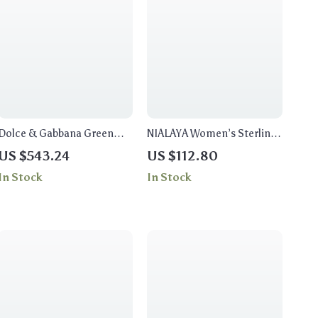
Dolce & Gabbana Green
NIALAYA Women’s Sterling
Crystal Flower and Heart
Silver Ring
US $543.24
US $112.80
Clip-On Earrings
In Stock
In Stock