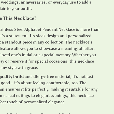
e weddings, anniversaries, or everyday use to add a
air to your outfit.
 This Necklace?
tainless Steel Alphabet Pendant Necklace is more than
 it’s a statement. Its sleek design and personalized
 a standout piece in any collection. The necklace’s
feature allows you to showcase a meaningful letter,
loved one’s initial or a special memory. Whether you
day or reserve it for special occasions, this necklace
ny style with grace.
uality build
and allergy-free material, it’s not just
good – it’s about feeling comfortable, too. The
in ensures it fits perfectly, making it suitable for any
m casual outings to elegant evenings, this necklace
fect touch of personalized elegance.