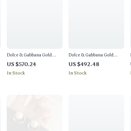
Dolce & Gabbana Gold
Dolce & Gabbana Gold
Floral Crystal Charm
Crystal Necklace with
US $570.24
US $492.48
Necklace
Handpainted Pupi Doll
In Stock
In Stock
Motif