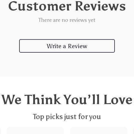
Customer Reviews
There are no reviews yet
Write a Review
We Think You’ll Love
Top picks just for you