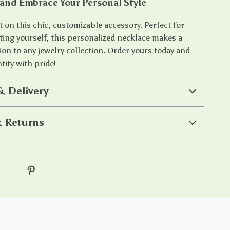
and Embrace Your Personal Style
 on this chic, customizable accessory. Perfect for
ating yourself, this personalized necklace makes a
ion to any jewelry collection. Order yours today and
tity with pride!
& Delivery
 Returns