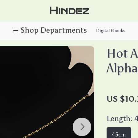
Hindez
Digital Ebooks
Hot A
Alpha
US $10.
Length:
45cm