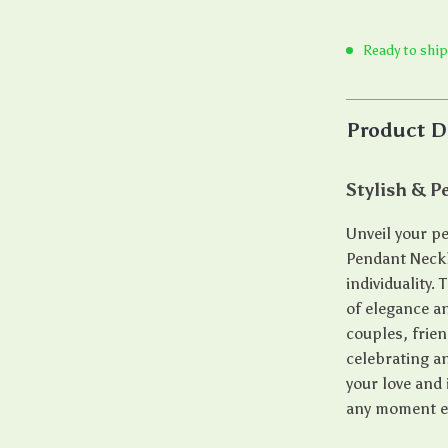
Ready to ship
Product D
Stylish & P
Unveil your pe
Pendant Neckl
individuality.
of elegance an
couples, frien
celebrating an
your love and 
any moment ex