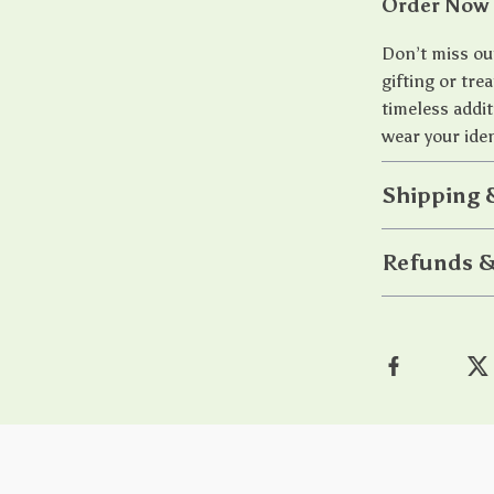
Order Now 
Don’t miss out
gifting or tre
timeless addit
wear your iden
Shipping 
Refunds &