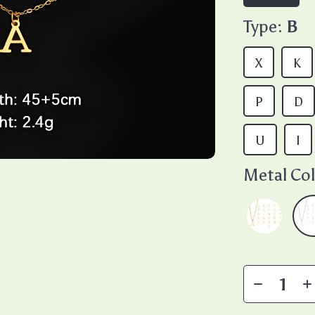
Type:
B
X
K
P
D
U
I
Metal Col