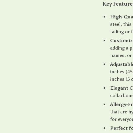
Key Feature
High-Qual
steel, this
fading or 
Customiz
adding a p
names, or 
Adjustabl
inches (45
inches (5 
Elegant C
collarbone,
Allergy-F
that are h
for everyo
Perfect f