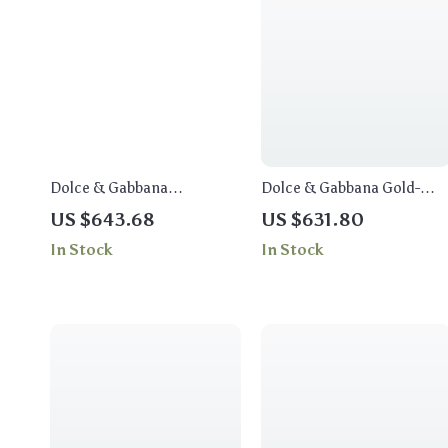
Dolce & Gabbana
Dolce & Gabbana Gold-
Embellished Cross Pendant
Tone Necklace with Beads,
US $643.68
US $631.80
Necklace
Crystals & Leather Flowers
In Stock
In Stock