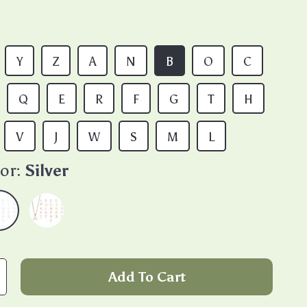
Y
Z
A
N
B
O
C
Q
E
R
F
G
T
H
V
J
W
S
M
L
or:
Silver
Add To Cart