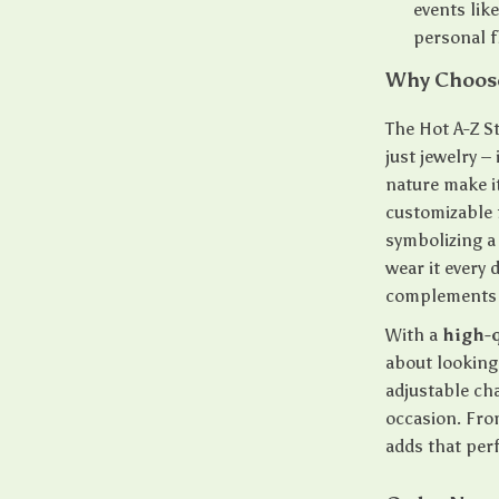
events lik
personal fl
Why Choose
The Hot A-Z S
just jewelry –
nature make it
customizable 
symbolizing a 
wear it every 
complements a
With a
high-q
about looking 
adjustable cha
occasion. Fro
adds that per