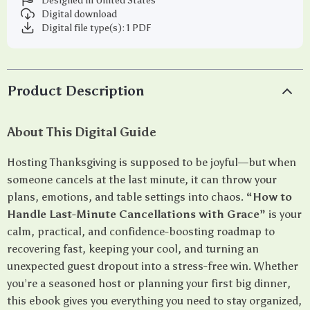
Designed in United States
Digital download
Digital file type(s): 1 PDF
Product Description
About This Digital Guide
Hosting Thanksgiving is supposed to be joyful—but when
someone cancels at the last minute, it can throw your
plans, emotions, and table settings into chaos.
“How to
Handle Last-Minute Cancellations with Grace”
is your
calm, practical, and confidence-boosting roadmap to
recovering fast, keeping your cool, and turning an
unexpected guest dropout into a stress-free win. Whether
you’re a seasoned host or planning your first big dinner,
this ebook gives you everything you need to stay organized,