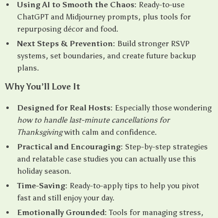
Using AI to Smooth the Chaos:
Ready-to-use
ChatGPT and Midjourney prompts, plus tools for
repurposing décor and food.
Next Steps & Prevention:
Build stronger RSVP
systems, set boundaries, and create future backup
plans.
Why You’ll Love It
Designed for Real Hosts:
Especially those wondering
how to handle last-minute cancellations for
Thanksgiving
with calm and confidence.
Practical and Encouraging:
Step-by-step strategies
and relatable case studies you can actually use this
holiday season.
Time-Saving:
Ready-to-apply tips to help you pivot
fast and still enjoy your day.
Emotionally Grounded:
Tools for managing stress,