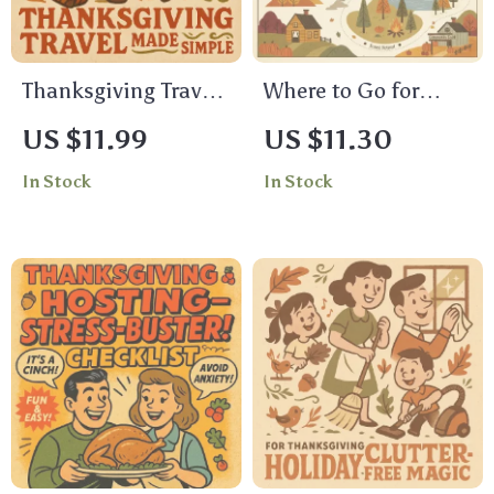
Thanksgiving Travel
Where to Go for
Made Simple –
Thanksgiving: A
US $11.99
US $11.30
Printable Travel
Friendly Guide to
In Stock
In Stock
Checklist for Stress-
Making the Holiday
Free Holiday Trips |
Memorable | Digital
Thanksgiving Travel
Thanksgiving Travel
Ideas & Packing
& Planning Guide
Guide
for Families, Friends
& Solo Travelers |
Printable PDF eBook
| where to go for
thanksgiving