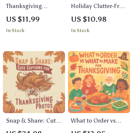
Thanksgiving
Holiday Clutter-Free
Hosting Stress-
Magic | How to
US $11.99
US $10.98
Buster Checklist |
Declutter Before the
In Stock
In Stock
Printable
Holiday Rush |
Thanksgiving
Minimalist Holiday
Planner | stress-
Guide, Festive
reduction
Organization eBook,
techniques for
Digital Decluttering
thanksgiving hosts |
Checklist
Digital Download
Holiday Organizer
Snap & Share: Cute
What to Order vs
Captions for
What to Make for