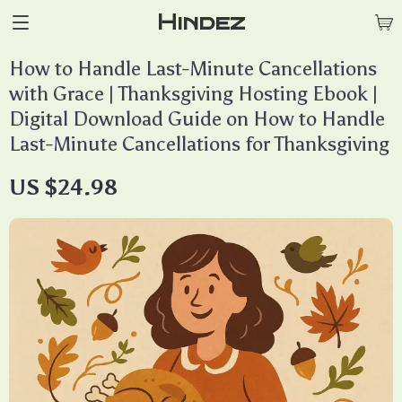
Hindez
How to Handle Last-Minute Cancellations
with Grace | Thanksgiving Hosting Ebook |
Digital Download Guide on How to Handle
Last-Minute Cancellations for Thanksgiving
US $24.98