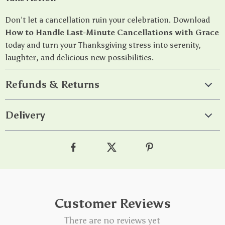
Don’t let a cancellation ruin your celebration. Download
How to Handle Last-Minute Cancellations with Grace
today and turn your Thanksgiving stress into serenity,
laughter, and delicious new possibilities.
Refunds & Returns
Delivery
Customer Reviews
There are no reviews yet