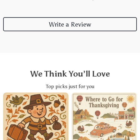
Write a Review
We Think You’ll Love
Top picks just for you