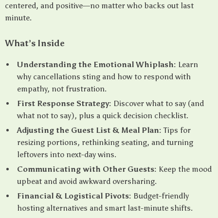
centered, and positive—no matter who backs out last
minute.
What’s Inside
Understanding the Emotional Whiplash:
Learn
why cancellations sting and how to respond with
empathy, not frustration.
First Response Strategy:
Discover what to say (and
what not to say), plus a quick decision checklist.
Adjusting the Guest List & Meal Plan:
Tips for
resizing portions, rethinking seating, and turning
leftovers into next-day wins.
Communicating with Other Guests:
Keep the mood
upbeat and avoid awkward oversharing.
Financial & Logistical Pivots:
Budget-friendly
hosting alternatives and smart last-minute shifts.