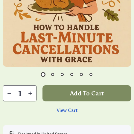
Add To Cart
View Cart