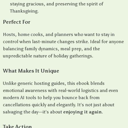
staying gracious, and preserving the spirit of
Thanksgiving.
Perfect For
Hosts, home cooks, and planners who want to stay in
control when last-minute changes strike. Ideal for anyone
balancing family dynamics, meal prep, and the
unpredictable nature of holiday gatherings.
What Makes It Unique
Unlike generic hosting guides, this ebook blends
emotional awareness with real-world logistics and even
modern AI tools to help you bounce back from
cancellations quickly and elegantly. It’s not just about
salvaging the day—it’s about
enjoying it again
.
Take Action