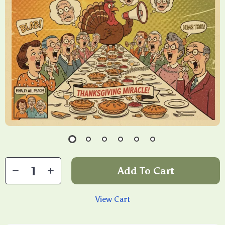
Add To Cart
View Cart