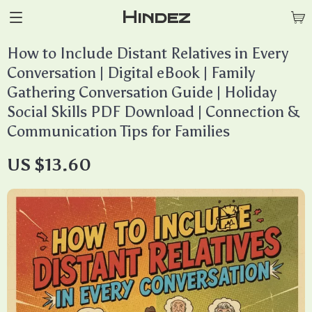
Hindez
How to Include Distant Relatives in Every
Conversation | Digital eBook | Family
Gathering Conversation Guide | Holiday
Social Skills PDF Download | Connection &
Communication Tips for Families
US $13.60