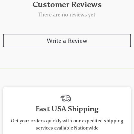
Customer Reviews
There are no reviews yet
Write a Review
We Think You’ll Love
Top picks just for you