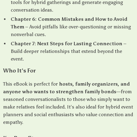
tools for hybrid gatherings and generate engaging
conversation ideas.
Chapter 6: Common Mistakes and How to Avoid
Them
– Avoid pitfalls like over-questioning or missing
nonverbal cues.
Chapter 7: Next Steps for Lasting Connection
–
Build deeper relationships that extend beyond the
event.
Who It’s For
This eBook is perfect for
hosts, family organizers, and
anyone who wants to strengthen family bonds
—from
seasoned conversationalists to those who simply want to
make relatives feel included. It’s also ideal for hybrid event
planners and social enthusiasts who value connection and
empathy.