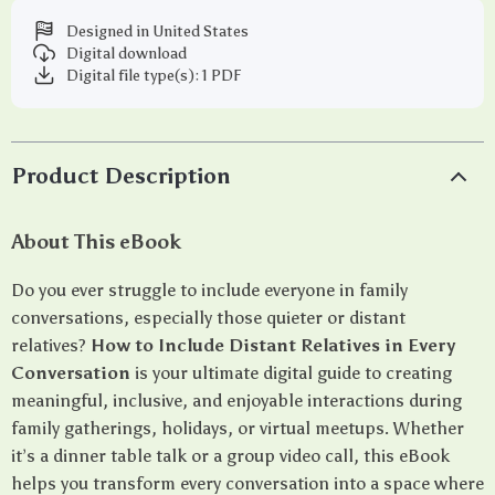
Designed in United States
Digital download
Digital file type(s): 1 PDF
Product Description
About This eBook
Do you ever struggle to include everyone in family
conversations, especially those quieter or distant
relatives?
How to Include Distant Relatives in Every
Conversation
is your ultimate digital guide to creating
meaningful, inclusive, and enjoyable interactions during
family gatherings, holidays, or virtual meetups. Whether
it’s a dinner table talk or a group video call, this eBook
helps you transform every conversation into a space where