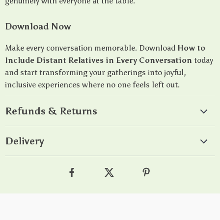
genuinely with everyone at the table.
Download Now
Make every conversation memorable. Download
How to
Include Distant Relatives in Every Conversation
today
and start transforming your gatherings into joyful,
inclusive experiences where no one feels left out.
Refunds & Returns
Delivery