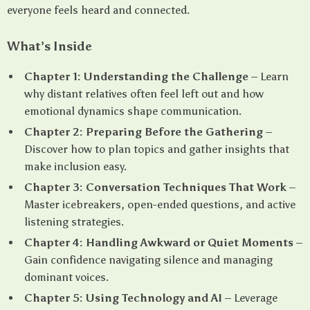
everyone feels heard and connected.
What’s Inside
Chapter 1: Understanding the Challenge
– Learn
why distant relatives often feel left out and how
emotional dynamics shape communication.
Chapter 2: Preparing Before the Gathering
–
Discover how to plan topics and gather insights that
make inclusion easy.
Chapter 3: Conversation Techniques That Work
–
Master icebreakers, open-ended questions, and active
listening strategies.
Chapter 4: Handling Awkward or Quiet Moments
–
Gain confidence navigating silence and managing
dominant voices.
Chapter 5: Using Technology and AI
– Leverage