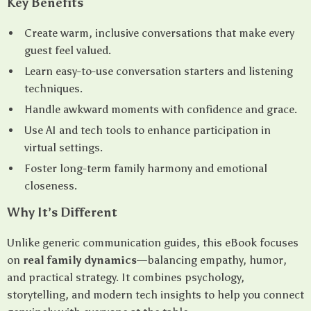
Key Benefits
Create warm, inclusive conversations that make every
guest feel valued.
Learn easy-to-use conversation starters and listening
techniques.
Handle awkward moments with confidence and grace.
Use AI and tech tools to enhance participation in
virtual settings.
Foster long-term family harmony and emotional
closeness.
Why It’s Different
Unlike generic communication guides, this eBook focuses
on
real family dynamics
—balancing empathy, humor,
and practical strategy. It combines psychology,
storytelling, and modern tech insights to help you connect