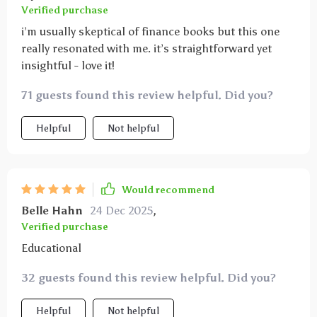
Verified purchase
i’m usually skeptical of finance books but this one
really resonated with me. it’s straightforward yet
insightful - love it!
71 guests found this review helpful. Did you?
Helpful
Not helpful
Would recommend
Belle Hahn
24 Dec 2025
,
Verified purchase
Educational
32 guests found this review helpful. Did you?
Helpful
Not helpful