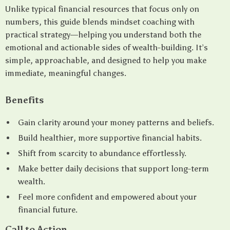
Unlike typical financial resources that focus only on
numbers, this guide blends mindset coaching with
practical strategy—helping you understand both the
emotional and actionable sides of wealth-building. It’s
simple, approachable, and designed to help you make
immediate, meaningful changes.
Benefits
Gain clarity around your money patterns and beliefs.
Build healthier, more supportive financial habits.
Shift from scarcity to abundance effortlessly.
Make better daily decisions that support long-term
wealth.
Feel more confident and empowered about your
financial future.
Call to Action