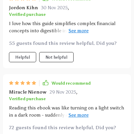
Jordon Kihn
30 Nov 2025
,
Verified purchase
I love how this guide simplifies complex financial
concepts into digestible information that anyone can
grasp! My journey towards financial freedom feels
55 guests found this review helpful. Did you?
more attainable now.
Helpful
Not helpful
Would recommend
Miracle Nienow
29 Nov 2025
,
Verified purchase
Reading this ebook was like turning on a light switch
in a dark room - suddenly everything makes sense!
It’s an essential read for anyone wanting long-term
72 guests found this review helpful. Did you?
abundance.