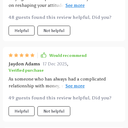
on reshaping your attitude towards money for lasting
wealth 💰 Highly recommended!
48 guests found this review helpful. Did you?
Helpful
Not helpful
Would recommend
Jaydon Adams
17 Dec 2025
,
Verified purchase
As someone who has always had a complicated
relationship with money, reading this ebook was an
absolute game-changer! It helped me realize how
49 guests found this review helpful. Did you?
much my mindset impacts my ability to create
abundance in my life. The information is presented in
Helpful
Not helpful
an easily digestible format without any jargon or
unnecessary fluff - just straightforward advice
backed by solid research. Now instead of feeling