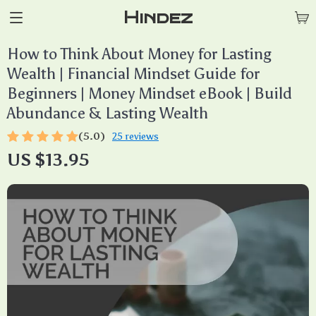
Hindez
How to Think About Money for Lasting
Wealth | Financial Mindset Guide for
Beginners | Money Mindset eBook | Build
Abundance & Lasting Wealth
(5.0)
25 reviews
US $13.95