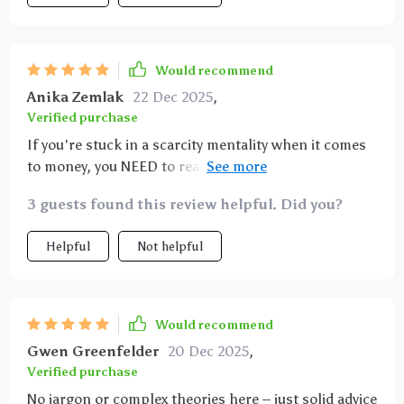
Would recommend
Anika Zemlak
22 Dec 2025
,
Verified purchase
If you're stuck in a scarcity mentality when it comes
to money, you NEED to read this ebook 📘 It helped
me build an abundance mindset.
3 guests found this review helpful. Did you?
Helpful
Not helpful
Would recommend
Gwen Greenfelder
20 Dec 2025
,
Verified purchase
No jargon or complex theories here – just solid advice