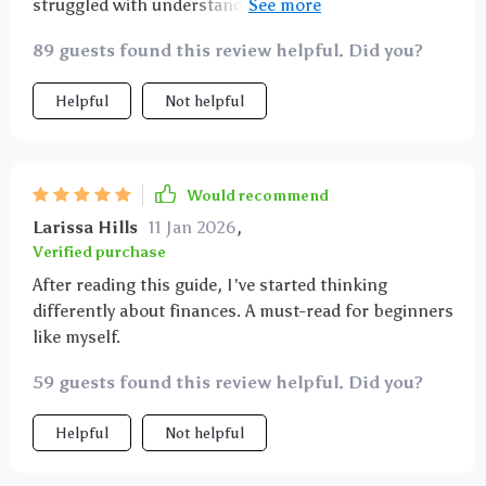
struggled with understanding finances and often felt
overwhelmed by the complexity of it all. But this
89 guests found this review helpful. Did you?
guide simplifies everything in such a clear, concise
way that even someone like me could understand!
Helpful
Not helpful
It's not just about making more money; it's about
changing your mindset to view wealth as something
achievable and sustainable. The tips are practical,
easy to implement, and truly eye-opening - I wish I'd
Would recommend
found this sooner!
Larissa Hills
11 Jan 2026
,
Verified purchase
After reading this guide, I've started thinking
differently about finances. A must-read for beginners
like myself.
59 guests found this review helpful. Did you?
Helpful
Not helpful