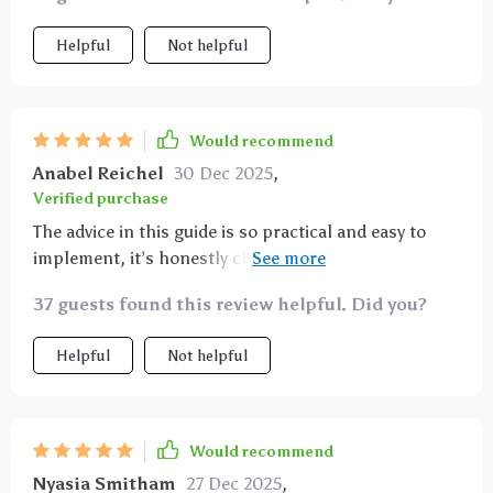
Helpful
Not helpful
Would recommend
Anabel Reichel
30 Dec 2025
,
Verified purchase
The advice in this guide is so practical and easy to
implement, it’s honestly changed how i view wealth
building 👍
37 guests found this review helpful. Did you?
Helpful
Not helpful
Would recommend
Nyasia Smitham
27 Dec 2025
,