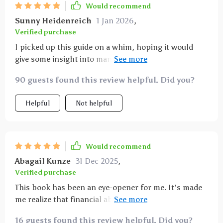
Would recommend
Sunny Heidenreich
1 Jan 2026
,
Verified purchase
I picked up this guide on a whim, hoping it would
give some insight into managing my finances better.
What I got was so much more than that! This isn't
90 guests found this review helpful. Did you?
just another financial advice book – it’s a
comprehensive manual on reshaping your entire
Helpful
Not helpful
attitude towards money for long-term prosperity. The
author breaks down complex concepts into simple
terms and offers actionable steps to build lasting
wealth. It’s refreshing, enlightening and incredibly
Would recommend
empowering.
Abagail Kunze
31 Dec 2025
,
Verified purchase
This book has been an eye-opener for me. It's made
me realize that financial abundance starts with the
right mindset 💡
16 guests found this review helpful. Did you?