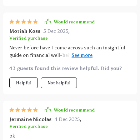
Would recommend
Moriah Koss
5 Dec 2025
,
Verified purchase
Never before have I come across such an insightful
guide on financial well-being! This ebook doesn’t
merely tell you what to do; instead, it teaches you
43 guests found this review helpful. Did you?
how to think differently about money – which makes
all the difference when aiming for lasting wealth
Helpful
Not helpful
creation. Its approachable language makes complex
financial matters seem less intimidating while
offering practical strategies anyone can apply
immediately.
Would recommend
Jermaine Nicolas
4 Dec 2025
,
Verified purchase
ok