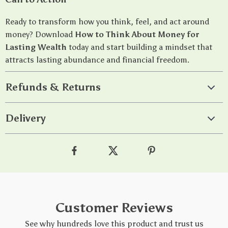
Ready to transform how you think, feel, and act around
money? Download
How to Think About Money for
Lasting Wealth
today and start building a mindset that
attracts lasting abundance and financial freedom.
Refunds & Returns
Delivery
Customer Reviews
See why hundreds love this product and trust us