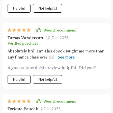
Helpful
Not helpful
Would recommend
Tomas Vandervort
10 Dec 2025
,
Verified purchase
Absolutely brilliant! This ebook taught me more than
any finance class ever did. Now I feel confident
managing my own wealth ✨
6 guests found this review helpful. Did you?
Helpful
Not helpful
Would recommend
Tyrique Paucek
7 Dec 2025
,