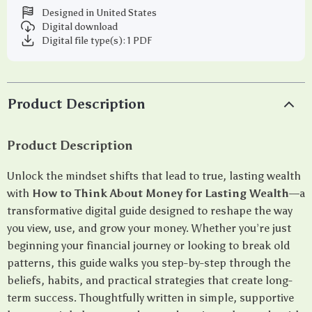
Designed in United States
Digital download
Digital file type(s): 1 PDF
Product Description
Product Description
Unlock the mindset shifts that lead to true, lasting wealth
with
How to Think About Money for Lasting Wealth
—a
transformative digital guide designed to reshape the way
you view, use, and grow your money. Whether you’re just
beginning your financial journey or looking to break old
patterns, this guide walks you step-by-step through the
beliefs, habits, and practical strategies that create long-
term success. Thoughtfully written in simple, supportive