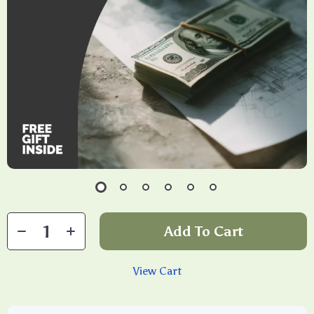
Add To Cart
View Cart