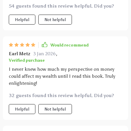
54 guests found this review helpful. Did you?
Helpful
Not helpful
Would recommend
Earl Metz
3 Jan 2026
,
Verified purchase
I never knew how much my perspective on money
could affect my wealth until I read this book. Truly
enlightening!
32 guests found this review helpful. Did you?
Helpful
Not helpful