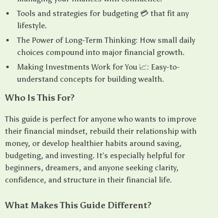
Tools and strategies for budgeting 💳 that fit any
lifestyle.
The Power of Long-Term Thinking: How small daily
choices compound into major financial growth.
Making Investments Work for You 📈: Easy-to-
understand concepts for building wealth.
Who Is This For?
This guide is perfect for anyone who wants to improve
their financial mindset, rebuild their relationship with
money, or develop healthier habits around saving,
budgeting, and investing. It’s especially helpful for
beginners, dreamers, and anyone seeking clarity,
confidence, and structure in their financial life.
What Makes This Guide Different?