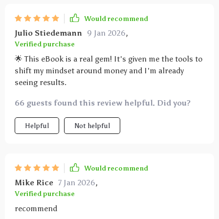
Would recommend
Julio Stiedemann
9 Jan 2026
,
Verified purchase
🌟 This eBook is a real gem! It's given me the tools to
shift my mindset around money and I'm already
seeing results.
66 guests found this review helpful. Did you?
Helpful
Not helpful
Would recommend
Mike Rice
7 Jan 2026
,
Verified purchase
recommend