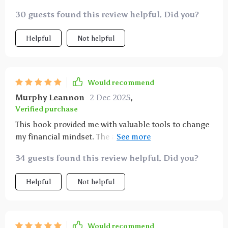
30 guests found this review helpful. Did you?
Helpful
Not helpful
Would recommend
Murphy Leannon
2 Dec 2025
,
Verified purchase
This book provided me with valuable tools to change
my financial mindset. The advice is practical,
understandable and most importantly, applicable -
34 guests found this review helpful. Did you?
definitely worth reading!
Helpful
Not helpful
Would recommend