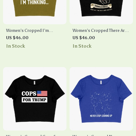
Women’s Cropped I’m
Women’s Cropped There Are
Thinking Funny Graphic T-
Thoroughbreds T-Shirt – T-
US $46.00
US $46.00
Shirt – Funny Clothes
Shirts with Horses on Them –
In Stock
In Stock
Horse T-Shirt Designs