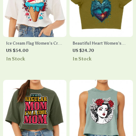
Ice Cream Flag Women’s Crop
Beautiful Heart Women’s
Tee Shirt – Patriotic Cropped
Cropped T-Shirt – Snow Crop
US $54.00
US $24.70
T-Shirt – Cool Design Crop
Top – Cool Cropped Tee
In Stock
In Stock
Top