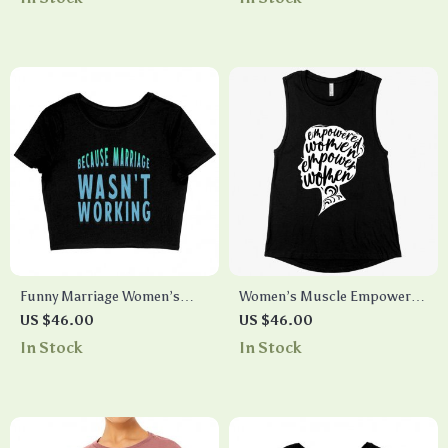
Tank Top
Funny Marriage Women’s
Women’s Muscle Empowered
Cropped T-Shirt – Quote
Women Tank – Empowering
US $46.00
US $46.00
Crop Top – Sarcastic
Tanks – Feminist Tanks
In Stock
In Stock
Cropped Tee