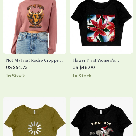
Not My First Rodeo Cropped
Flower Print Women’s
Long Sleeve T-Shirt – Bull
Cropped T-Shirt – Unique
US $64.75
US $46.00
Design Women’s T-Shirt –
Crop Top – Art Cropped Tee
In Stock
In Stock
Cool Graphic Long Sleeve Tee