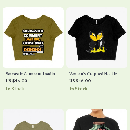
Sarcastic Comment Loading
Women’s Cropped Heckle
Please Wait Women’s
and Jeckle T-Shirt – Cartoon
US $46.00
US $46.00
Cropped T-Shirt – Funny
T-Shirt
In Stock
In Stock
Crop Top – Quote Cropped
Tee