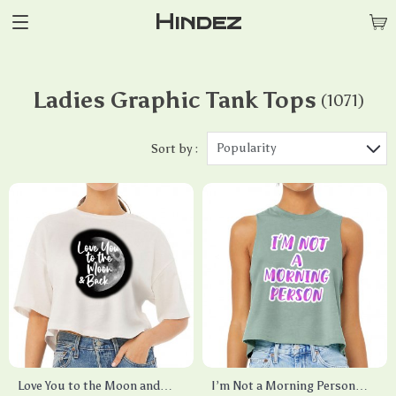
Hindez
Ladies Graphic Tank Tops
(1071)
Popularity
Sort by :
Love You to the Moon and
I’m Not a Morning Person