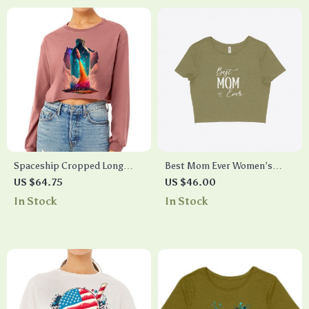
Spaceship Cropped Long
Best Mom Ever Women’s
Sleeve T-Shirt – Creative
Cropped T-Shirt
US $64.75
US $46.00
Women’s T-Shirt – Graphic
In Stock
In Stock
Long Sleeve Tee