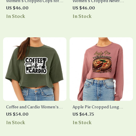
Women’s Cropped Cops for
Women’s Cropped Never
Trump T-Shirt – Trump Gear
Stop Looking Up T-Shirt –
US $46.00
US $46.00
Constellation T-Shirt – Stars
In Stock
In Stock
T-Shirt
Coffee and Cardio Women’s
Apple Pie Cropped Long
Crop Tee Shirt – Graphic
Sleeve T-Shirt – Best Funny
US $54.00
US $64.75
Cropped T-Shirt – Themed
Quote Women’s T-Shirt –
In Stock
In Stock
Crop Top
Best Print Long Sleeve Tee