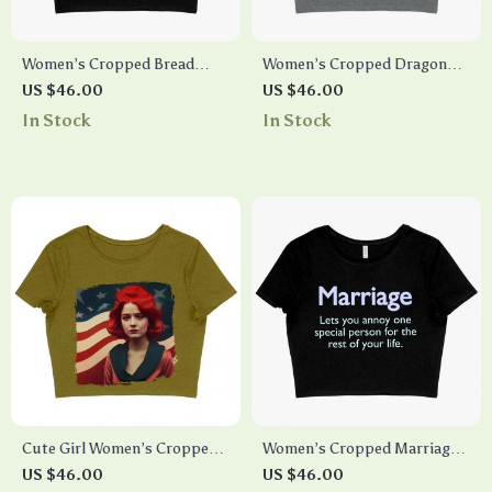
Women’s Cropped Bread
Women’s Cropped Dragon
Sheeran T-Shirt – Ed Sheeran
Ampersand T-Shirt
US $46.00
US $46.00
T-Shirt – Funny T-Shirt
In Stock
In Stock
Cute Girl Women’s Cropped
Women’s Cropped Marriage
T-Shirt – Flag Crop Top –
T-Shirt – Funny Marriage T-
US $46.00
US $46.00