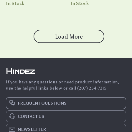
American Flag Crop Tee Shirt
Shirts – Wedding T-Shirts
In Stock
In Stock
Load More
Hindez
If you have any questions or need product information,
use the helpful links below or call (207) 254-7215
FREQUENT QUESTIONS
CONTACT US
NEWSLETTER