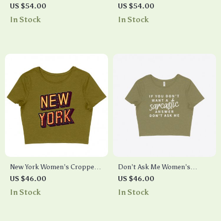
Back Women’s Crop Tee Shirt
Racerback Cropped Tank –
US $54.00
US $54.00
– Moon Graphic Cropped T-
Trendy Women’s Tank – Cool
In Stock
In Stock
Shirt – Cool Trendy Crop Top
Design Tank Top
New York Women’s Cropped
Don’t Ask Me Women’s
T-Shirt – Best Design Crop
Cropped T-Shirt
US $46.00
US $46.00
Top – Cool Trendy Cropped
In Stock
In Stock
Tee