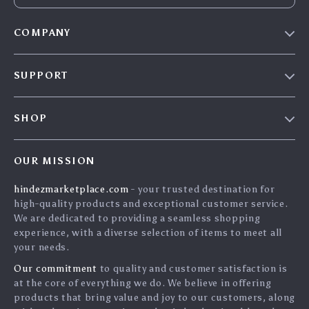
COMPANY
Blog
SUPPORT
About Us
FAQs
Contact Us
SHOP
Payment Methods
Privacy Policy
Home
Shipping & Delivery
Terms & Conditions
OUR MISSION
Products
Returns Policy
search
hindezmarketplace.com
- your trusted destination for
What`s New
Tracking
high-quality products and exceptional customer service.
Privacy Policy
We are dedicated to providing a seamless shopping
experience, with a diverse selection of items to meet all
Cookies
your needs.
User Agreement
Our commitment
to quality and customer satisfaction is
Terms and conditions
at the core of everything we do. We believe in offering
products that bring value and joy to our customers, along
Account