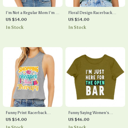
I’m Not a Regular Mom I’m a
Floral Design Racerback
Cool Mom Women’s Crop Tee
Cropped Tank – Cool Graphic
US $54.00
US $54.00
Shirt – Best Print Cropped T-
Women’s Tank – Illustration
In Stock
In Stock
Shirt – Cool Design Crop Top
Tank Top
Funny Print Racerback
Funny Saying Women’s
Cropped Tank – Quote
Cropped T-Shirt – Cool Crop
US $54.00
US $46.00
Women’s Tank – Best Design
Top – Trendy Cropped Tee
In Stock
In Stock