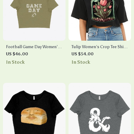
Football Game Day Women’s
Tulip Women’s Crop Tee Shirt
Cropped T-Shirt
– Flowers Cropped T-Shirt –
US $46.00
US $54.00
Graphic Crop Top
In Stock
In Stock