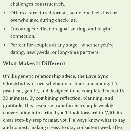
challenges constructively.
Offers a structured format, so no one feels lost or
overwhelmed during check-ins.
Encourages reflection, goal-setting, and playful
connection.
Perfect for couples at any stage—whether you’re
dating, newlyweds, or long-time partners.
What Makes It Different
Unlike generic relationship advice, the
Love Sync
Checklist
isn’t overwhelming or time-consuming. It’s
practical, gentle, and designed to be completed in just 15–
30 minutes. By combining reflection, planning, and
gratitude, this resource transforms a simple weekly
conversation into a ritual you’ll look forward to. With its
clear step-by-step format, you’ll always know what to say
and do next, making it easy to stay consistent week after