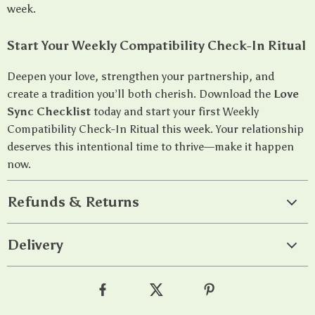
week.
Start Your Weekly Compatibility Check-In Ritual
Deepen your love, strengthen your partnership, and
create a tradition you’ll both cherish. Download the
Love
Sync Checklist
today and start your first Weekly
Compatibility Check-In Ritual this week. Your relationship
deserves this intentional time to thrive—make it happen
now.
Refunds & Returns
Delivery