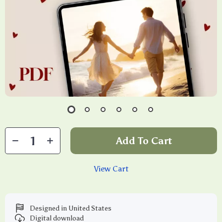
Add To Cart
View Cart
Designed in United States
Digital download