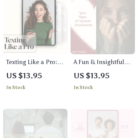
Texting Like a Pro:
A Fun & Insightful
Conversation
Checklist to Spot the
US $13.95
US $13.95
Starters Checklist |
Signs of Anxious
In Stock
In Stock
Fun, Flirty &
Attachment:
Creative
Discover Your
Conversation
Attachment Style
Starters for Texting
Today