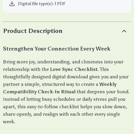
Digital file type(s): 1 PDF
Product Description
Strengthen Your Connection Every Week
Bring more joy, understanding, and closeness into your
relationship with the
Love Sync Checklist
. This
thoughtfully designed digital download gives you and your
partner a simple, structured way to create a
Weekly
Compatibility Check-In Ritual
that deepens your bond.
Instead of letting busy schedules or daily stress pull you
apart, this easy-to-follow checklist helps you slow down,
share openly, and realign with each other every single
week.