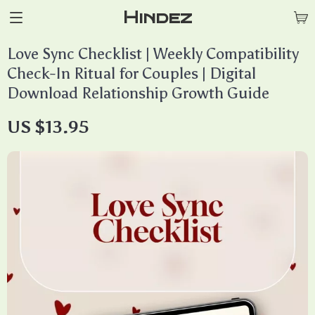
Hindez
Love Sync Checklist | Weekly Compatibility
Check-In Ritual for Couples | Digital
Download Relationship Growth Guide
US $13.95