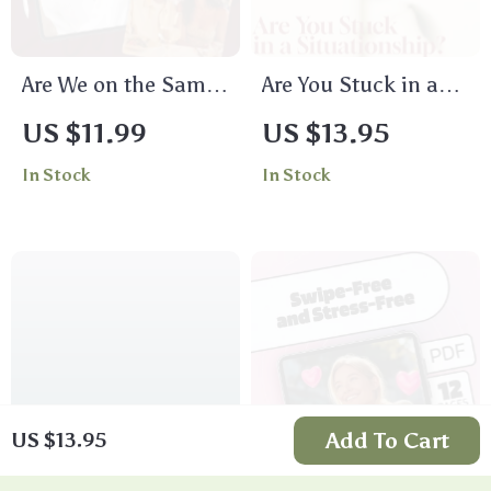
Are We on the Same
Are You Stuck in a
Page | Life Values
Situationship |
US $11.99
US $13.95
Compatibility
Printable Digital
In Stock
In Stock
Checklist | Digital
Checklist | Signs
Download eBook &
You’re in a
Printable Guide for
Situationship Guide
Relationships,
for Clarity & Self-
Friendships, and
Reflection
Partnerships
Add To Cart
US $13.95