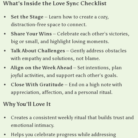
What’s Inside the Love Sync Checklist
Set the Stage
– Learn how to create a cozy,
distraction-free space to connect.
Share Your Wins
– Celebrate each other’s victories,
big or small, and highlight loving moments.
Talk About Challenges
– Gently address obstacles
with empathy and solutions, not blame.
Align on the Week Ahead
– Set intentions, plan
joyful activities, and support each other’s goals.
Close With Gratitude
– End on a high note with
appreciation, affection, and a personal ritual.
Why You’ll Love It
Creates a consistent weekly ritual that builds trust and
emotional intimacy.
Helps you celebrate progress while addressing