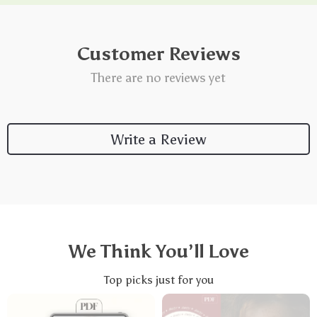
Customer Reviews
There are no reviews yet
Write a Review
We Think You’ll Love
Top picks just for you