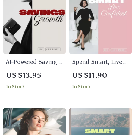
AI-Powered Savings
Spend Smart, Live
Growth Tracker:
Confident: Money-
US $13.95
US $11.90
Achieve Your
Savvy Habits Guide
In Stock
In Stock
Financial Goals with
for Smart Spending,
Ease
Financial Discipline
& AI-Driven
Decisions