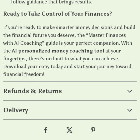
follow guidance that brings results.
Ready to Take Control of Your Finances?
If you’re ready to make smarter money decisions and build
the financial future you deserve, the “Master Finances
with AI Coaching” guide is your perfect companion. With
the
AI personalized money coaching tool
at your
fingertips, there’s no limit to what you can achieve.
Download your copy today and start your journey toward
financial freedom!
Refunds & Returns
Delivery