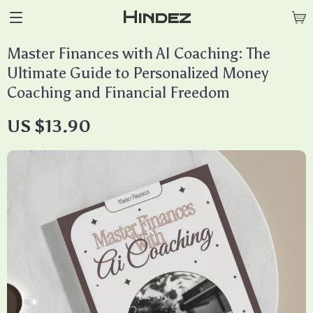
Hindez
Master Finances with AI Coaching: The
Ultimate Guide to Personalized Money
Coaching and Financial Freedom
US $13.90