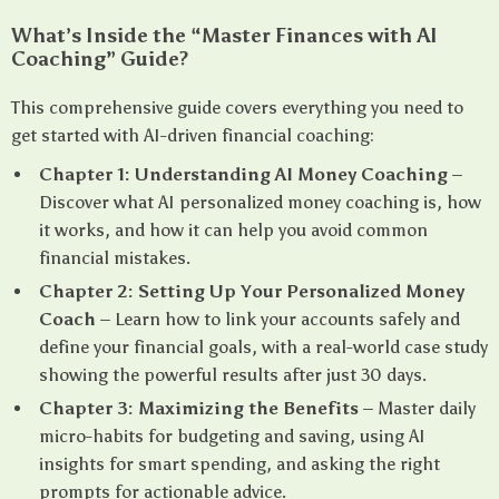
What’s Inside the “Master Finances with AI
Coaching” Guide?
This comprehensive guide covers everything you need to
get started with AI-driven financial coaching:
Chapter 1: Understanding AI Money Coaching
–
Discover what AI personalized money coaching is, how
it works, and how it can help you avoid common
financial mistakes.
Chapter 2: Setting Up Your Personalized Money
Coach
– Learn how to link your accounts safely and
define your financial goals, with a real-world case study
showing the powerful results after just 30 days.
Chapter 3: Maximizing the Benefits
– Master daily
micro-habits for budgeting and saving, using AI
insights for smart spending, and asking the right
prompts for actionable advice.