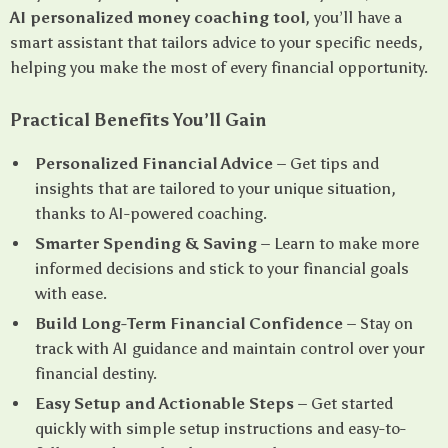
AI personalized money coaching tool
, you’ll have a
smart assistant that tailors advice to your specific needs,
helping you make the most of every financial opportunity.
Practical Benefits You’ll Gain
Personalized Financial Advice
– Get tips and
insights that are tailored to your unique situation,
thanks to AI-powered coaching.
Smarter Spending & Saving
– Learn to make more
informed decisions and stick to your financial goals
with ease.
Build Long-Term Financial Confidence
– Stay on
track with AI guidance and maintain control over your
financial destiny.
Easy Setup and Actionable Steps
– Get started
quickly with simple setup instructions and easy-to-