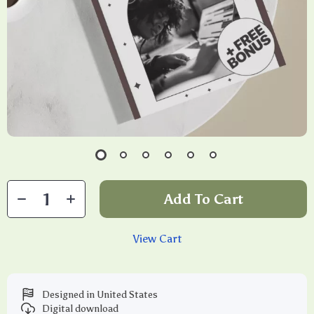
Add To Cart
View Cart
Designed in United States
Digital download