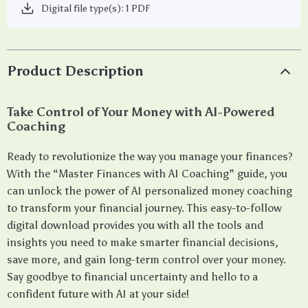
Digital file type(s): 1 PDF
Product Description
Take Control of Your Money with AI-Powered
Coaching
Ready to revolutionize the way you manage your finances?
With the “Master Finances with AI Coaching” guide, you
can unlock the power of AI personalized money coaching
to transform your financial journey. This easy-to-follow
digital download provides you with all the tools and
insights you need to make smarter financial decisions,
save more, and gain long-term control over your money.
Say goodbye to financial uncertainty and hello to a
confident future with AI at your side!