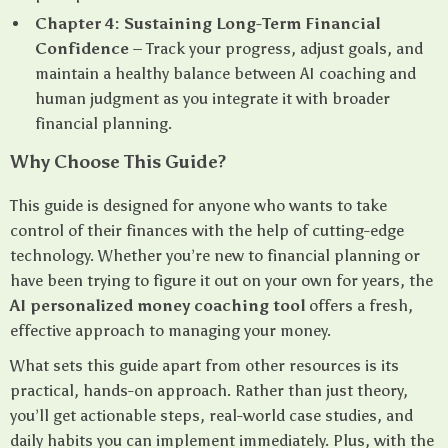
Chapter 4: Sustaining Long-Term Financial
Confidence
– Track your progress, adjust goals, and
maintain a healthy balance between AI coaching and
human judgment as you integrate it with broader
financial planning.
Why Choose This Guide?
This guide is designed for anyone who wants to take
control of their finances with the help of cutting-edge
technology. Whether you’re new to financial planning or
have been trying to figure it out on your own for years, the
AI personalized money coaching tool
offers a fresh,
effective approach to managing your money.
What sets this guide apart from other resources is its
practical, hands-on approach. Rather than just theory,
you’ll get actionable steps, real-world case studies, and
daily habits you can implement immediately. Plus, with the