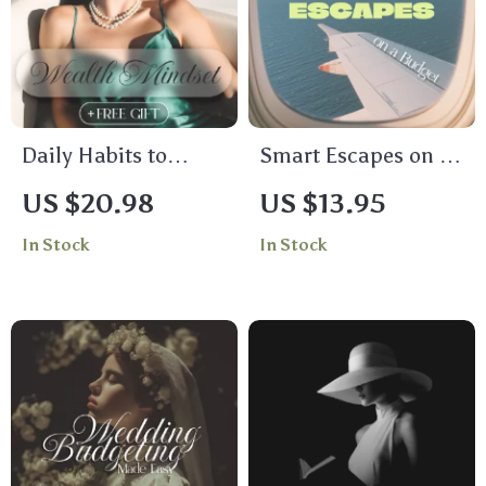
Daily Habits to
Smart Escapes on a
Cultivate a Wealth
Budget: The
US $20.98
US $13.95
Mindset – Transform
Ultimate Digital
In Stock
In Stock
Your Financial
Guide to Planning
Future with Simple
Family Vacations on
Daily Habits
a Budget