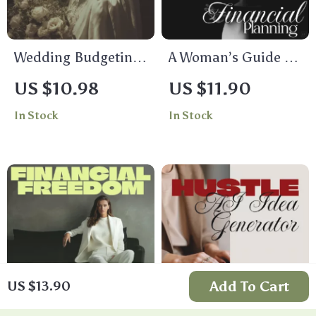
Wedding Budgeting
A Woman’s Guide to
Made Easy | Step-by-
Financial Planning:
US $10.98
US $11.90
Step Wedding
Confident Financial
In Stock
In Stock
Budget Planning
Planning for Women
Guide for Couples
Add To Cart
US $13.90