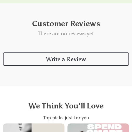
Customer Reviews
There are no reviews yet
Write a Review
We Think You’ll Love
Top picks just for you