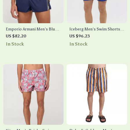
Emporio Armani Men’s Blue
Iceberg Men’s Swim Shorts
Swim Shorts with Lace Tie
with Drawstring
US $82.20
US $96.23
In Stock
In Stock