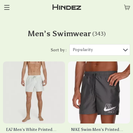
Hindez
Men’s Swimwear
(343)
Popularity
Sort by :
EA7 Men’s White Printed
NIKE Swim Men’s Printed