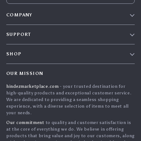
COMPANY
Blog
SUPPORT
About Us
FAQs
Contact Us
SHOP
Payment Methods
Privacy Policy
Home
Shipping & Delivery
Terms & Conditions
OUR MISSION
Products
Returns Policy
search
hindezmarketplace.com
- your trusted destination for
What`s New
Tracking
high-quality products and exceptional customer service.
Privacy Policy
We are dedicated to providing a seamless shopping
experience, with a diverse selection of items to meet all
Cookies
your needs.
User Agreement
Our commitment
to quality and customer satisfaction is
Terms and conditions
at the core of everything we do. We believe in offering
products that bring value and joy to our customers, along
Account