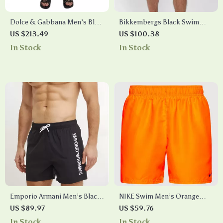
Dolce & Gabbana Men’s Blue
Bikkembergs Black Swim
Card Deck Print Swim Shorts
Shorts with Layered Design
US $213.49
US $100.38
Trunks
In Stock
In Stock
Emporio Armani Men’s Black
NIKE Swim Men’s Orange
Swim Shorts –
Swim Trunks – Lightweight
US $89.97
US $59.76
Spring/Summer Swimwear
Summer Swimwear
In Stock
In Stock