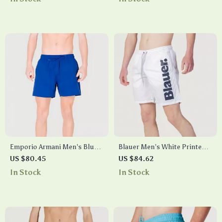
Emporio Armani Men’s Blue
Blauer Men’s White Printed
Swim Shorts with Lace
Swim Shorts –
US $80.45
US $84.62
Fastening – Summer
Spring/Summer Swimwear
In Stock
In Stock
Essential