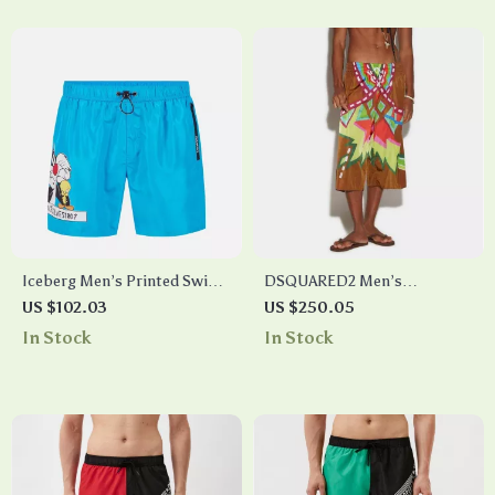
Iceberg Men’s Printed Swim
DSQUARED2 Men’s
Shorts – Elastic Waist, Side &
Multicolor Swim Shorts with
US $102.03
US $250.05
Back Pockets
Logo
In Stock
In Stock