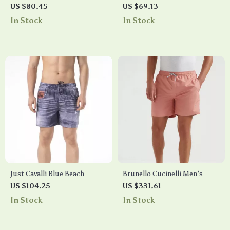
Swim Shorts
Grey Swim Shorts – Lace-Up,
US $80.45
US $69.13
Lightweight Polyester
In Stock
In Stock
Just Cavalli Blue Beach
Brunello Cucinelli Men’s
Shorts
Monochrome Swim Shorts
US $104.25
US $331.61
In Stock
In Stock