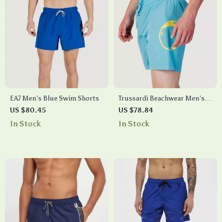
EA7 Men’s Blue Swim Shorts
Trussardi Beachwear Men’s
Printed Light Blue Swim
US $80.45
US $78.84
Shorts – Spring/Summer
In Stock
In Stock