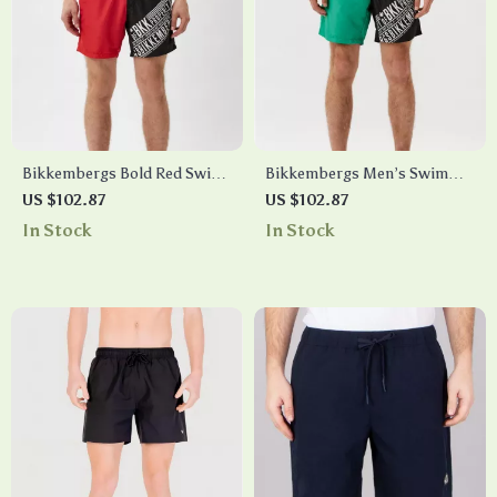
Bikkembergs Bold Red Swim
Bikkembergs Men’s Swim
Shorts with Iconic
Shorts with Side Print
US $102.87
US $102.87
Drawstring & Pockets
In Stock
In Stock