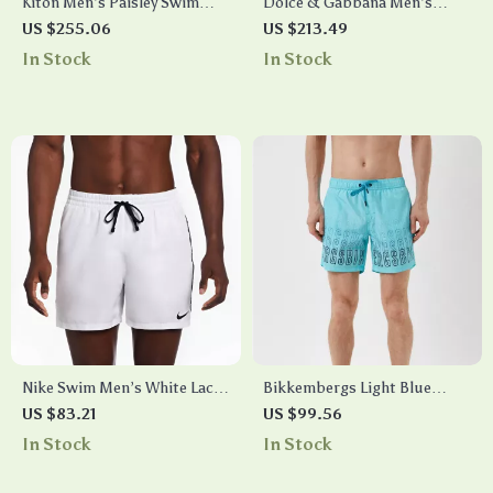
Kiton Men’s Paisley Swim
Dolce & Gabbana Men’s
Shorts
Multicolor Striped Swim
US $255.06
US $213.49
Trunks
In Stock
In Stock
Nike Swim Men’s White Lace-
Bikkembergs Light Blue
Up Swimwear –
Gradient Swim Shorts for
US $83.21
US $99.56
Spring/Summer Polyester
Men
In Stock
In Stock
Trunks