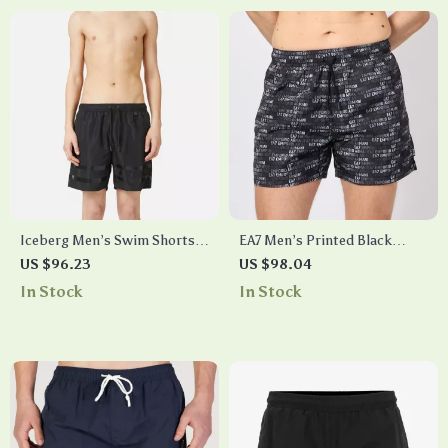
Iceberg Men’s Swim Shorts
EA7 Men’s Printed Black
with Pockets and Drawstring
Swim Shorts
US $96.23
US $98.04
Waist
In Stock
In Stock