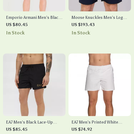
Emporio Armani Men’s Black
Moose Knuckles Men’s Logo
Lace-Up Swim Shorts –
Swim Shorts with
US $80.45
US $193.43
Summer Beachwear
Drawstring Waist
In Stock
In Stock
EA7 Men’s Black Lace-Up
EA7 Men’s Printed White
Swim Shorts
Swim Shorts – Summer
US $85.45
US $74.92