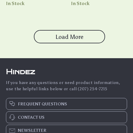
Beachwear Essential
In Stock
In Stock
Load More
Hindez
If you have any questions or need product information,
use the helpful links below or call (207) 254-7215
FREQUENT QUESTIONS
CONTACT US
NEWSLETTER