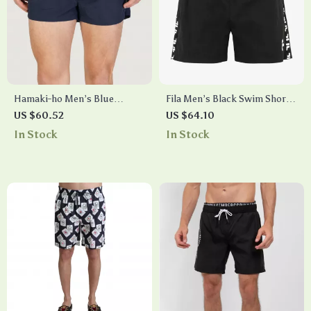
Hamaki-ho Men’s Blue
Fila Men’s Black Swim Shorts
Swimwear with Laces
– Classic Cotton Swimwear
US $60.52
US $64.10
for Summer
In Stock
In Stock