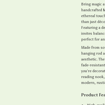
Bring magic a
handcrafted
M
ethereal touc
than just déco
Featuring a de
invites balan
perfect for a
Made from sof
hanging rod a
aesthetic. The
fade-resistant
you’re decora
reading nook, 
modern, rusti
Product Fe