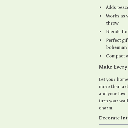
Adds peace
Works as w
throw
Blends fun
Perfect gif
bohemian 
Compact a
Make Every 
Let your home 
more than a de
and your love 
turn your wal
charm.
Decorate inte