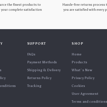
urce the finest products to
Hassle-free returns process 
 your complete satisfaction
you are satisfied with every
Y
SUPPORT
SHOP
FAQs
Home
Payment Methods
Products
s
Shipping & Delivery
What`s New
licy
Returns Policy
Privacy Policy
onditions
Tracking
Cookies
User Agreement
Terms and condition