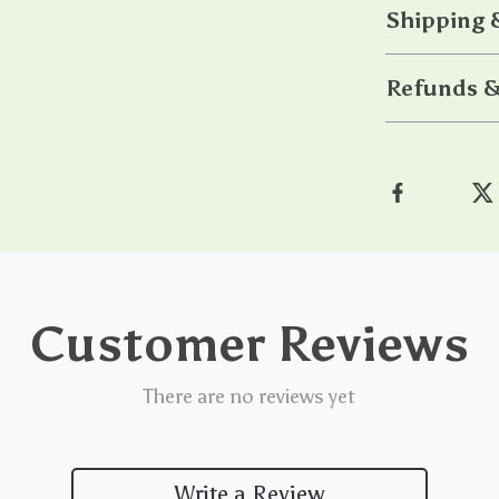
Shipping 
Refunds &
Customer Reviews
There are no reviews yet
Write a Review