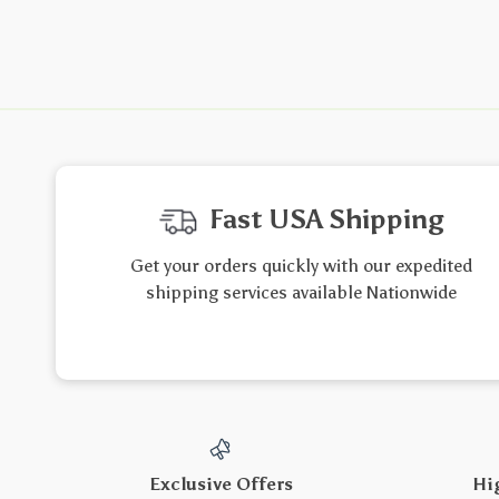
Fast USA Shipping
Get your orders quickly with our expedited
shipping services available Nationwide
Exclusive Offers
Hi