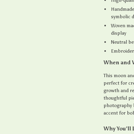
High-quali
Handmade 
symbolic 
Woven macr
display
Neutral be
Embroidere
When and W
This moon and 
perfect for cr
growth and re
thoughtful pie
photography b
accent for bo
Why You’ll 