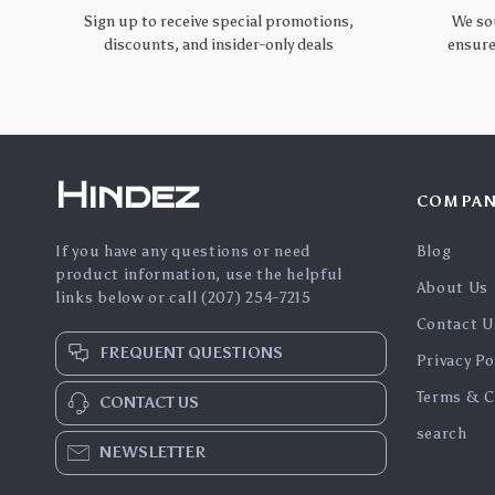
Sign up to receive special promotions,
We so
discounts, and insider-only deals
ensure
Hindez
COMPAN
If you have any questions or need
Blog
product information, use the helpful
About Us
links below or call (207) 254-7215
Contact U
FREQUENT QUESTIONS
Privacy Po
Terms & C
CONTACT US
search
NEWSLETTER