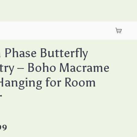
Phase Butterfly
try – Boho Macrame
Hanging for Room
r
99