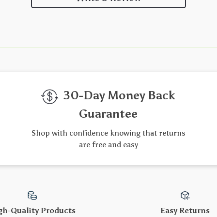
30-Day Money Back
Guarantee
Shop with confidence knowing that returns
are free and easy
gh-Quality Products
Easy Returns