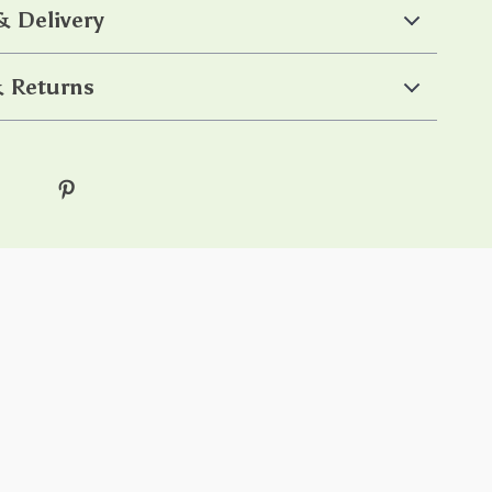
& Delivery
 Returns