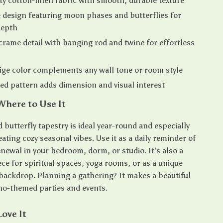
ty cotton-linen fabric with smooth, durable texture
design featuring moon phases and butterflies for
depth
ame detail with hanging rod and twine for effortless
ige color complements any wall tone or room style
d pattern adds dimension and visual interest
here to Use It
butterfly tapestry is ideal year-round and especially
eating cozy seasonal vibes. Use it as a daily reminder of
newal in your bedroom, dorm, or studio. It’s also a
ce for spiritual spaces, yoga rooms, or as a unique
ackdrop. Planning a gathering? It makes a beautiful
ho-themed parties and events.
Love It