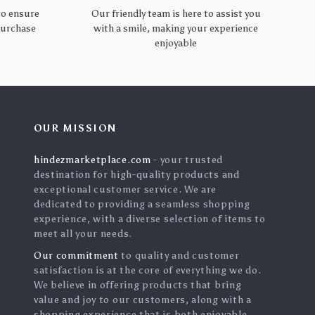
to ensure
Our friendly team is here to assist you
 purchase
with a smile, making your experience
enjoyable
OUR MISSION
hindezmarketplace.com
- your trusted
destination for high-quality products and
exceptional customer service. We are
dedicated to providing a seamless shopping
experience, with a diverse selection of items to
meet all your needs.
Our commitment
to quality and customer
satisfaction is at the core of everything we do.
We believe in offering products that bring
s
value and joy to our customers, along with a
shopping experience that is both enjoyable