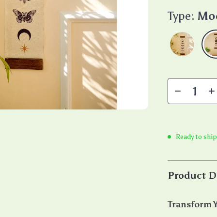
Type:
Mo
Ready to ship
Product D
Transform Y