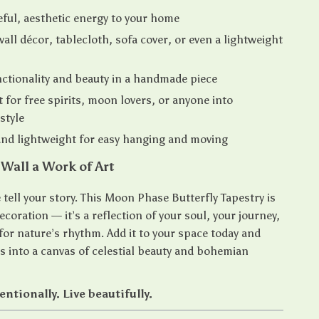
ful, aesthetic energy to your home
all décor, tablecloth, sofa cover, or even a lightweight
ctionality and beauty in a handmade piece
t for free spirits, moon lovers, or anyone into
style
nd lightweight for easy hanging and moving
Wall a Work of Art
tell your story. This Moon Phase Butterfly Tapestry is
coration — it’s a reflection of your soul, your journey,
for nature’s rhythm. Add it to your space today and
ls into a canvas of celestial beauty and bohemian
ntionally. Live beautifully.