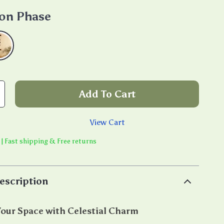
on Phase
Add To Cart
View Cart
 | Fast shipping & Free returns
escription
our Space with Celestial Charm