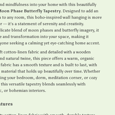
nd mindfulness into your home with this beautifully
oon Phase Butterfly Tapestry
. Designed to add an
h to any room, this boho-inspired wall hanging is more
r — it’s a statement of serenity and creativity.
licate blend of moon phases and butterfly imagery, it
ce and transformation into your space, making it
nyone seeking a calming yet eye-catching home accent.
t cotton-linen fabric and detailed with a wooden
nd natural twine, this piece offers a warm, organic
 fabric has a smooth texture and is built to last, with
 material that holds up beautifully over time. Whether
ting your bedroom, dorm, meditation corner, or cozy
this versatile tapestry blends seamlessly with
c, or bohemian interiors.
atures