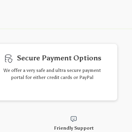
Secure Payment Options
We offer a very safe and ultra secure payment
portal for either credit cards or PayPal
Friendly Support