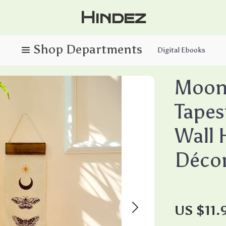
Hindez
Digital Ebooks
Moon 
Tapes
Wall 
Déco
US $11.