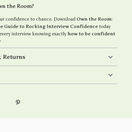
wn the Room?
our confidence to chance. Download
Own the Room:
te Guide to Rocking Interview Confidence
today
 every interview knowing exactly
how to be confident
w
 Returns