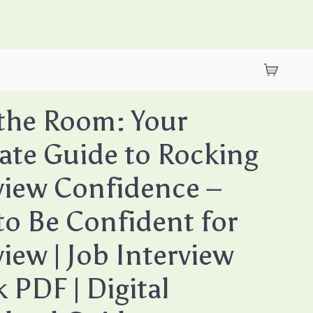
the Room: Your
ate Guide to Rocking
view Confidence –
o Be Confident for
view | Job Interview
 PDF | Digital