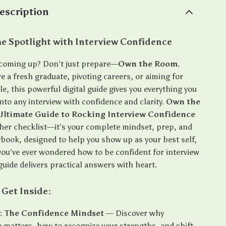
escription
he Spotlight with Interview Confidence
 coming up? Don’t just prepare—
Own the Room
.
 a fresh graduate, pivoting careers, or aiming for
e, this powerful digital guide gives you everything you
nto any interview with confidence and clarity.
Own the
Ultimate Guide to Rocking Interview Confidence
other checklist—it’s your complete mindset, prep, and
ybook, designed to help you show up as your best self,
 you’ve ever wondered how to be confident for interview
guide delivers practical answers with heart.
 Get Inside:
1: The Confidence Mindset
— Discover why
 matters, how to recognize your strengths, and shift