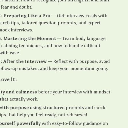
fear and doubt.
: Preparing Like a Pro
— Get interview-ready with
arch tips, tailored question prompts, and expert
mock interviews.
3: Mastering the Moment
— Learn body language
, calming techniques, and how to handle difficult
with ease.
: After the Interview
— Reflect with purpose, avoid
llow-up mistakes, and keep your momentum going.
Love It:
ity and calmness
before your interview with mindset
 that actually work.
with purpose
using structured prompts and mock
tips that help you feel ready, not rehearsed.
ourself powerfully
with easy-to-follow guidance on