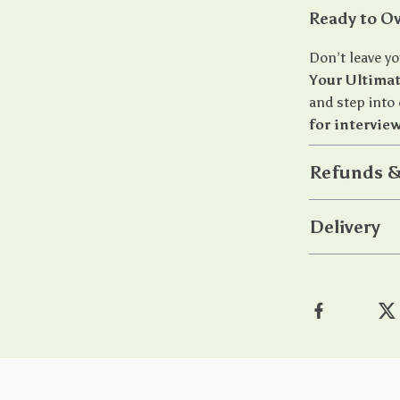
Ready to O
Don’t leave y
Your Ultima
and step into
for intervie
Refunds &
Delivery