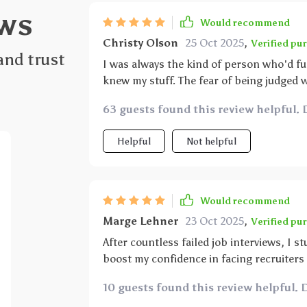
ws
Would recommend
Christy Olson
25 Oct 2025
,
Verified pu
and trust
I was always the kind of person who'd fu
knew my stuff. The fear of being judged w
digital download guide, which turned out t
63 guests found this review helpful. 
techniques but also focuses on building 
opportunities rather than hurdles. The t
Helpful
Not helpful
thanks to this wonderful resource.
Would recommend
Marge Lehner
23 Oct 2025
,
Verified pu
After countless failed job interviews, I
boost my confidence in facing recruiters 
compelling responses for tricky questio
10 guests found this review helpful. 
covers everything you need for acing an i