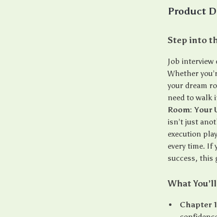
Product D
Step into t
Job interview
Whether you’re
your dream rol
need to walk i
Room: Your 
isn’t just an
execution pla
every time. If
success, this 
What You’ll
Chapter 
confidence