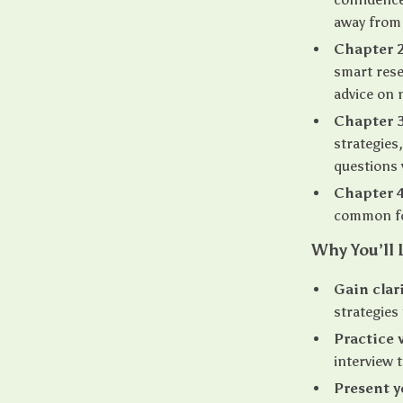
away from 
Chapter 2
smart rese
advice on 
Chapter 
strategies
questions 
Chapter 4
common fo
Why You’ll 
Gain clar
strategies
Practice 
interview 
Present y