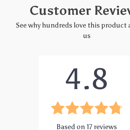
Customer Revie
See why hundreds love this product 
us
4.8
Based on
17
reviews