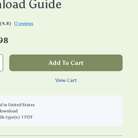
load Guide
(4.8)
17 reviews
98
Add To Cart
View Cart
d in United States
 download
file type(s): 1 PDF