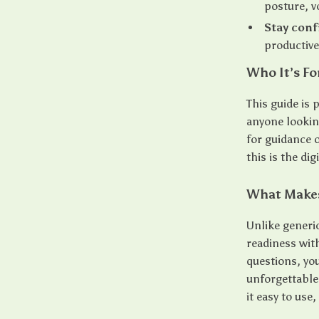
posture, v
Stay conf
productive
Who It’s Fo
This guide is 
anyone looking
for guidance
this is the di
What Makes 
Unlike generi
readiness wit
questions, yo
unforgettable
it easy to use