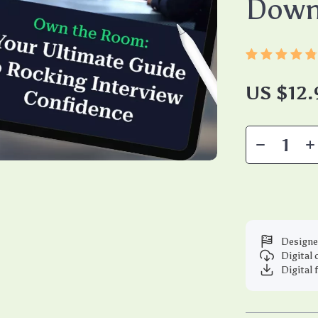
Down
US $12.
Designe
Digital
Digital 