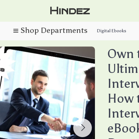
Hindez
Digital Ebooks
Own 
Ultim
Inter
How t
Inter
eBook