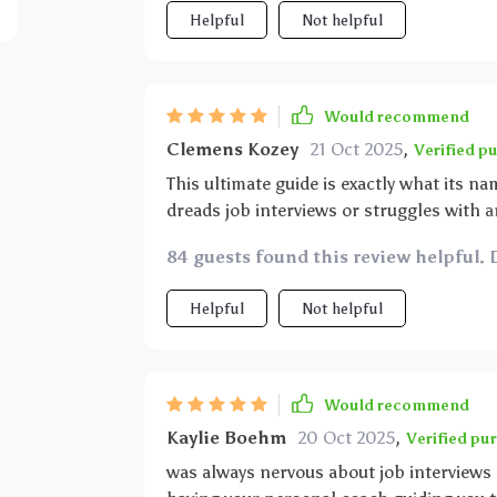
improved drastically but also my overall s
Helpful
Not helpful
more than just a guide – it’s like having
process!
Would recommend
Clemens Kozey
21 Oct 2025
,
Verified p
This ultimate guide is exactly what its n
dreads job interviews or struggles with a
when I say that this resource will change 
84 guests found this review helpful. 
applying for your first job or transitioni
are so versatile they can be applied anyw
Helpful
Not helpful
myself, now whenever there's an upcoming
showcasing my skills confidently.
Would recommend
Kaylie Boehm
20 Oct 2025
,
Verified pu
was always nervous about job interviews b