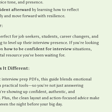
oice tone, and presence.
ident afterward
by learning how to reflect
ly and move forward with resilience.
r:
perfect for job seekers, students, career changers, and
 to level up their interview presence. If you’re looking
 on
how to be confident for interview
situations,
gital resource you’ve been waiting for.
It Different:
c interview prep PDFs, this guide blends emotional
h practical tools—so you’re not just answering
u’re showing up confident, authentic, and
. Plus, the clean layout and action-focused advice make
, even the night before your big day.