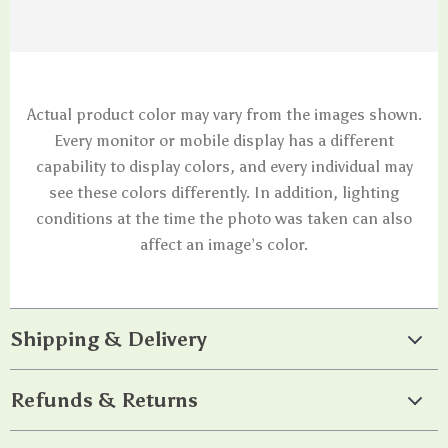
Actual product color may vary from the images shown.
Every monitor or mobile display has a different
capability to display colors, and every individual may
see these colors differently. In addition, lighting
conditions at the time the photo was taken can also
affect an image’s color.
Shipping & Delivery
Refunds & Returns