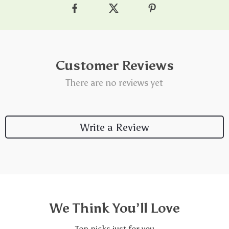
Customer Reviews
There are no reviews yet
Write a Review
We Think You’ll Love
Top picks just for you