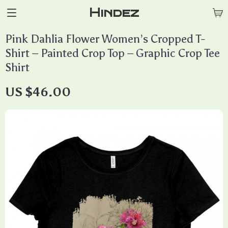
Hindez
Pink Dahlia Flower Women’s Cropped T-
Shirt – Painted Crop Top – Graphic Crop Tee
Shirt
US $46.00