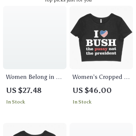
Women Belong in All
Women’s Cropped I
Places Women’s V-
Love Bush T-Shirt –
US $27.48
US $46.00
Neck T-Shirt –
President T-Shirt
In Stock
In Stock
Trendy V-Neck Tee –
Feminist T-Shirt