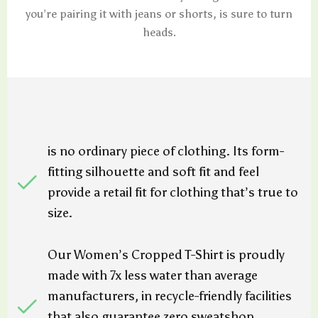
you’re pairing it with jeans or shorts, is sure to turn
heads.
is no ordinary piece of clothing. Its form-
fitting silhouette and soft fit and feel
provide a retail fit for clothing that’s true to
size.
Our Women’s Cropped T-Shirt is proudly
made with 7x less water than average
manufacturers, in recycle-friendly facilities
that also guarantee zero sweatshop