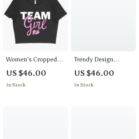
Women’s Cropped
Trendy Design
Team Girl T-Shirt –
Women’s Cropped T-
US $46.00
US $46.00
Girl Baby Shower T-
Shirt – Quotes Crop
In Stock
In Stock
Shirt Ideas
Top – Funny
Cropped Tee