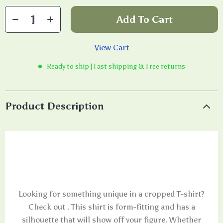
Add To Cart
View Cart
Ready to ship | Fast shipping & Free returns
Product Description
Looking for something unique in a cropped T-shirt?
Check out . This shirt is form-fitting and has a
silhouette that will show off your figure. Whether