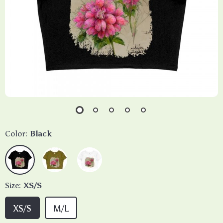
Color:
Black
Size:
XS/S
XS/S
M/L