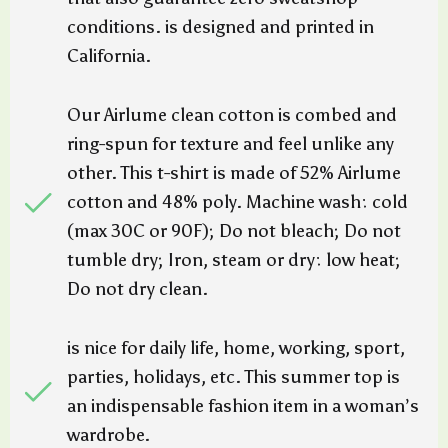
conditions. is designed and printed in
California.
Our Airlume clean cotton is combed and
ring-spun for texture and feel unlike any
other. This t-shirt is made of 52% Airlume
cotton and 48% poly. Machine wash: cold
(max 30C or 90F); Do not bleach; Do not
tumble dry; Iron, steam or dry: low heat;
Do not dry clean.
is nice for daily life, home, working, sport,
parties, holidays, etc. This summer top is
an indispensable fashion item in a woman’s
wardrobe.