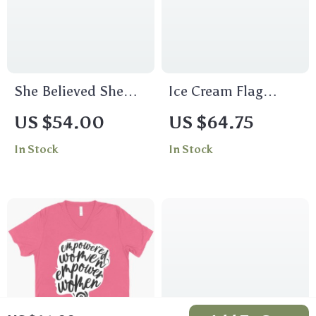
She Believed She
Ice Cream Flag
Could So She Did
Cropped Long Sleeve
US $54.00
US $64.75
Women’s Crop Tee
T-Shirt – Patriotic
In Stock
In Stock
Shirt – Inspirational
Women’s T-Shirt –
Cropped T-Shirt –
Cool Design Long
Printed Crop Top
Sleeve Tee