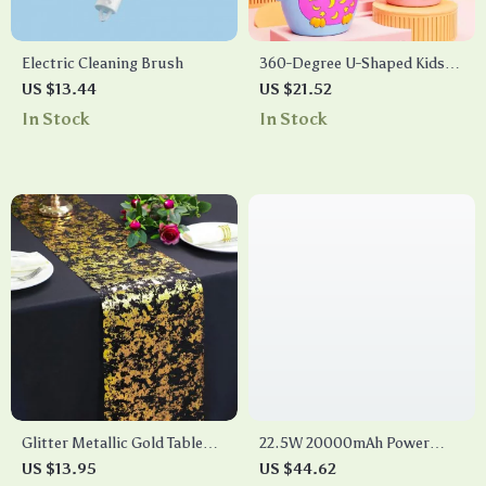
Electric Cleaning Brush
360-Degree U-Shaped Kids
Sonic Electric Toothbrush
US $13.44
US $21.52
with Silicone Grip
In Stock
In Stock
Glitter Metallic Gold Table
22.5W 20000mAh Power
Runner
Bank – Portable Fast
US $13.95
US $44.62