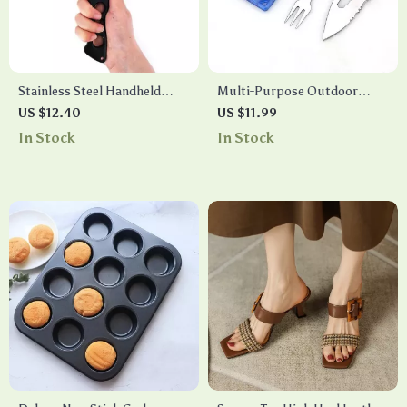
Stainless Steel Handheld
Multi-Purpose Outdoor
Fishing Gaff – 12-Inch Grip
Survival Tool Card
US $12.40
US $11.99
Lip Spear Hook for Sea
In Stock
In Stock
Fishing