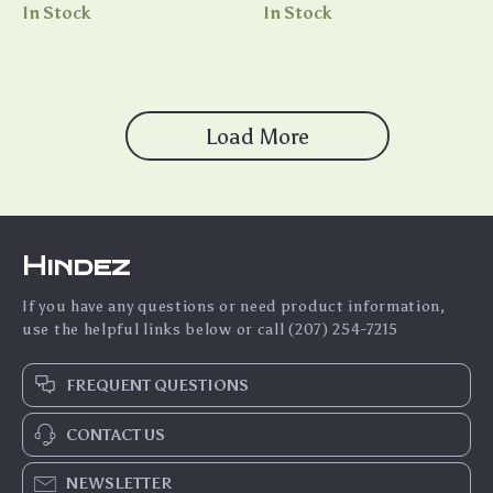
Charging External Battery
In Stock
In Stock
Load More
Hindez
If you have any questions or need product information,
use the helpful links below or call (207) 254-7215
FREQUENT QUESTIONS
CONTACT US
NEWSLETTER