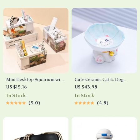
Mini Desktop Aquarium with
Cute Ceramic Cat & Dog
Pen Holder
Bowl
US $15.16
US $43.98
In Stock
In Stock
5.0
4.8