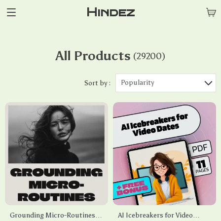
Hindez
All Products
(29200)
Popularity
Sort by :
Grounding Micro-Routines
AI Icebreakers for Video