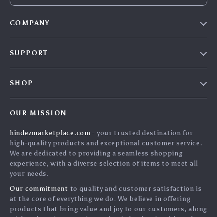
COMPANY
Blog
SUPPORT
About Us
FAQs
Contact Us
SHOP
Payment Methods
Privacy Policy
Home
Shipping & Delivery
Terms & Conditions
OUR MISSION
Products
Returns Policy
search
hindezmarketplace.com
- your trusted destination for
What`s New
Tracking
high-quality products and exceptional customer service.
Privacy Policy
We are dedicated to providing a seamless shopping
experience, with a diverse selection of items to meet all
Cookies
your needs.
User Agreement
Our commitment
to quality and customer satisfaction is
Terms and conditions
at the core of everything we do. We believe in offering
products that bring value and joy to our customers, along
Account