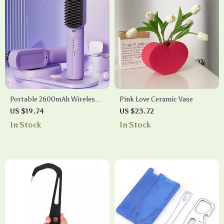
Portable 2600mAh Wireless
Pink Love Ceramic Vase
Hair Straightener & Hot
US $19.74
US $23.72
Comb
In Stock
In Stock