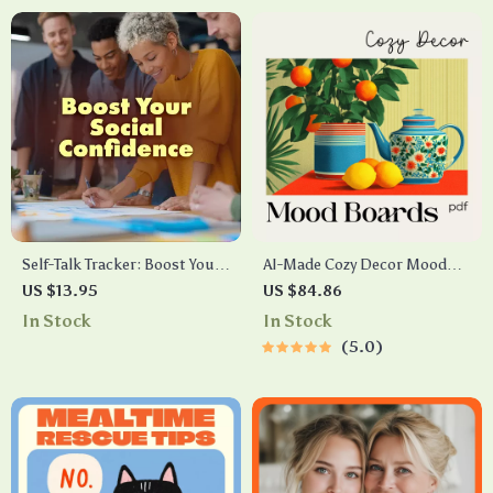
Support, Baby Visitor Rules,
Self-Care Planning
Self-Talk Tracker: Boost Your
AI-Made Cozy Decor Mood
Social Confidence – A Pre-
Boards Checklist | how to use
US $13.95
US $84.86
Social Checklist to Build
AI to generate cozy table
In Stock
In Stock
Comfort & Positive Mindset
decor mood boards | Digital
5.0
Download for Tablescapes &
Interior Styling