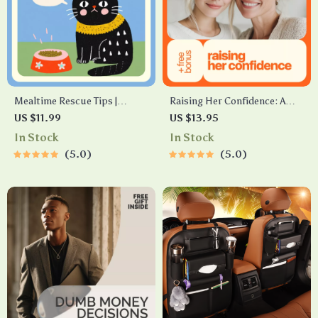
Mealtime Rescue Tips |
Raising Her Confidence: A
Printable Pet Feeding
Parent’s Guide to Helping
US $11.99
US $13.95
Checklist | What to Do When
Your Daughter Build Healthy
In Stock
In Stock
Pet Won’t Eat | Digital
Self-Esteem | How to Help
5.0
5.0
Download for Pet Owners &
Daughter With Low Self
Animal Lovers
Esteem Guide for Parents