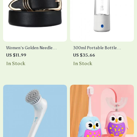
Women’s Golden Needle
300ml Portable Bottle
Buckle Belt
Warmer
US $11.99
US $35.66
In Stock
In Stock