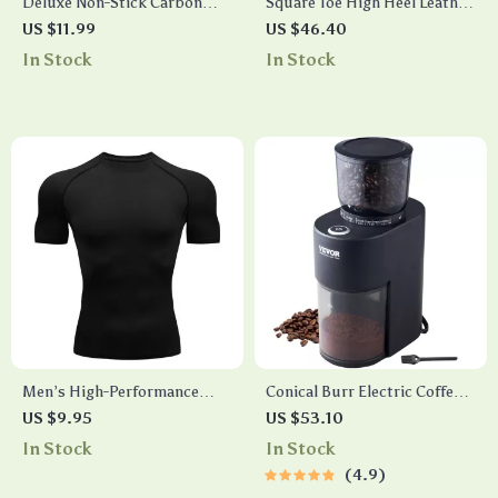
Deluxe Non-Stick Carbon
Square Toe High Heel Leather
Steel Muffin & Cupcake
Slippers
US $11.99
US $46.40
Baking Pan – 6/12 Cups, Oven
In Stock
In Stock
and Microwave Safe
Men’s High-Performance
Conical Burr Electric Coffee
Compression Running T-
Grinder
US $9.95
US $53.10
Shirt: Quick Dry, Fitness &
In Stock
In Stock
Training Essential
4.9