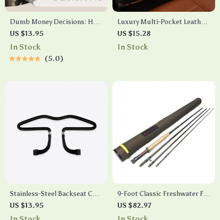
Dumb Money Decisions: How
Luxury Multi-Pocket Leather
to Avoid Mistakes | Practical
Car Back Seat Organizer
US $13.95
US $15.28
Money Guide for Smarter
In Stock
In Stock
Choices, Budgeting &
5.0
Financial Confidence
Stainless-Steel Backseat Coat
9-Foot Classic Freshwater Fly
Hanger
Fishing Rod
US $13.95
US $82.97
In Stock
In Stock