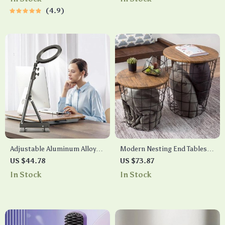
4.9
Adjustable Aluminum Alloy
Modern Nesting End Tables
Studio Camera Stand
with Storage
US $44.78
US $73.87
In Stock
In Stock