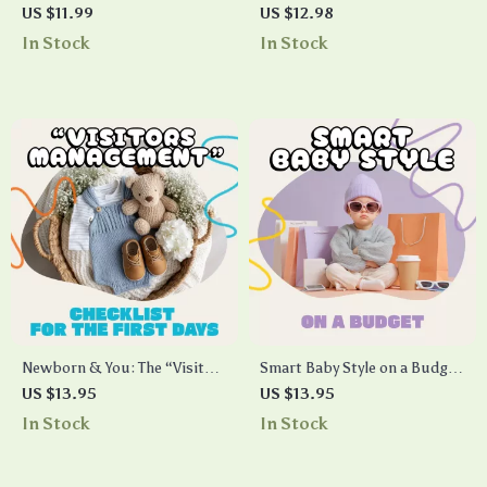
Checklist | Digital Download
Dates | Digital Guide for
US $11.99
US $12.98
for Mindfulness, Stress Relief
Online Dating Confidence |
In Stock
In Stock
& Daily Self-Care
AI-Generated Icebreakers for
Video Dates
Newborn & You: The “Visitors
Smart Baby Style on a Budget
Management” Checklist for
| Printable Guide for New
US $13.95
US $13.95
the First Days | Printable
Parents | How to Save Money
In Stock
In Stock
Postpartum Boundaries
on Baby Clothes | Digital
Guide | Digital Download for
Download for Frugal &
New Moms, Birth Recovery
Sustainable Baby Fashion