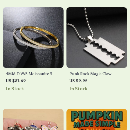
4MM D VVS Moissanite 3
Punk Rock Magic Claw
Row Sterling Silver Cuff
Necklace for Men and Women
US $81.69
US $9.95
Bangle
– Trendy Titanium Steel
In Stock
In Stock
Jewelry