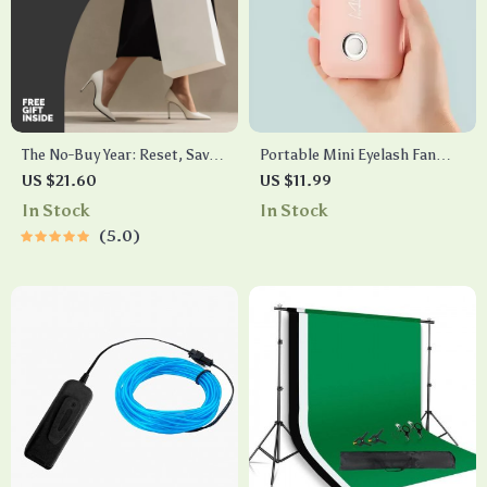
The No-Buy Year: Reset, Save
Portable Mini Eyelash Fan
& Reclaim Your Spending
Dryer
US $21.60
US $11.99
Power | Practical Ebook
In Stock
In Stock
Guide on how to do a no buy
5.0
year, Mindful Spending Reset
& Financial Detox