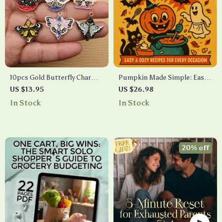
10pcs Gold Butterfly Charms
Pumpkin Made Simple: Easy
for DIY Jewelry Making
& Cozy Recipes for Every
US $13.95
US $26.98
Occasion | Fall-Inspired Easy
In Stock
In Stock
Pumpkin Recipes eBook for
Sweet & Savory Dishes,
Hacks, and Meal Ideas
20% off