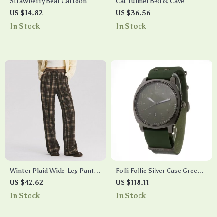
Strawberry Bear Cartoon
Cat Tunnel Bed & Cave
Ceramic Mug with Lid and
US $14.82
US $36.56
Spoon
In Stock
In Stock
Winter Plaid Wide-Leg Pants
Folli Follie Silver Case Green
for Women
Dial Watch with Green
US $42.62
US $118.11
Leather Strap
In Stock
In Stock