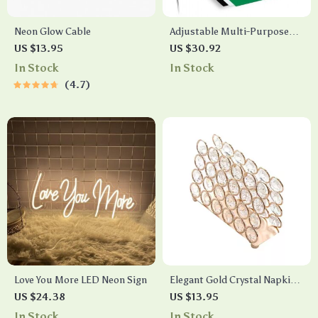
Neon Glow Cable
Adjustable Multi-Purpose
Photography Background
US $13.95
US $30.92
Stand Kit with Chroma Key
In Stock
In Stock
Screen
4.7
Love You More LED Neon Sign
Elegant Gold Crystal Napkin
Holder – Versatile Tissue
US $24.38
US $13.95
Dispenser for Home and
In Stock
In Stock