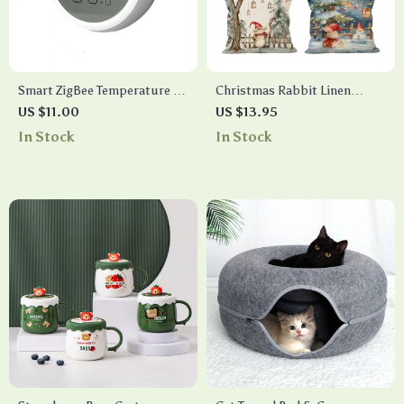
Smart ZigBee Temperature &
Christmas Rabbit Linen
Humidity Sensor
Pillow Cover
US $11.00
US $13.95
In Stock
In Stock