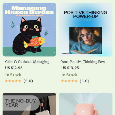
ID
Calm & Curious: Managing
Your Positive Thinking Power-
Kitten Stress in Their First
Up Checklist – A Motivational
US $12.98
US $13.95
Days | Digital Guide for New
Guide for Young Adults
In Stock
In Stock
Cat Owners | How to Manage
5.0
5.0
Kitten Stress During First
Days | Printable eBook for
Gentle Socialization &
Comfort