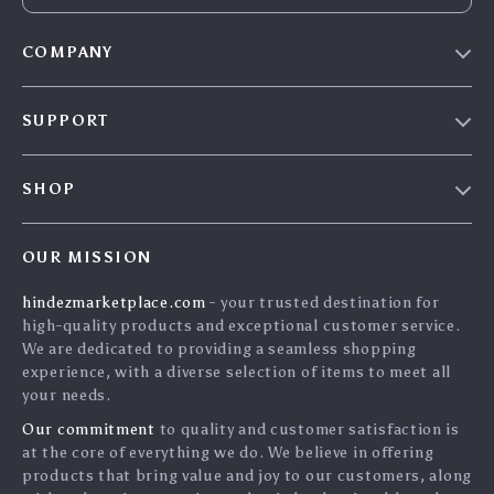
COMPANY
Blog
SUPPORT
About Us
FAQs
Contact Us
SHOP
Payment Methods
Privacy Policy
Home
Shipping & Delivery
Terms & Conditions
OUR MISSION
Products
Returns Policy
search
hindezmarketplace.com
- your trusted destination for
What`s New
Tracking
high-quality products and exceptional customer service.
Privacy Policy
We are dedicated to providing a seamless shopping
experience, with a diverse selection of items to meet all
Cookies
your needs.
User Agreement
Our commitment
to quality and customer satisfaction is
Terms and conditions
at the core of everything we do. We believe in offering
products that bring value and joy to our customers, along
Account