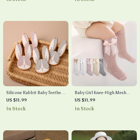
Hospitality
Silicone Rabbit Baby Teether
Baby Girl Knee-High Mesh
Pendant
Socks
US $11.99
US $11.99
In Stock
In Stock