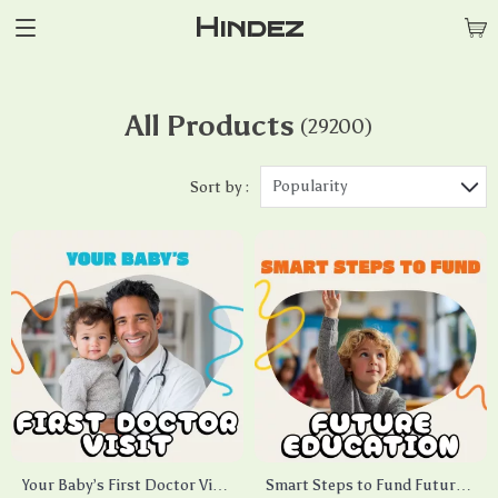
Hindez
All Products
(29200)
Popularity
Sort by :
Your Baby’s First Doctor Visit
Smart Steps to Fund Future