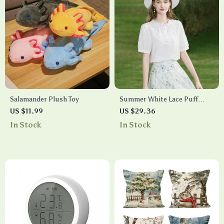
Salamander Plush Toy
Summer White Lace Puff
Sleeve Fashion Blouse
US $11.99
US $29.36
In Stock
In Stock