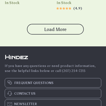
Motivate Different
Checklist | Weekly Teenage
In Stock
In Stock
Personality Types | Digital
Self Esteem Activities
4.9
Download for Teams, Coaches
Printable
& Leaders
Load More
Hindez
If you have any questions or need product information,
use the helpful links below or call (207) 254-7215
FREQUENT QUESTIONS
CONTACT US
NEWSLETTER