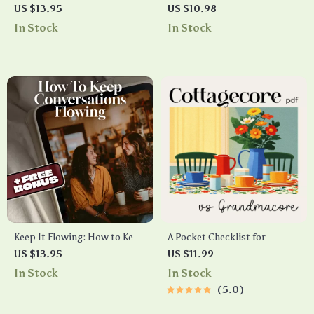
Made Easy | Printable New
Education | Comprehensive
US $13.95
US $10.98
Parent Checklist | Baby
Digital Guide on How to Plan
In Stock
In Stock
Health Guide & Newborn
for Future Education Costs,
Care Planner | Digital
Save Smarter, and Maximize
Download
Financial Aid Opportunities
Keep It Flowing: How to Keep
A Pocket Checklist for
Conversations Flowing
Spotting Cottagecore vs
US $13.95
US $11.99
Checklist – Master
Grandmacore | Printable
In Stock
In Stock
Networking, Dating & Social
Aesthetic Style Guide |
5.0
Interactions
Cottagecore vs Grandmacore
Cheat Sheet for Quick Visual