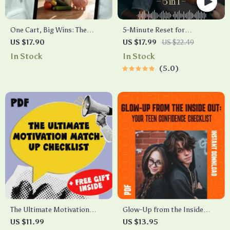
One Cart, Big Wins: The
5-Minute Reset for
Smart Solo Shopper’s Guide
Exhausted Parents (3 in 1) |
US $17.90
US $17.99
US $22.49
to Grocery Budgeting | How
Audio Course | Mindfulness
In Stock
In Stock
to Grocery Shop on a Budget
Breathing, Emotional Reset &
5.0
for 1 | Budget Meal Planning
Energy Boost
eBook
The Ultimate Motivation
Glow-Up from the Inside
Match-Up Checklist | How to
Out: Your Teen Confidence
US $11.99
US $13.95