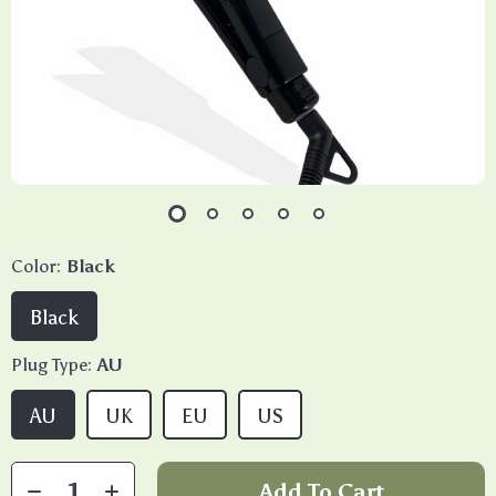
Color:
Black
Black
Plug Type:
AU
AU
UK
EU
US
Add To Cart