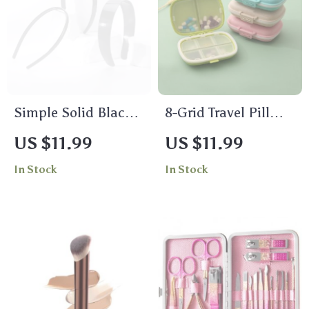
Simple Solid Black
8-Grid Travel Pill
Headband for
Box Organizer with
US $11.99
US $11.99
Women & Girls
Seal Ring – Wheat
In Stock
In Stock
Straw Medicine
Container