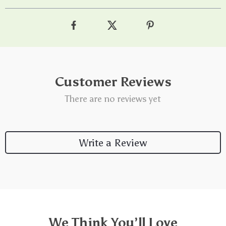
Customer Reviews
There are no reviews yet
Write a Review
We Think You’ll Love