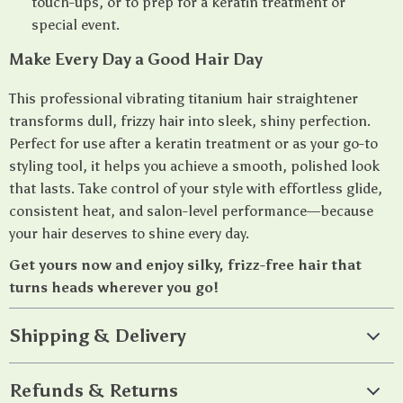
touch-ups, or to prep for a keratin treatment or
special event.
Make Every Day a Good Hair Day
This professional vibrating titanium hair straightener
transforms dull, frizzy hair into sleek, shiny perfection.
Perfect for use after a keratin treatment or as your go-to
styling tool, it helps you achieve a smooth, polished look
that lasts. Take control of your style with effortless glide,
consistent heat, and salon-level performance—because
your hair deserves to shine every day.
Get yours now and enjoy silky, frizz-free hair that
turns heads wherever you go!
Shipping & Delivery
Refunds & Returns