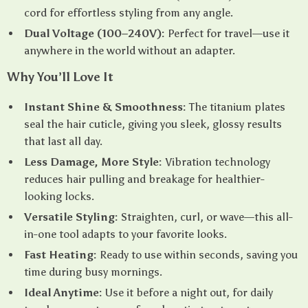
cord for effortless styling from any angle.
Dual Voltage (100–240V):
Perfect for travel—use it
anywhere in the world without an adapter.
Why You’ll Love It
Instant Shine & Smoothness:
The titanium plates
seal the hair cuticle, giving you sleek, glossy results
that last all day.
Less Damage, More Style:
Vibration technology
reduces hair pulling and breakage for healthier-
looking locks.
Versatile Styling:
Straighten, curl, or wave—this all-
in-one tool adapts to your favorite looks.
Fast Heating:
Ready to use within seconds, saving you
time during busy mornings.
Ideal Anytime:
Use it before a night out, for daily