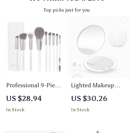
Top picks just for you
Professional 9-Piece
Lighted Makeup
Makeup Brush Set
Mirror with 1X & 5X
US $28.94
US $30.26
Magnification –
In Stock
In Stock
Portable USB
Rechargeable
Compact Mirror