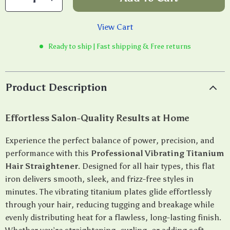
View Cart
Ready to ship | Fast shipping & Free returns
Product Description
Effortless Salon-Quality Results at Home
Experience the perfect balance of power, precision, and
performance with this
Professional Vibrating Titanium
Hair Straightener
. Designed for all hair types, this flat
iron delivers smooth, sleek, and frizz-free styles in
minutes. The vibrating titanium plates glide effortlessly
through your hair, reducing tugging and breakage while
evenly distributing heat for a flawless, long-lasting finish.