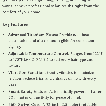
Whether you’re straightening, curling, or adding soft
waves, achieve professional salon results right from the
comfort of your home.
Key Features
Advanced Titanium Plates:
Provide even heat
distribution and ultra-smooth glide for consistent
styling.
Adjustable Temperature Control:
Ranges from 122°F
to 470°F (50°C–243°C) to suit every hair type and
texture.
Vibration Function:
Gently vibrates to minimize
friction, reduce frizz, and enhance shine with every
pass.
Smart Safety Feature:
Automatically powers off after
60 minutes of inactivity for peace of mind.
360° Swivel Cord:
A 98-inch (2.5-meter) rotatable