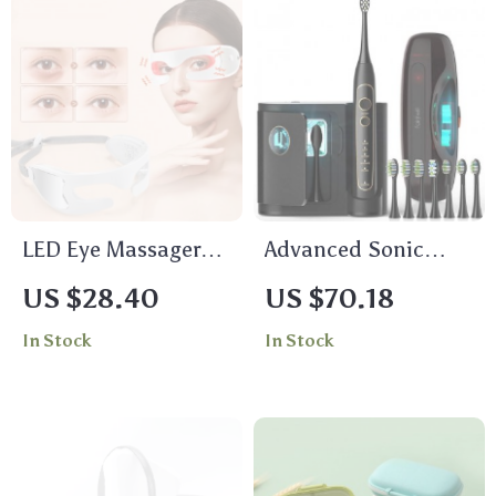
LED Eye Massager
Advanced Sonic
with Vibration –
Toothbrush with 8
US $28.40
US $70.18
Anti-Aging, Dark
Replacement Heads
In Stock
In Stock
Circles & Fine Line
& Travel Case
Therapy