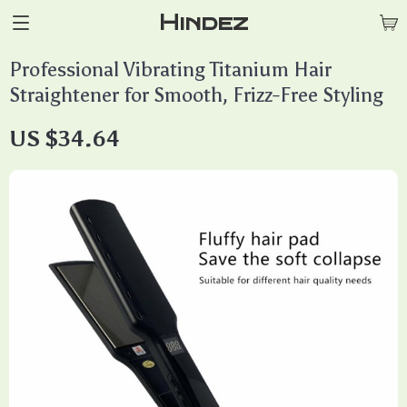
Hindez
Professional Vibrating Titanium Hair
Straightener for Smooth, Frizz-Free Styling
US $34.64