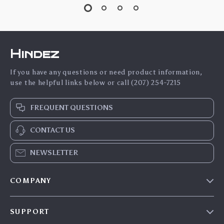
Hindez
If you have any questions or need product information,
use the helpful links below or call (207) 254-7215
FREQUENT QUESTIONS
CONTACT US
NEWSLETTER
COMPANY
Blog
SUPPORT
About Us