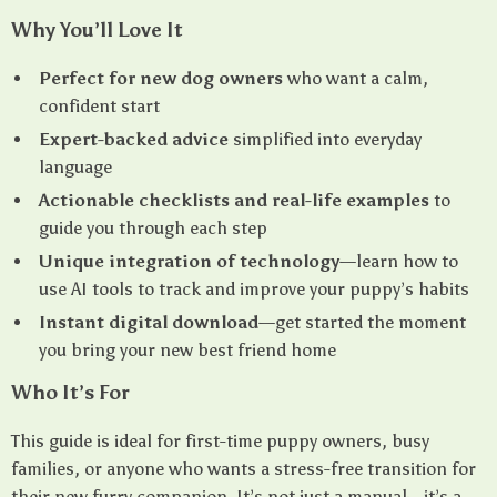
Why You’ll Love It
Perfect for new dog owners
who want a calm,
confident start
Expert-backed advice
simplified into everyday
language
Actionable checklists and real-life examples
to
guide you through each step
Unique integration of technology
—learn how to
use AI tools to track and improve your puppy’s habits
Instant digital download
—get started the moment
you bring your new best friend home
Who It’s For
This guide is ideal for first-time puppy owners, busy
families, or anyone who wants a stress-free transition for
their new furry companion. It’s not just a manual—it’s a