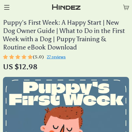
Hindez
Puppy’s First Week: A Happy Start | New
Dog Owner Guide | What to Do in the First
Week with a Dog | Puppy Training &
Routine eBook Download
(5.0)
27 reviews
US $12.98