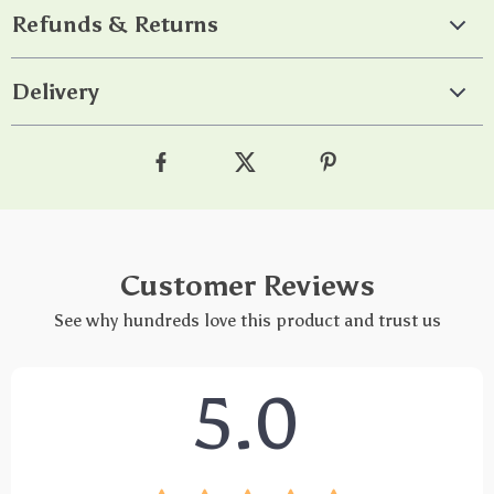
Refunds & Returns
Delivery
Customer Reviews
See why hundreds love this product and trust us
5.0