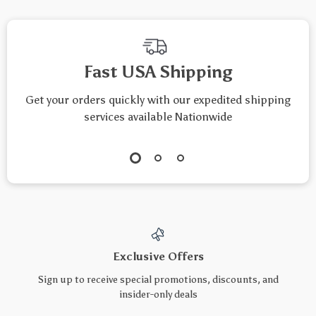
Fast USA Shipping
Get your orders quickly with our expedited shipping
services available Nationwide
Exclusive Offers
Sign up to receive special promotions, discounts, and
insider-only deals