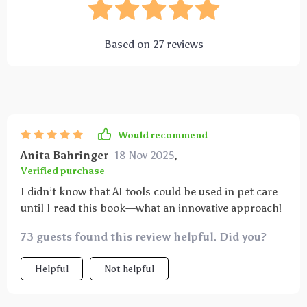
Based on
27
reviews
Would recommend
Anita Bahringer
18 Nov 2025
,
Verified purchase
I didn’t know that AI tools could be used in pet care
until I read this book—what an innovative approach!
73 guests found this review helpful. Did you?
Helpful
Not helpful