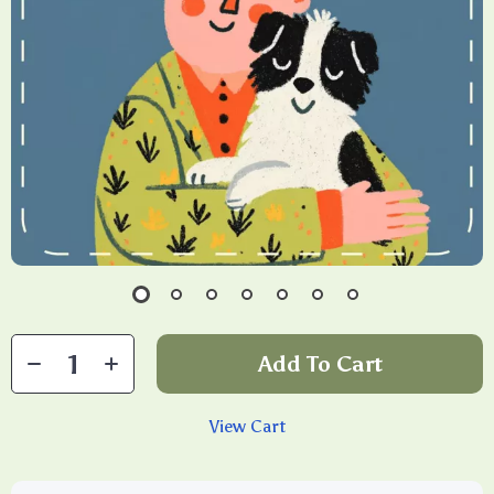
Add To Cart
View Cart