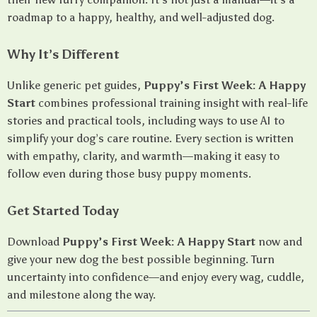
roadmap to a happy, healthy, and well-adjusted dog.
Why It’s Different
Unlike generic pet guides,
Puppy’s First Week: A Happy
Start
combines professional training insight with real-life
stories and practical tools, including ways to use AI to
simplify your dog’s care routine. Every section is written
with empathy, clarity, and warmth—making it easy to
follow even during those busy puppy moments.
Get Started Today
Download
Puppy’s First Week: A Happy Start
now and
give your new dog the best possible beginning. Turn
uncertainty into confidence—and enjoy every wag, cuddle,
and milestone along the way.