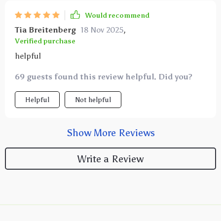
Would recommend
Tia Breitenberg
18 Nov 2025
,
Verified purchase
helpful
69 guests found this review helpful. Did you?
Helpful
Not helpful
Show More Reviews
Write a Review