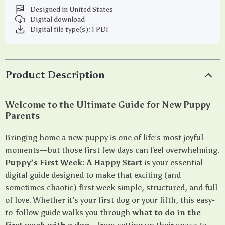
Designed in United States
Digital download
Digital file type(s): 1 PDF
Product Description
Welcome to the Ultimate Guide for New Puppy
Parents
Bringing home a new puppy is one of life’s most joyful
moments—but those first few days can feel overwhelming.
Puppy’s First Week: A Happy Start
is your essential
digital guide designed to make that exciting (and
sometimes chaotic) first week simple, structured, and full
of love. Whether it’s your first dog or your fifth, this easy-
to-follow guide walks you through
what to do in the