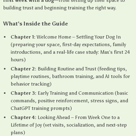
first week with a dog
—from setting up their space to
building trust and beginning training the right way.
What’s Inside the Guide
Chapter 1:
Welcome Home – Settling Your Dog In
(preparing your space, first-day expectations, family
introductions, and a real-life case study: Max’s first 24
hours)
Chapter 2:
Building Routine and Trust (feeding tips,
playtime routines, bathroom training, and AI tools for
behavior tracking)
Chapter 3:
Early Training and Communication (basic
commands, positive reinforcement, stress signs, and
ChatGPT training prompts)
Chapter 4:
Looking Ahead – From Week One to a
Lifetime of Joy (vet visits, socialization, and next-step
plans)