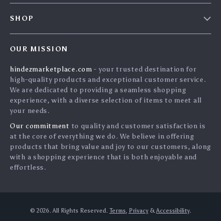
FAQs
Contact Us
SHOP
Payment Methods
Privacy Policy
Home
Shipping & Delivery
Terms & Conditions
OUR MISSION
Products
Returns Policy
search
hindezmarketplace.com
- your trusted destination for
What`s New
Tracking
high-quality products and exceptional customer service.
Privacy Policy
We are dedicated to providing a seamless shopping
experience, with a diverse selection of items to meet all
Cookies
your needs.
User Agreement
Our commitment
to quality and customer satisfaction is
Terms and conditions
at the core of everything we do. We believe in offering
products that bring value and joy to our customers, along
Account
with a shopping experience that is both enjoyable and
effortless.
© 2026. All Rights Reserved.
Terms
,
Privacy
&
Accessibility
.