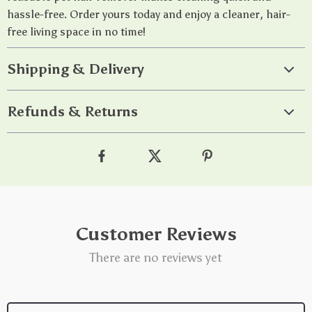
hassle-free. Order yours today and enjoy a cleaner, hair-
free living space in no time!
Shipping & Delivery
Refunds & Returns
Customer Reviews
There are no reviews yet