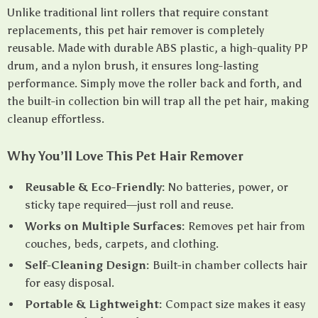
Unlike traditional lint rollers that require constant
replacements, this pet hair remover is completely
reusable. Made with durable ABS plastic, a high-quality PP
drum, and a nylon brush, it ensures long-lasting
performance. Simply move the roller back and forth, and
the built-in collection bin will trap all the pet hair, making
cleanup effortless.
Why You’ll Love This Pet Hair Remover
Reusable & Eco-Friendly:
No batteries, power, or
sticky tape required—just roll and reuse.
Works on Multiple Surfaces:
Removes pet hair from
couches, beds, carpets, and clothing.
Self-Cleaning Design:
Built-in chamber collects hair
for easy disposal.
Portable & Lightweight:
Compact size makes it easy