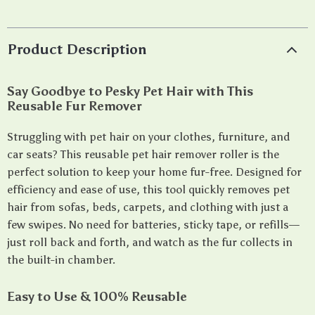
Product Description
Say Goodbye to Pesky Pet Hair with This
Reusable Fur Remover
Struggling with pet hair on your clothes, furniture, and
car seats? This reusable pet hair remover roller is the
perfect solution to keep your home fur-free. Designed for
efficiency and ease of use, this tool quickly removes pet
hair from sofas, beds, carpets, and clothing with just a
few swipes. No need for batteries, sticky tape, or refills—
just roll back and forth, and watch as the fur collects in
the built-in chamber.
Easy to Use & 100% Reusable