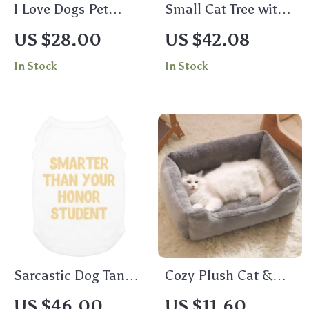
I Love Dogs Pet
Small Cat Tree with
Bandana – Printed
Sisal Scratching
US $28.00
US $42.08
Dog Bandana –
Post and Play Area
In Stock
In Stock
Quotes Pet Scarf
for Indoor Cats
Sarcastic Dog Tank –
Cozy Plush Cat &
Funny Dog T-Shirt –
Dog Bed Mat –
US $46.00
US $11.60