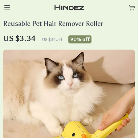
Hindez
Reusable Pet Hair Remover Roller
US $3.34
90%
off
US $34.54