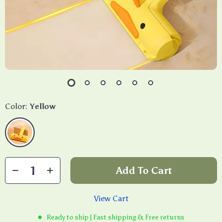
Color:
Yellow
Add To Cart
View Cart
Ready to ship | Fast shipping & Free returns