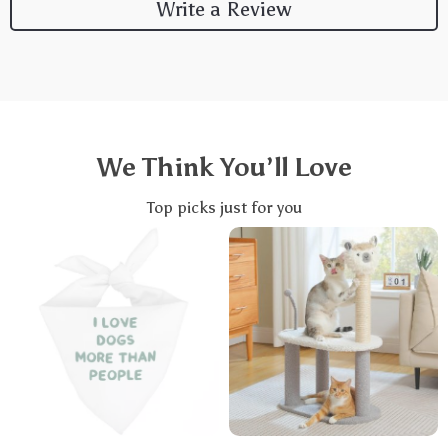
Write a Review
We Think You’ll Love
Top picks just for you