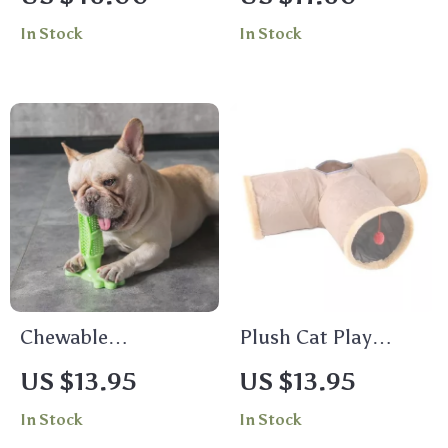
Best Design Dog
Breathable Pet
In Stock
In Stock
Clothing
Cushion for Rest &
Relaxation
Chewable
Plush Cat Play
Toothbrush
Tunnel with Crinkle
US $13.95
US $13.95
Sound & Dangling
In Stock
In Stock
Ball