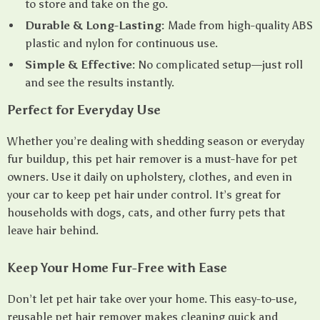
to store and take on the go.
Durable & Long-Lasting:
Made from high-quality ABS
plastic and nylon for continuous use.
Simple & Effective:
No complicated setup—just roll
and see the results instantly.
Perfect for Everyday Use
Whether you’re dealing with shedding season or everyday
fur buildup, this pet hair remover is a must-have for pet
owners. Use it daily on upholstery, clothes, and even in
your car to keep pet hair under control. It’s great for
households with dogs, cats, and other furry pets that
leave hair behind.
Keep Your Home Fur-Free with Ease
Don’t let pet hair take over your home. This easy-to-use,
reusable pet hair remover makes cleaning quick and