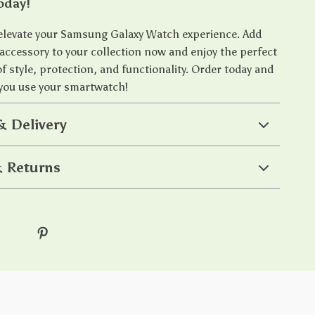
oday!
 elevate your Samsung Galaxy Watch experience. Add
 accessory to your collection now and enjoy the perfect
 style, protection, and functionality. Order today and
you use your smartwatch!
& Delivery
 Returns