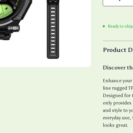
Ready to ship
Product D
Discover t
Enhance your 
line rugged T
Designed for 
only provides
and style to y
everyday use,
looks great.