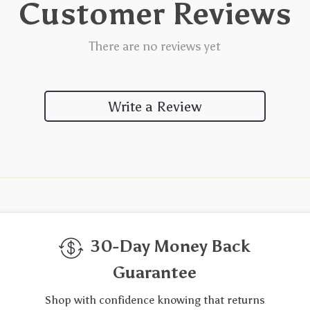
Customer Reviews
There are no reviews yet
Write a Review
We Think You’ll Love
Top picks just for you