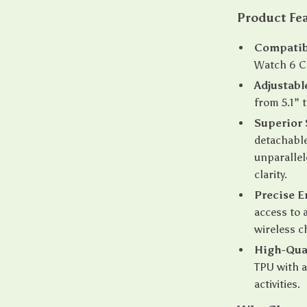
Product Fe
Compatibi
Watch 6 C
Adjustable
from 5.1”
Superior 
detachable
unparallel
clarity.
Precise E
access to 
wireless c
High-Qua
TPU with a 
activities.