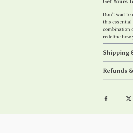
Get Yours T
Don’t wait to
this essential
combination of
redefine how 
Shipping 
Refunds &