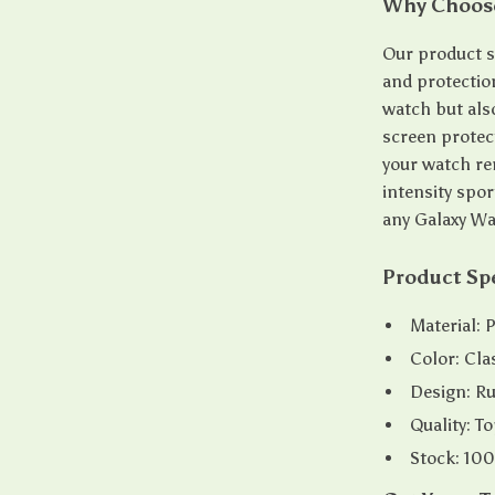
Why Choose
Our product st
and protectio
watch but als
screen protect
your watch rem
intensity spor
any Galaxy Wa
Product Spe
Material: 
Color: Cla
Design: Rug
Quality: 
Stock: 100