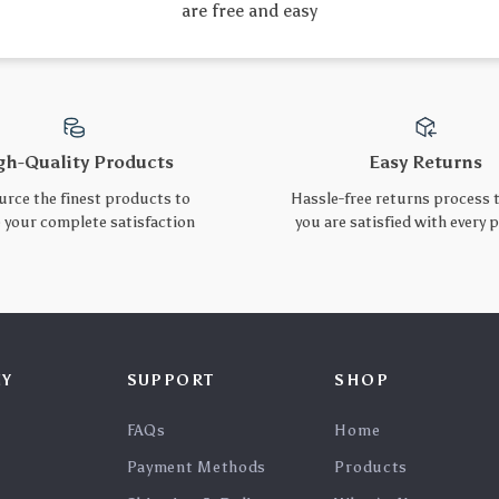
Ultra-Fast 100W
Short USB C Cable 40Gbps
20000mAh PD Power Bank
USB4 PD 240W Fast
US $60.10
US $16.52
for Laptops & Phones
Charging 8K Video Output
In Stock
In Stock