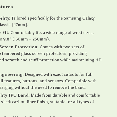
atures
lity:
Tailored specifically for the Samsung Galaxy
lassic [47mm].
 Fit:
Comfortably fits a wide range of wrist sizes,
 to 9.8” (130mm – 250mm).
Screen Protection:
Comes with two sets of
 tempered glass screen protectors, providing
ed scratch and scuff protection while maintaining HD
ngineering:
Designed with exact cutouts for full
all features, buttons, and sensors. Compatible with
harging without the need to remove the band.
lity TPU Band:
Made from durable and comfortable
sleek carbon fiber finish, suitable for all types of