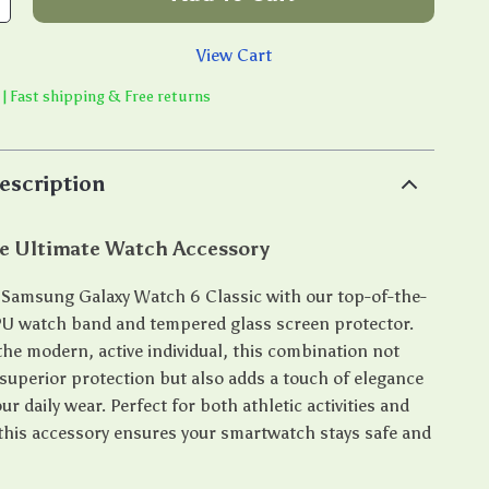
View Cart
 | Fast shipping & Free returns
escription
he Ultimate Watch Accessory
Samsung Galaxy Watch 6 Classic with our top-of-the-
PU watch band and tempered glass screen protector.
the modern, active individual, this combination not
 superior protection but also adds a touch of elegance
our daily wear. Perfect for both athletic activities and
 this accessory ensures your smartwatch stays safe and