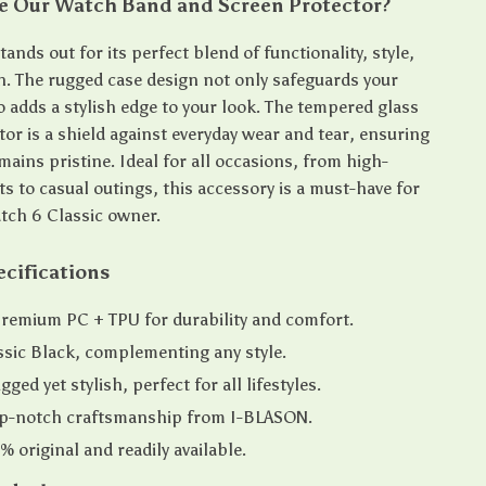
 Our Watch Band and Screen Protector?
ands out for its perfect blend of functionality, style,
n. The rugged case design not only safeguards your
o adds a stylish edge to your look. The tempered glass
or is a shield against everyday wear and tear, ensuring
ains pristine. Ideal for all occasions, from high-
ts to casual outings, this accessory is a must-have for
tch 6 Classic owner.
cifications
Premium PC + TPU for durability and comfort.
ssic Black, complementing any style.
ged yet stylish, perfect for all lifestyles.
Top-notch craftsmanship from I-BLASON.
% original and readily available.