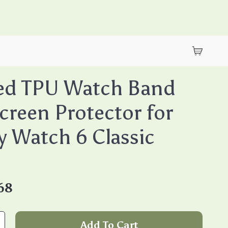
ed TPU Watch Band
creen Protector for
y Watch 6 Classic
68
Add To Cart