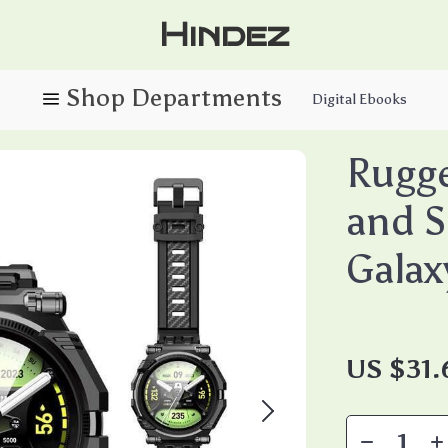
Hindez
Digital Ebooks
Rugg
and S
Galax
US $31.