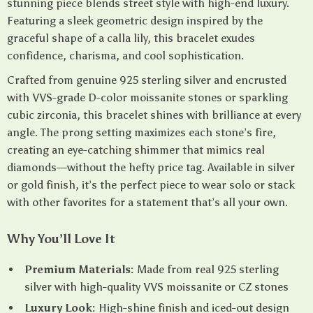
stunning piece blends street style with high-end luxury.
Featuring a sleek geometric design inspired by the
graceful shape of a calla lily, this bracelet exudes
confidence, charisma, and cool sophistication.
Crafted from genuine 925 sterling silver and encrusted
with VVS-grade D-color moissanite stones or sparkling
cubic zirconia, this bracelet shines with brilliance at every
angle. The prong setting maximizes each stone’s fire,
creating an eye-catching shimmer that mimics real
diamonds—without the hefty price tag. Available in silver
or gold finish, it’s the perfect piece to wear solo or stack
with other favorites for a statement that’s all your own.
Why You’ll Love It
Premium Materials:
Made from real 925 sterling
silver with high-quality VVS moissanite or CZ stones
Luxury Look:
High-shine finish and iced-out design