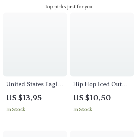
Top picks just for you
United States Eagle
Hip Hop Iced Out
Pocket Watch Chain
Big Dollar Sign Ring
US $13.95
US $10.50
In Stock
In Stock