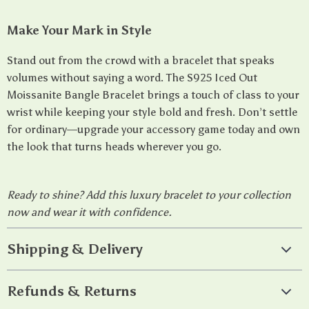
Make Your Mark in Style
Stand out from the crowd with a bracelet that speaks
volumes without saying a word. The S925 Iced Out
Moissanite Bangle Bracelet brings a touch of class to your
wrist while keeping your style bold and fresh. Don’t settle
for ordinary—upgrade your accessory game today and own
the look that turns heads wherever you go.
Ready to shine? Add this luxury bracelet to your collection
now and wear it with confidence.
Shipping & Delivery
Refunds & Returns