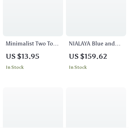
Minimalist Two Tone
NIALAYA Blue and
Intertwined Ring
Gold CZ Bead
US $13.95
US $159.62
18K Gold Plated
Bracelet with Gold-
In Stock
In Stock
Stainless Steel
Plated Stainless
Steel