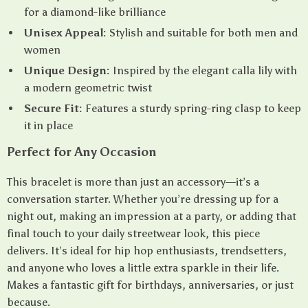
for a diamond-like brilliance
Unisex Appeal:
Stylish and suitable for both men and
women
Unique Design:
Inspired by the elegant calla lily with
a modern geometric twist
Secure Fit:
Features a sturdy spring-ring clasp to keep
it in place
Perfect for Any Occasion
This bracelet is more than just an accessory—it’s a
conversation starter. Whether you’re dressing up for a
night out, making an impression at a party, or adding that
final touch to your daily streetwear look, this piece
delivers. It’s ideal for hip hop enthusiasts, trendsetters,
and anyone who loves a little extra sparkle in their life.
Makes a fantastic gift for birthdays, anniversaries, or just
because.