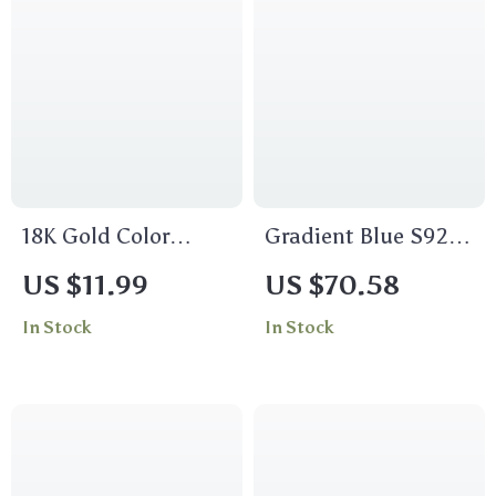
18K Gold Color
Gradient Blue S925
Stainless Steel Pearl
Tennis Bracelet
US $11.99
US $70.58
X-Shaped
In Stock
In Stock
Interlocking
Stackable Ring