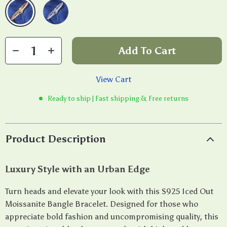
Add To Cart
View Cart
Ready to ship | Fast shipping & Free returns
Product Description
Luxury Style with an Urban Edge
Turn heads and elevate your look with this S925 Iced Out
Moissanite Bangle Bracelet. Designed for those who
appreciate bold fashion and uncompromising quality, this