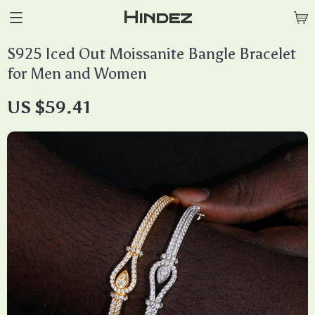
Hindez
S925 Iced Out Moissanite Bangle Bracelet
for Men and Women
US $59.41