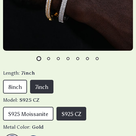
Length:
7inch
8inch
7inch
Model:
S925 CZ
S925 Moissanite
S925 CZ
Metal Color:
Gold