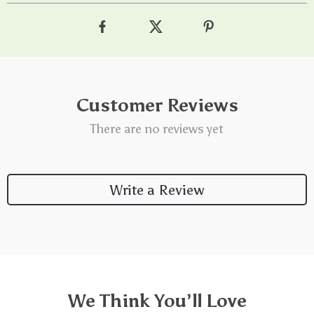
Customer Reviews
There are no reviews yet
Write a Review
We Think You’ll Love