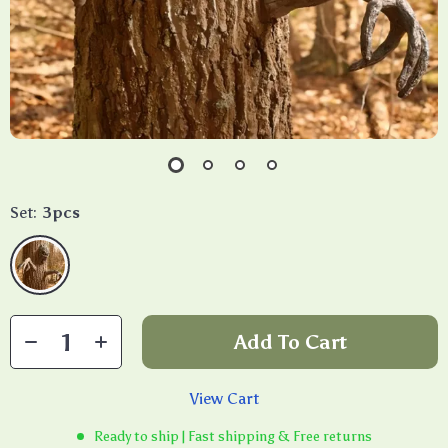
Set:
3pcs
Add To Cart
View Cart
Ready to ship | Fast shipping & Free returns