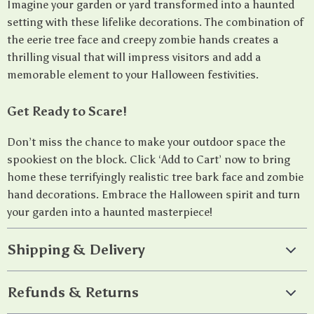
Imagine your garden or yard transformed into a haunted
setting with these lifelike decorations. The combination of
the eerie tree face and creepy zombie hands creates a
thrilling visual that will impress visitors and add a
memorable element to your Halloween festivities.
Get Ready to Scare!
Don’t miss the chance to make your outdoor space the
spookiest on the block. Click ‘Add to Cart’ now to bring
home these terrifyingly realistic tree bark face and zombie
hand decorations. Embrace the Halloween spirit and turn
your garden into a haunted masterpiece!
Shipping & Delivery
Refunds & Returns