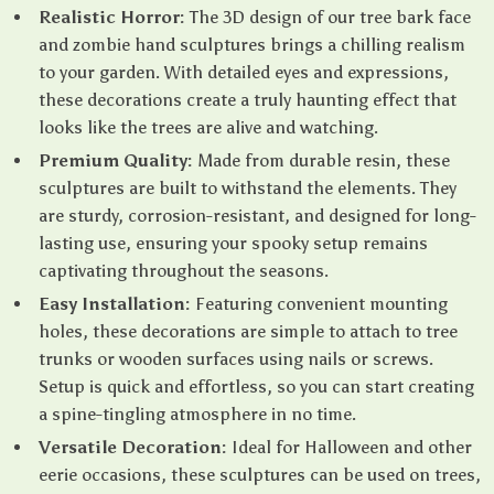
Realistic Horror:
The 3D design of our tree bark face
and zombie hand sculptures brings a chilling realism
to your garden. With detailed eyes and expressions,
these decorations create a truly haunting effect that
looks like the trees are alive and watching.
Premium Quality:
Made from durable resin, these
sculptures are built to withstand the elements. They
are sturdy, corrosion-resistant, and designed for long-
lasting use, ensuring your spooky setup remains
captivating throughout the seasons.
Easy Installation:
Featuring convenient mounting
holes, these decorations are simple to attach to tree
trunks or wooden surfaces using nails or screws.
Setup is quick and effortless, so you can start creating
a spine-tingling atmosphere in no time.
Versatile Decoration:
Ideal for Halloween and other
eerie occasions, these sculptures can be used on trees,