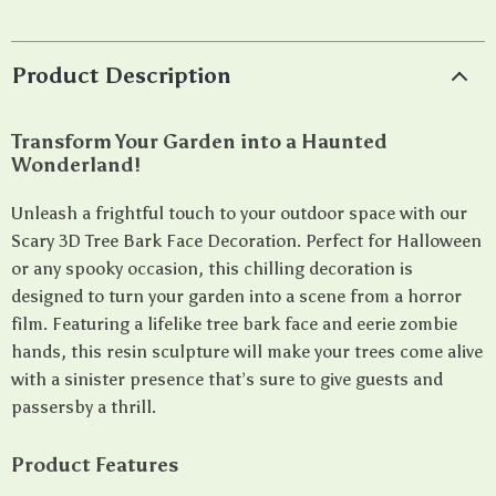
Product Description
Transform Your Garden into a Haunted
Wonderland!
Unleash a frightful touch to your outdoor space with our
Scary 3D Tree Bark Face Decoration. Perfect for Halloween
or any spooky occasion, this chilling decoration is
designed to turn your garden into a scene from a horror
film. Featuring a lifelike tree bark face and eerie zombie
hands, this resin sculpture will make your trees come alive
with a sinister presence that’s sure to give guests and
passersby a thrill.
Product Features