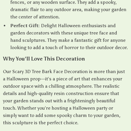
fences, or any wooden surface. They add a spooky,
dramatic flair to any outdoor area, making your garden
the center of attention.
Perfect Gift:
Delight Halloween enthusiasts and
garden decorators with these unique tree face and
hand sculptures. They make a fantastic gift for anyone
looking to add a touch of horror to their outdoor decor.
Why You’ll Love This Decoration
Our Scary 3D Tree Bark Face Decoration is more than just
a Halloween prop—it’s a piece of art that enhances your
outdoor space with a chilling atmosphere. The realistic
details and high-quality resin construction ensure that
your garden stands out with a frighteningly beautiful
touch. Whether you’re hosting a Halloween party or
simply want to add some spooky charm to your garden,
this sculpture is the perfect choice.