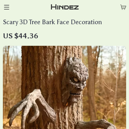
Hindez
Scary 3D Tree Bark Face Decoration
US $44.36