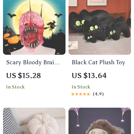
Scary Bloody Brain
Black Cat Plush Toy
Latex Full Face Mask
US $15.28
US $13.64
In Stock
In Stock
4.9