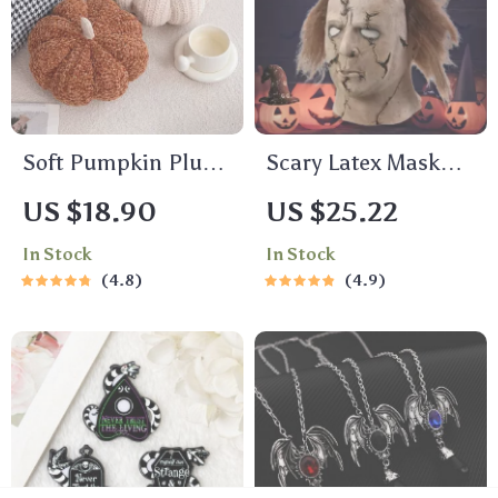
Soft Pumpkin Plush
Scary Latex Mask
Toy
with Brown Hair
US $18.90
US $25.22
In Stock
In Stock
4.8
4.9