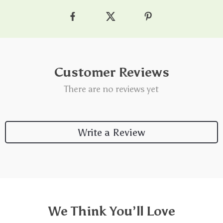
Customer Reviews
There are no reviews yet
Write a Review
We Think You’ll Love