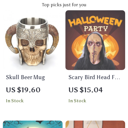
Top picks just for you
Skull Beer Mug
Scary Bird Head Full
Face Latex Mask
US $19.60
US $15.04
In Stock
In Stock